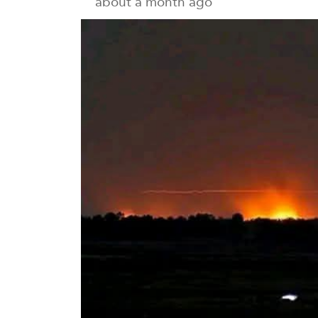
about a month ago