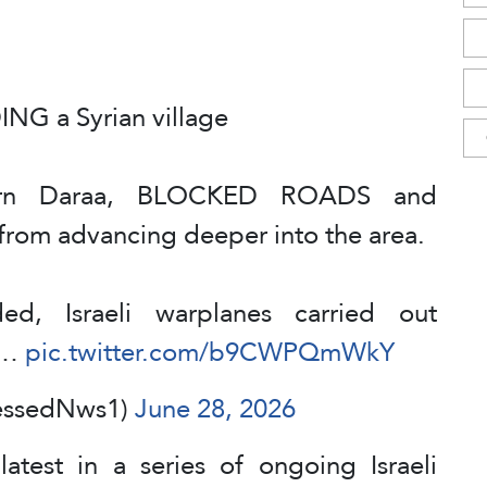
NG a Syrian village
tern Daraa, BLOCKED ROADS and
s from advancing deeper into the area.
ed, Israeli warplanes carried out
es…
pic.twitter.com/b9CWPQmWkY
essedNws1)
June 28, 2026
latest in a series of ongoing Israeli