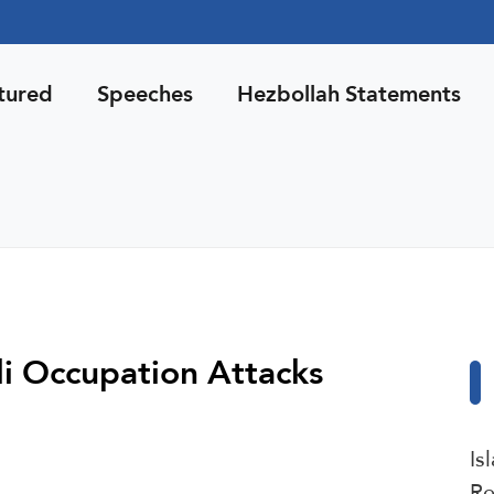
tured
Speeches
Hezbollah Statements
li Occupation Attacks
Is
Re