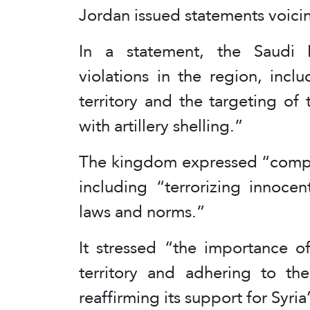
Jordan issued statements voicing
In a statement, the Saudi F
violations in the region, inclu
territory and the targeting o
with artillery shelling.”
The kingdom expressed “complet
including “terrorizing innocent
laws and norms.”
It stressed “the importance of
territory and adhering to t
reaffirming its support for Syria’