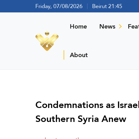
Friday, 07/08/2026
Beirut 21:45
Home
News
Fea
About
Condemnations as Israe
Southern Syria Anew