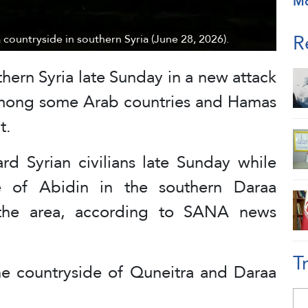
M
R
a countryside in southern Syria (June 28, 2026).
thern Syria late Sunday in a new attack
mong some Arab countries and Hamas
t.
ard Syrian civilians late Sunday while
e of Abidin in the southern Daraa
g the area, according to SANA news
T
 the countryside of Quneitra and Daraa