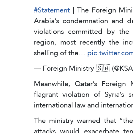
#Statement
| The Foreign Mini
Arabia’s condemnation and de
violations committed by the I
region, most recently the inc
shelling of the…
pic.twitter.c
— Foreign Ministry 🇸🇦 (@K
Meanwhile, Qatar’s Foreign M
flagrant violation of Syria’s
international law and internatio
The ministry warned that “the 
attacks would exacerbate te