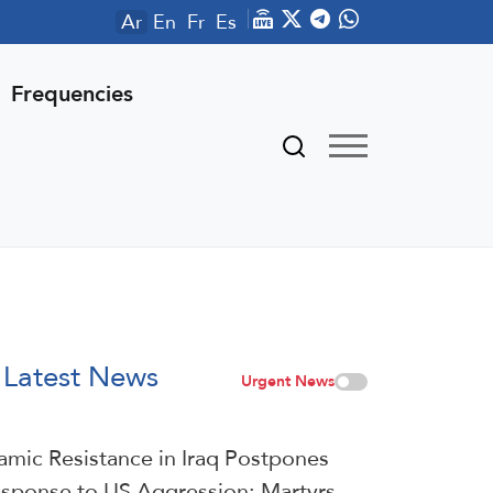
Ar
En
Fr
Es
Frequencies
Latest News
Urgent News
lamic Resistance in Iraq Postpones
sponse to US Aggression: Martyrs