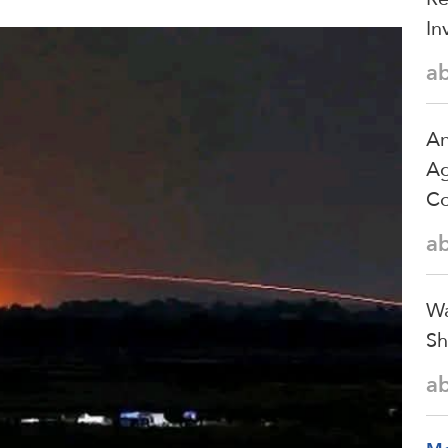
In
a
An
Ag
Co
a
Wa
Sh
a