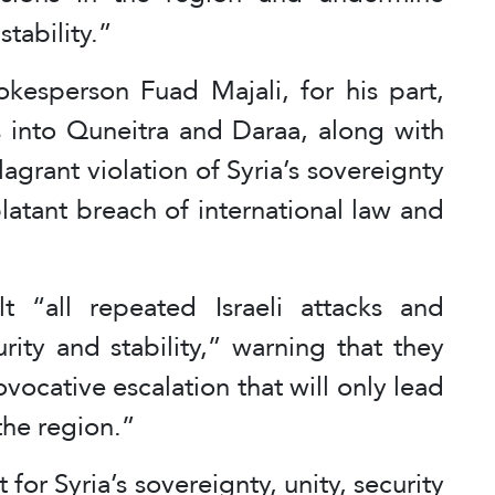
tability.”
okesperson Fuad Majali, for his part,
ons into Quneitra and Daraa, along with
flagrant violation of Syria’s sovereignty
 blatant breach of international law and
 “all repeated Israeli attacks and
rity and stability,” warning that they
ocative escalation that will only lead
the region.”
for Syria’s sovereignty, unity, security