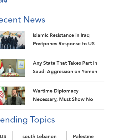
ore
ecent News
Islamic Resistance in Iraq
Postpones Response to US
Aggression: Martyrs Invigorate
Our Steadfastness
Any State That Takes Part in
Saudi Aggression on Yemen
Will Be Considered as an
Aggressor: Al-Mashat
Wartime Diplomacy
Necessary, Must Show No
Weakness: Iranian Diplomat
rending Topics
US
south Lebanon
Palestine