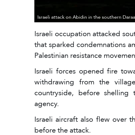
Israeli attack on Abidin in the southern Dara
Israeli occupation attacked sou
that sparked condemnations a
Palestinian resistance movemen
Israeli forces opened fire tow
withdrawing from the villag
countryside, before shellin
agency.
Israeli aircraft also flew over
before the attack.