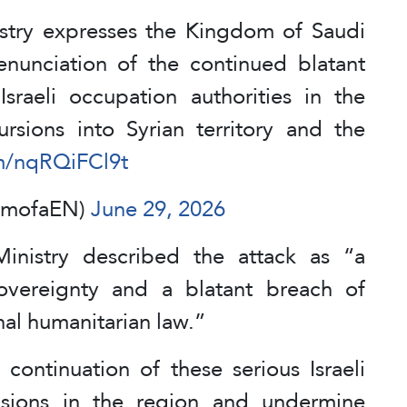
stry expresses the Kingdom of Saudi
nunciation of the continued blatant
sraeli occupation authorities in the
ursions into Syrian territory and the
om/nqRQiFCl9t
SAmofaEN)
June 29, 2026
inistry described the attack as “a
 sovereignty and a blatant breach of
nal humanitarian law.”
continuation of these serious Israeli
nsions in the region and undermine