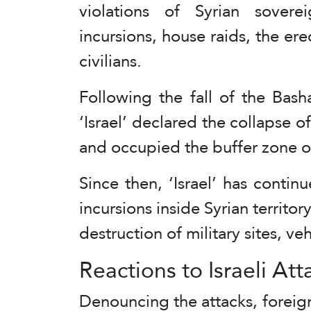
violations of Syrian sovere
incursions, house raids, the ere
civilians.
Following the fall of the Bas
‘Israel’ declared the collaps
and occupied the buffer zone on
Since then, ‘Israel’ has contin
incursions inside Syrian territory
destruction of military sites, v
Reactions to Israeli Att
Denouncing the attacks, foreign