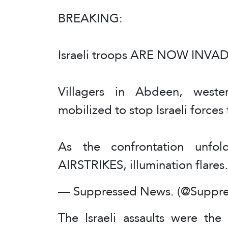
BREAKING:
Israeli troops ARE NOW INVADI
Villagers in Abdeen, wes
mobilized to stop Israeli force
As the confrontation unfold
AIRSTRIKES, illumination flar
— Suppressed News. (@Suppr
The Israeli assaults were the 