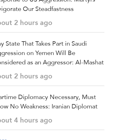
vigorate Our Steadfastness
bout 2 hours ago
y State That Takes Part in Saudi
gression on Yemen Will Be
nsidered as an Aggressor: Al-Mashat
bout 2 hours ago
rtime Diplomacy Necessary, Must
ow No Weakness: Iranian Diplomat
bout 4 hours ago