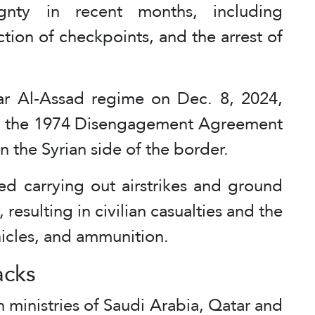
ignty in recent months, including
ction of checkpoints, and the arrest of
har Al-Assad regime on Dec. 8, 2024,
e of the 1974 Disengagement Agreement
 the Syrian side of the border.
ued carrying out airstrikes and ground
, resulting in civilian casualties and the
ehicles, and ammunition.
acks
 ministries of Saudi Arabia, Qatar and