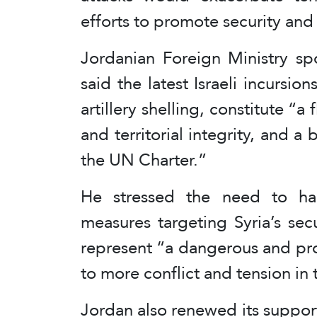
efforts to promote security and s
Jordanian Foreign Ministry sp
said the latest Israeli incursi
artillery shelling, constitute “a 
and territorial integrity, and a
the UN Charter.”
He stressed the need to halt
measures targeting Syria’s secu
represent “a dangerous and prov
to more conflict and tension in 
Jordan also renewed its support 