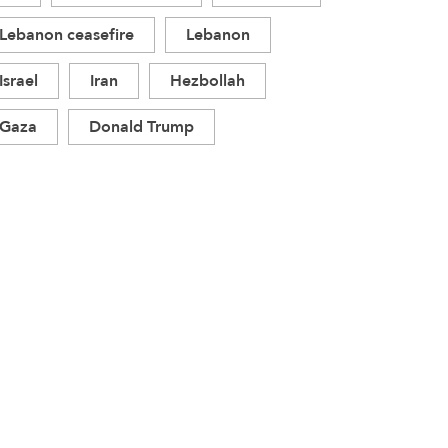
Lebanon ceasefire
Lebanon
Israel
Iran
Hezbollah
Gaza
Donald Trump