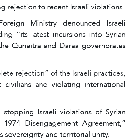
 rejection to recent Israeli violations
oreign Ministry denounced Israeli
ding “its latest incursions into Syrian
f the Quneitra and Daraa governorates
e rejection” of the Israeli practices,
 civilians and violating international
 stopping Israeli violations of Syrian
he 1974 Disengagement Agreement,”
s sovereignty and territorial unity.