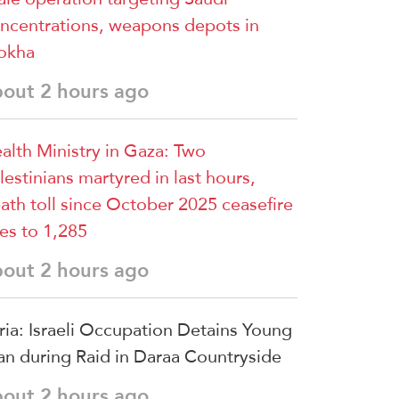
ncentrations, weapons depots in
okha
bout 2 hours ago
alth Ministry in Gaza: Two
lestinians martyred in last hours,
ath toll since October 2025 ceasefire
ses to 1,285
bout 2 hours ago
ria: Israeli Occupation Detains Young
n during Raid in Daraa Countryside
bout 2 hours ago