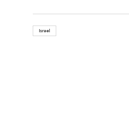
Israel