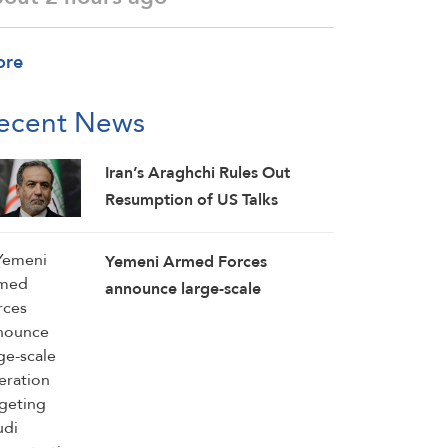
ore
ecent News
Iran’s Araghchi Rules Out
Resumption of US Talks
Yemeni Armed Forces
announce large-scale
operation targeting Saudi
concentrations, weapons
depots in Mokha