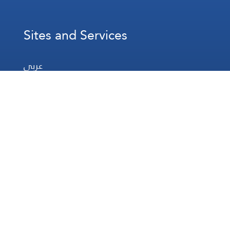
Sites and Services
عربي
Français
Español
WhatsApp
Prayer Times