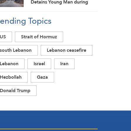
Detains Young Man during
Raid in Daraa Countryside
rending Topics
US
Strait of Hormuz
south Lebanon
Lebanon ceasefire
Lebanon
Israel
Iran
Hezbollah
Gaza
Donald Trump