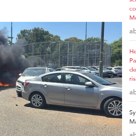
co
M
a
He
Pa
de
ri
a
Sy
Ma
a