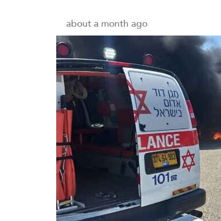
about a month ago