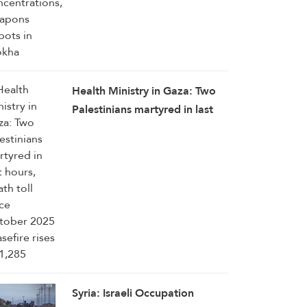
Health Ministry in Gaza: Two
Palestinians martyred in last
hours, death toll since October
2025 ceasefire rises to 1,285
Syria: Israeli Occupation