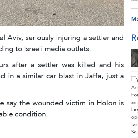
M
R
 Aviv, seriously injuring a settler and
ing to Israeli media outlets.
rs after a settler was killed and his
n a similar car blast in Jaffa, just a
e say the wounded victim in Holon is
able condition.