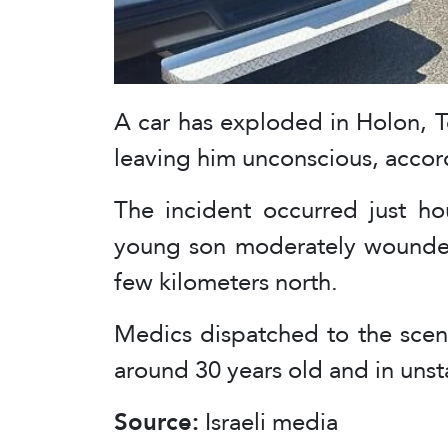
A car has exploded in Holon, Tel
leaving him unconscious, accord
The incident occurred just hou
young son moderately wounded i
few kilometers north.
Medics dispatched to the scen
around 30 years old and in unst
Source:
Israeli media