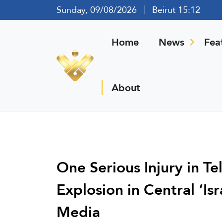
Sunday, 09/08/2026
Beirut 15:12
Home
News
Fea
About
One Serious Injury in Te
Explosion in Central ‘Isr
Media