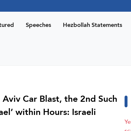
tured
Speeches
Hezbollah Statements
l Aviv Car Blast, the 2nd Such
ael’ within Hours: Israeli
Ye
sc