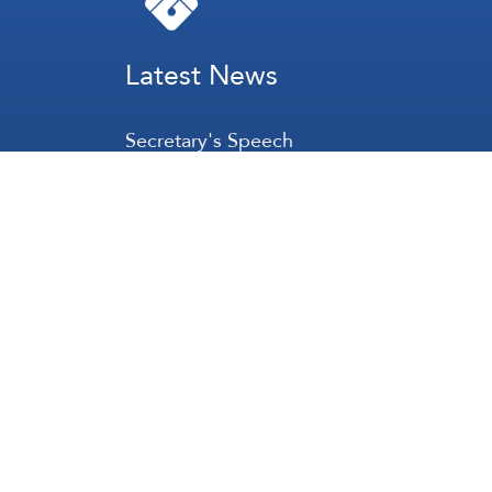
Latest News
Secretary's Speech
Lebanon
Palestine
Zionist Entity
Regional and International
International