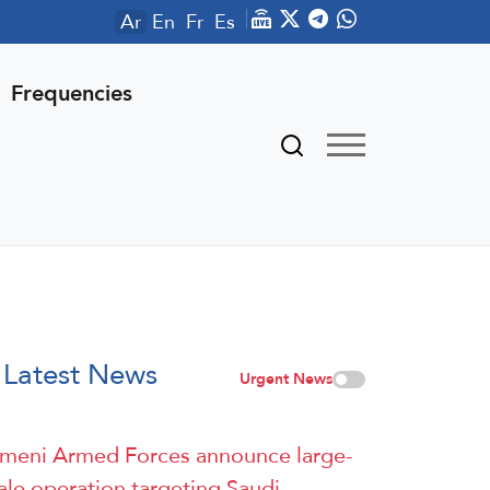
Ar
En
Fr
Es
Frequencies
Latest News
Urgent News
meni Armed Forces announce large-
ale operation targeting Saudi