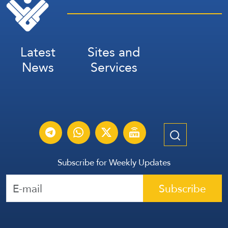
Latest
Sites and
News
Services
Subscribe for Weekly Updates
Subscribe