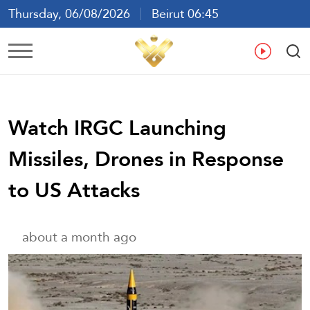
Thursday, 06/08/2026
Beirut 06:45
Ar
En
Fr
Es
Watch IRGC Launching
Missiles, Drones in Response
to US Attacks
about a month ago