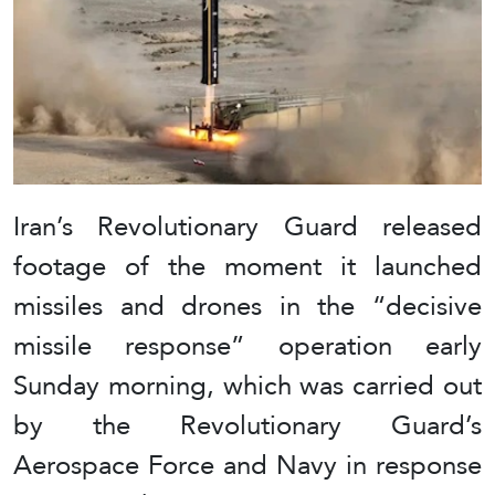
Iran’s Revolutionary Guard released
footage of the moment it launched
missiles and drones in the “decisive
missile response” operation early
Sunday morning, which was carried out
by the Revolutionary Guard’s
Aerospace Force and Navy in response