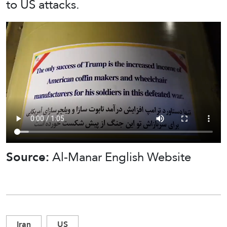
to US attacks.
Source:
Al-Manar English Website
Iran
US