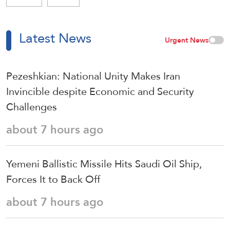
Latest News
Urgent News
Pezeshkian: National Unity Makes Iran
Invincible despite Economic and Security
Challenges
about 7 hours ago
Yemeni Ballistic Missile Hits Saudi Oil Ship,
Forces It to Back Off
about 7 hours ago