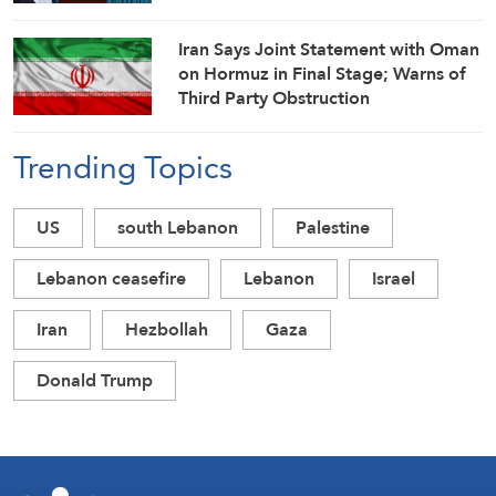
Iran Says Joint Statement with Oman
on Hormuz in Final Stage; Warns of
Third Party Obstruction
Trending Topics
US
south Lebanon
Palestine
Lebanon ceasefire
Lebanon
Israel
Iran
Hezbollah
Gaza
Donald Trump