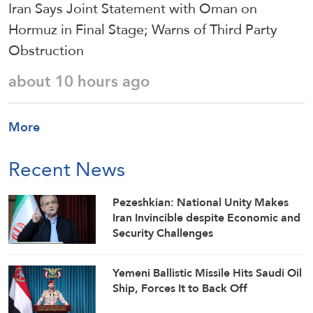
Iran Says Joint Statement with Oman on
Hormuz in Final Stage; Warns of Third Party
Obstruction
about 10 hours ago
More
Recent News
Pezeshkian: National Unity Makes
Iran Invincible despite Economic and
Security Challenges
Yemeni Ballistic Missile Hits Saudi Oil
Ship, Forces It to Back Off