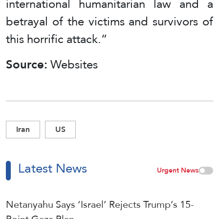
international humanitarian law and a
betrayal of the victims and survivors of
this horrific attack.”
Source:
Websites
Iran
US
Latest News
Urgent News
Netanyahu Says ‘Israel’ Rejects Trump’s 15-