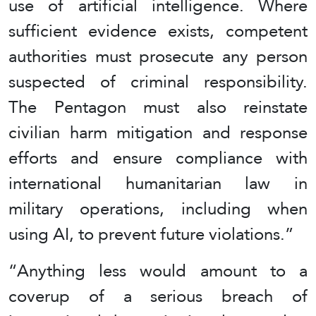
use of artificial intelligence. Where
sufficient evidence exists, competent
authorities must prosecute any person
suspected of criminal responsibility.
The Pentagon must also reinstate
civilian harm mitigation and response
efforts and ensure compliance with
international humanitarian law in
military operations, including when
using AI, to prevent future violations.”
“Anything less would amount to a
coverup of a serious breach of