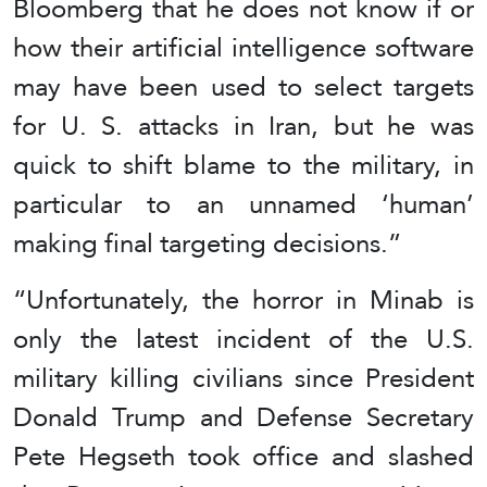
Bloomberg that he does not know if or
how their artificial intelligence software
may have been used to select targets
for U. S. attacks in Iran, but he was
quick to shift blame to the military, in
particular to an unnamed ‘human’
making final targeting decisions.”
“Unfortunately, the horror in Minab is
only the latest incident of the U.S.
military killing civilians since President
Donald Trump and Defense Secretary
Pete Hegseth took office and slashed