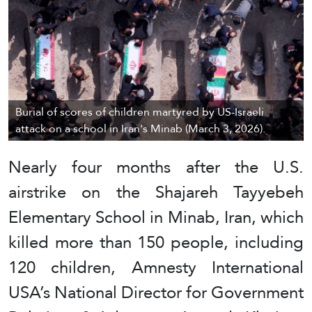
Burial of scores of children martyred by US-Israeli
attack on a school in Iran's Minab (March 3, 2026).
Nearly four months after the U.S.
airstrike on the Shajareh Tayyebeh
Elementary School in Minab, Iran, which
killed more than 150 people, including
120 children, Amnesty International
USA’s National Director for Government