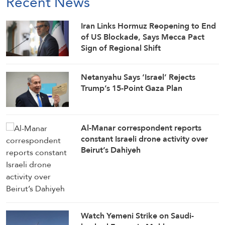
Recent News
Iran Links Hormuz Reopening to End
of US Blockade, Says Mecca Pact
Sign of Regional Shift
Netanyahu Says ‘Israel’ Rejects
Trump’s 15-Point Gaza Plan
Al-Manar correspondent reports
constant Israeli drone activity over
Beirut’s Dahiyeh
Watch Yemeni Strike on Saudi-