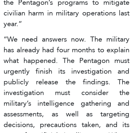
the Pentagon’s programs to mitigate
civilian harm in military operations last
year.”
“We need answers now. The military
has already had four months to explain
what happened. The Pentagon must
urgently finish its investigation and
publicly release the findings. The
investigation must consider the
military’s intelligence gathering and
assessments, as well as targeting
decisions, precautions taken, and its