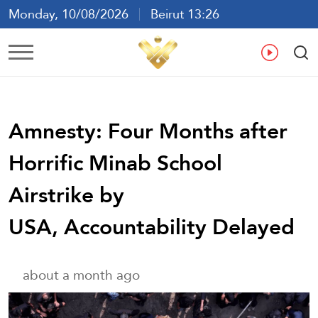
Monday, 10/08/2026
Beirut 13:26
Ar
En
Fr
Es
Amnesty: Four Months after
Horrific Minab School
Airstrike by
USA, Accountability Delayed
about a month ago