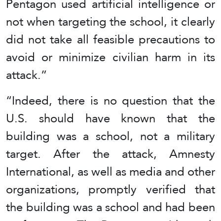
Pentagon used artificial intelligence or
not when targeting the school, it clearly
did not take all feasible precautions to
avoid or minimize civilian harm in its
attack.”
“Indeed, there is no question that the
U.S. should have known that the
building was a school, not a military
target. After the attack, Amnesty
International, as well as media and other
organizations, promptly verified that
the building was a school and had been