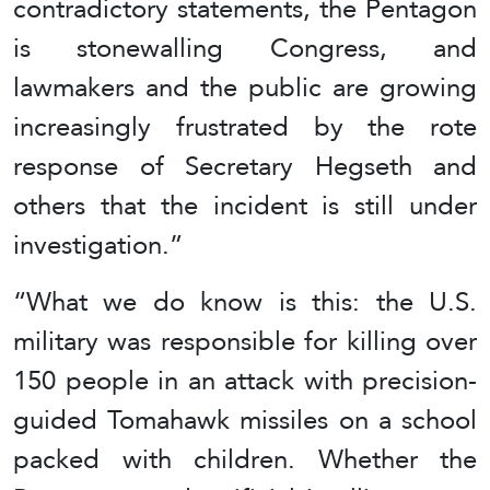
contradictory statements, the Pentagon
is stonewalling Congress, and
lawmakers and the public are growing
increasingly frustrated by the rote
response of Secretary Hegseth and
others that the incident is still under
investigation.”
“What we do know is this: the U.S.
military was responsible for killing over
150 people in an attack with precision-
guided Tomahawk missiles on a school
packed with children. Whether the