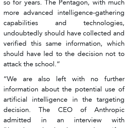
so for years. The Pentagon, with much
more advanced intelligence-gathering
capabilities and technologies,
undoubtedly should have collected and
verified this same information, which
should have led to the decision not to
attack the school.”
“We are also left with no further
information about the potential use of
artificial intelligence in the targeting
decision. The CEO of Anthropic
admitted in an interview with