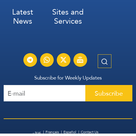
Latest
Sites and
News
Services
Subscribe for Weekly Updates
Subscribe
عربي
Français
Español
Contact Us