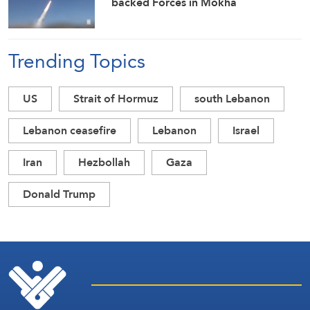
backed Forces in Mokha
Trending Topics
US
Strait of Hormuz
south Lebanon
Lebanon ceasefire
Lebanon
Israel
Iran
Hezbollah
Gaza
Donald Trump