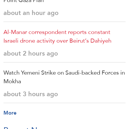
Point Gaza Plan
about an hour ago
Al-Manar correspondent reports constant
Israeli drone activity over Beirut’s Dahiyeh
about 2 hours ago
Watch Yemeni Strike on Saudi-backed Forces in
Mokha
about 3 hours ago
More