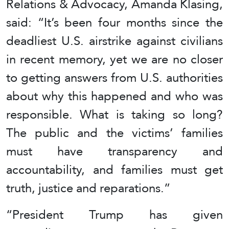
Relations & Advocacy, Amanda Klasing,
said: “It’s been four months since the
deadliest U.S. airstrike against civilians
in recent memory, yet we are no closer
to getting answers from U.S. authorities
about why this happened and who was
responsible. What is taking so long?
The public and the victims’ families
must have transparency and
accountability, and families must get
truth, justice and reparations.”
“President Trump has given