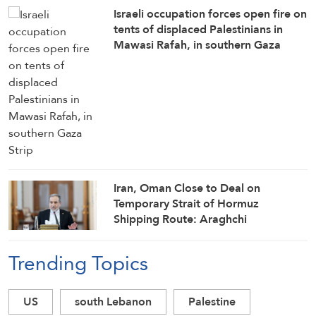
Israeli occupation forces open fire on
tents of displaced Palestinians in
Mawasi Rafah, in southern Gaza
Strip
Iran, Oman Close to Deal on
Temporary Strait of Hormuz
Shipping Route: Araghchi
Trending Topics
US
south Lebanon
Palestine