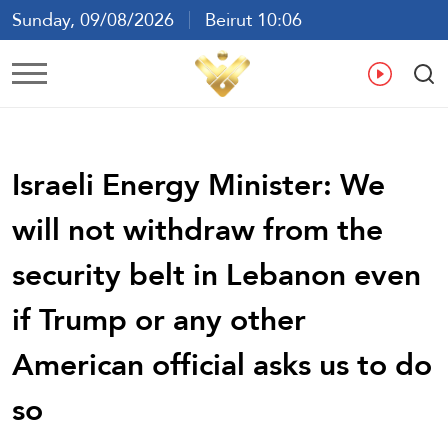
Sunday, 09/08/2026
Beirut 10:06
Ar
En
Fr
Es
Israeli Energy Minister: We
will not withdraw from the
security belt in Lebanon even
if Trump or any other
American official asks us to do
so