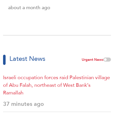
about a month ago
Latest News
Urgent News
Israeli occupation forces raid Palestinian village
of Abu Falah, northeast of West Bank’s
Ramallah
37 minutes ago