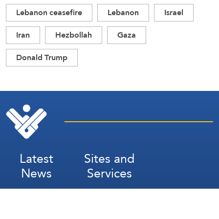
Lebanon ceasefire
Lebanon
Israel
Iran
Hezbollah
Gaza
Donald Trump
Latest
Sites and
News
Services