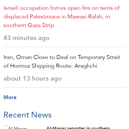
Israeli occupation forces open fire on tents of
displaced Palestinians in Mawasi Rafah, in
southern Gaza Strip
43 minutes ago
Iran, Oman Close to Deal on Temporary Strait
of Hormuz Shipping Route: Araghchi
about 13 hours ago
More
Recent News
Al-Manar reporter in southern