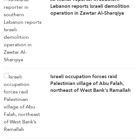
Lebanon reports Israeli demolition
operation in Zawtar Al-Sharqiya
Israeli occupation forces raid
Palestinian village of Abu Falah,
northeast of West Bank’s Ramallah