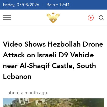
Friday, 07/08/2026
Beirut 19:41
Ar
En
Fr
Es
Video Shows Hezbollah Drone
Attack on Israeli D9 Vehicle
near Al-Shaqif Castle, South
Lebanon
about a month ago