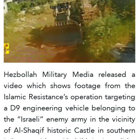
Hezbollah Military Media released a
video which shows footage from the
Islamic Resistance’s operation targeting
a D9 engineering vehicle belonging to
the “Israeli” enemy army in the vicinity
of Al-Shaqif historic Castle in southern