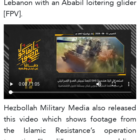
Lebanon with an Ababil loitering glider
[FPV].
Hezbollah Military Media also released
this video which shows footage from
the Islamic Resistance’s operation