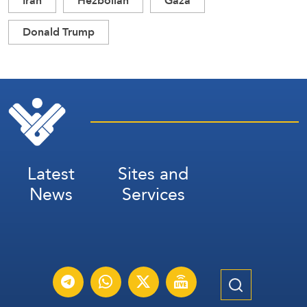
Iran
Hezbollah
Gaza
Donald Trump
Latest
Sites and
News
Services