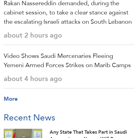
Rakan Nassereddin demanded, during the
cabinet session, to take a clear stance against
the escalating Israeli attacks on South Lebanon
about 2 hours ago
Video Shows Saudi Mercenaries Fleeing
Yemeni Armed Forces Strikes on Marib Camps
about 4 hours ago
More
Recent News
Any State That Takes Part in Saudi