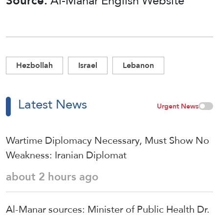
Source:
Al-Manar English Website
Hezbollah
Israel
Lebanon
Latest News
Urgent News
Wartime Diplomacy Necessary, Must Show No
Weakness: Iranian Diplomat
about 2 hours ago
Al-Manar sources: Minister of Public Health Dr.