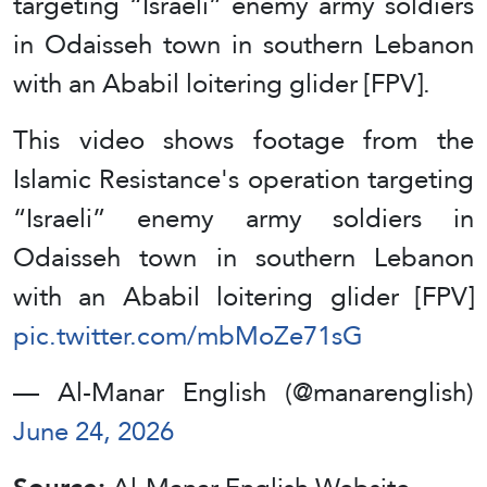
targeting “Israeli” enemy army soldiers
in Odaisseh town in southern Lebanon
with an Ababil loitering glider [FPV].
This video shows footage from the
Islamic Resistance's operation targeting
“Israeli” enemy army soldiers in
Odaisseh town in southern Lebanon
with an Ababil loitering glider [FPV]
pic.twitter.com/mbMoZe71sG
— Al-Manar English (@manarenglish)
June 24, 2026