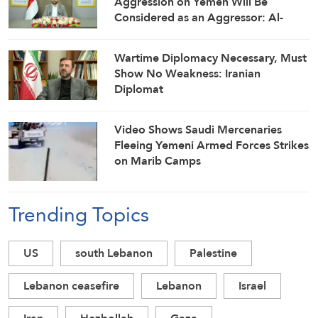
Aggression on Yemen Will Be
Considered as an Aggressor: Al-
Mashat
Wartime Diplomacy Necessary, Must
Show No Weakness: Iranian
Diplomat
Video Shows Saudi Mercenaries
Fleeing Yemeni Armed Forces Strikes
on Marib Camps
Trending Topics
US
south Lebanon
Palestine
Lebanon ceasefire
Lebanon
Israel