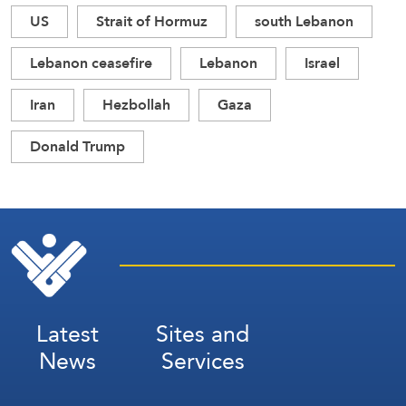
US
Strait of Hormuz
south Lebanon
Lebanon ceasefire
Lebanon
Israel
Iran
Hezbollah
Gaza
Donald Trump
Latest
Sites and
News
Services