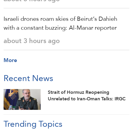
Israeli drones roam skies of Beirut’s Dahieh
with a constant buzzing: Al-Manar reporter
about 3 hours ago
More
Recent News
Strait of Hormuz Reopening
Unrelated to Iran-Oman Talks: IRGC
Trending Topics