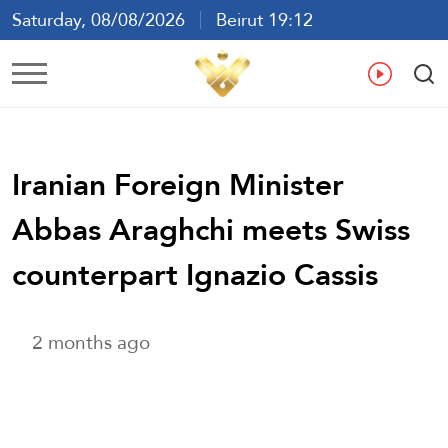
Saturday, 08/08/2026
Beirut 19:12
Ar
En
Fr
Es
Iranian Foreign Minister
Abbas Araghchi meets Swiss
counterpart Ignazio Cassis
2 months ago