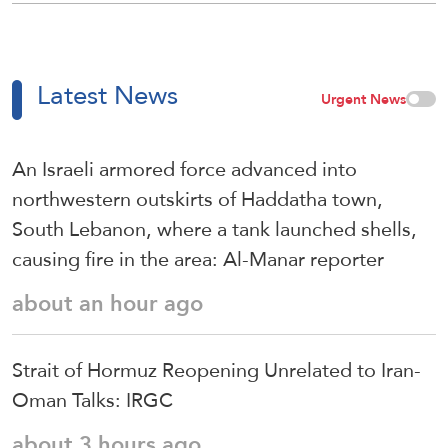
Latest News
Urgent News
An Israeli armored force advanced into
northwestern outskirts of Haddatha town,
South Lebanon, where a tank launched shells,
causing fire in the area: Al-Manar reporter
about an hour ago
Strait of Hormuz Reopening Unrelated to Iran-
Oman Talks: IRGC
about 3 hours ago