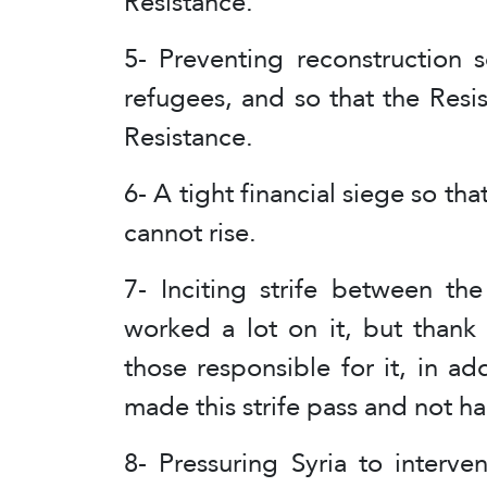
Resistance.
5- Preventing reconstruction 
refugees, and so that the Resi
Resistance.
6- A tight financial siege so th
cannot rise.
7- Inciting strife between th
worked a lot on it, but than
those responsible for it, in ad
made this strife pass and not h
8- Pressuring Syria to interv