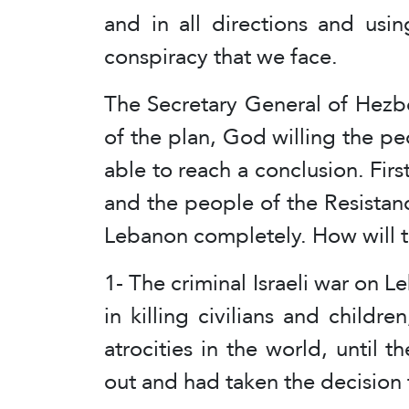
and in all directions and using
conspiracy that we face.
The Secretary General of Hezboll
of the plan, God willing the p
able to reach a conclusion. Firs
and the people of the Resistanc
Lebanon completely. How will 
1- The criminal Israeli war on 
in killing civilians and childr
atrocities in the world, until t
out and had taken the decision f