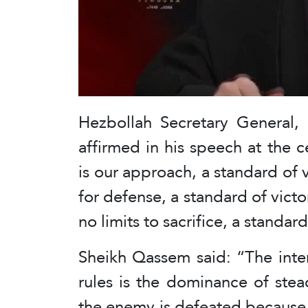
Hezbollah Secretary General
affirmed in his speech at the c
is our approach, a standard of vi
for defense, a standard of vict
no limits to sacrifice, a standard
Sheikh Qassem said: “The inter
rules is the dominance of stea
the enemy is defeated because