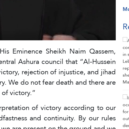
M
R
, His Eminence Sheikh Naim Qassem,
entral Ashura council that “Al-Hussein
ctory, rejection of injustice, and jihad
ory. We do not fear death and there are
 of victory.”
pretation of victory according to our
dfastness and continuity. By our rules
 we are present on the ground and we