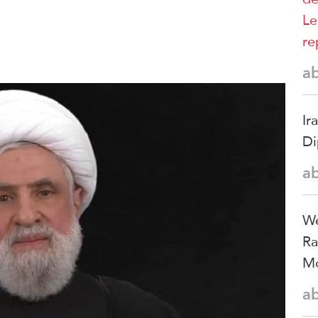
Le
re
a
Ir
Di
a
We
Ra
Mo
a