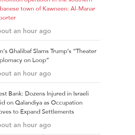
banese town of Kawneen: Al-Manar
porter
bout an hour ago
an’s Ghalibaf Slams Trump’s “Theater
plomacy on Loop”
bout an hour ago
st Bank: Dozens Injured in Israeli
id on Qalandiya as Occupation
ves to Expand Settlements
bout an hour ago