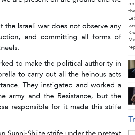
 the Israeli war does not observe any
struction, and committing all forms of
kneels.
ed to make the political authority in
ella to carry out all the heinous acts
istance. They instigated and worked a
the army and the Resistance, but the
e responsible for it made this strife
T
Sunni-Shiite strife under the pretext