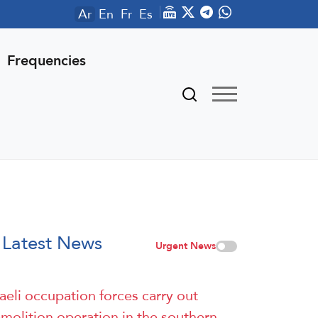
Ar
En
Fr
Es
Frequencies
Latest News
Urgent News
raeli occupation forces carry out
molition operation in the southern