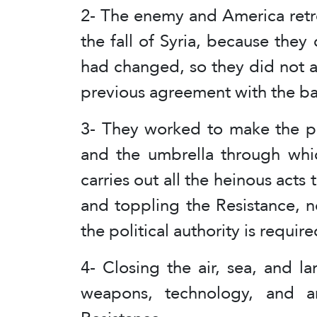
2- The enemy and America retr
the fall of Syria, because the
had changed, so they did not a
previous agreement with the ba
3- They worked to make the pol
and the umbrella through which
carries out all the heinous acts
and toppling the Resistance, n
the political authority is requir
4- Closing the air, sea, and la
weapons, technology, and a