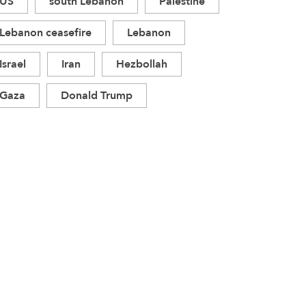
US
south Lebanon
Palestine
Lebanon ceasefire
Lebanon
Israel
Iran
Hezbollah
Gaza
Donald Trump