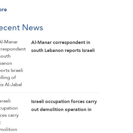
ore
ecent News
Al-Manar correspondent in
south Lebanon reports Israeli
shelling of Mais Al-Jabal
Israeli occupation forces carry
out demolition operation in
the southern Lebanese town of
Kawneen: Al-Manar reporter