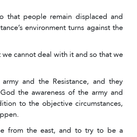
so that people remain displaced and
stance’s environment turns against the
at we cannot deal with it and so that we
e army and the Resistance, and they
k God the awareness of the army and
dition to the objective circumstances,
appen.
ene from the east, and to try to be a