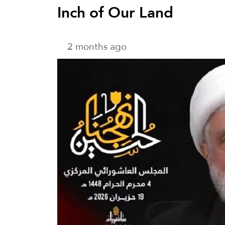
Inch of Our Land
2 months ago