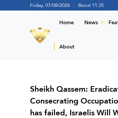
Friday, 07/08/2026
Beirut 11:35
Home
News
Fea
About
Sheikh Qassem: Eradica
Consecrating Occupatio
has failed, Israelis Wil