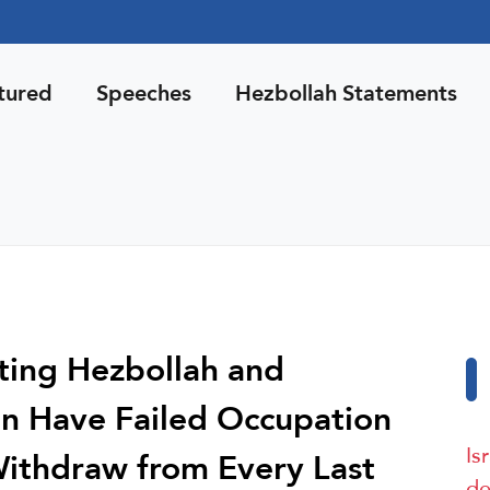
tured
Speeches
Hezbollah Statements
ting Hezbollah and
n Have Failed Occupation
Is
l Withdraw from Every Last
de