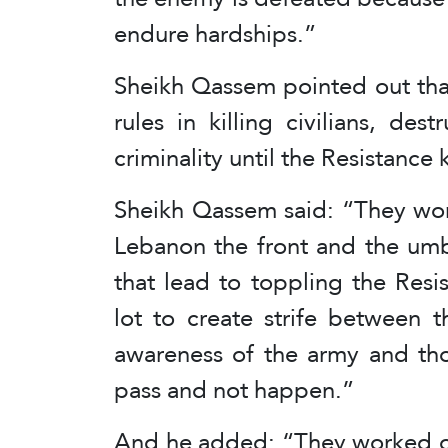
endure hardships.”
Sheikh Qassem pointed out that
rules in killing civilians, de
criminality until the Resistance 
Sheikh Qassem said: “They work
Lebanon the front and the umbr
that lead to toppling the Res
lot to create strife between 
awareness of the army and thos
pass and not happen.”
And he added: “They worked on 