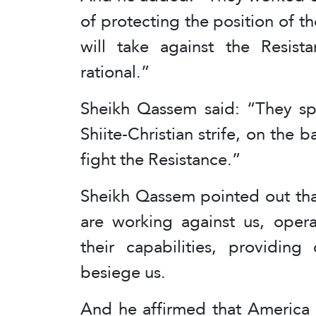
of protecting the position of t
will take against the Resis
rational.”
Sheikh Qassem said: “They sp
Shiite-Christian strife, on the b
fight the Resistance.”
Sheikh Qassem pointed out that
are working against us, opera
their capabilities, providing
besiege us.
And he affirmed that America is