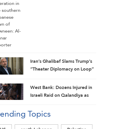
Iran’s Ghalibaf Slams Trump’s
“Theater Diplomacy on Loop”
West Bank: Dozens Injured in
Israeli Raid on Qalandiya as
Occupation Moves to Expand
rending Topics
Settlements