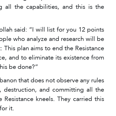
 all the capabilities, and this is the
ah said: “I will list for you 12 points
eople who analyze and research will be
t: This plan aims to end the Resistance
e, and to eliminate its existence from
this be done?”
Lebanon that does not observe any rules
en, destruction, and committing all the
he Resistance kneels. They carried this
or it.