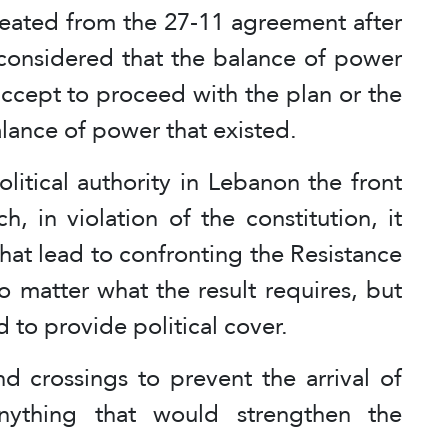
eated from the 27-11 agreement after
y considered that the balance of power
ccept to proceed with the plan or the
lance of power that existed.
itical authority in Lebanon the front
, in violation of the constitution, it
 that lead to confronting the Resistance
o matter what the result requires, but
ed to provide political cover.
nd crossings to prevent the arrival of
nything that would strengthen the