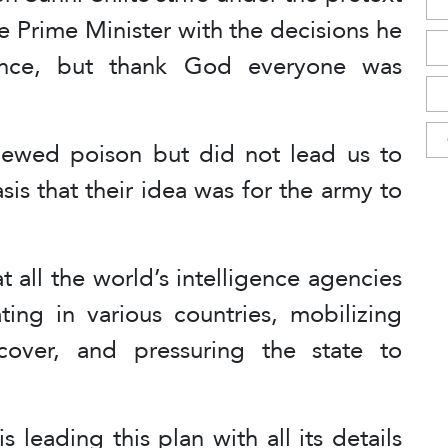
he Prime Minister with the decisions he
tance, but thank God everyone was
ewed poison but did not lead us to
asis that their idea was for the army to
 all the world’s intelligence agencies
ting in various countries, mobilizing
 cover, and pressuring the state to
 leading this plan with all its details