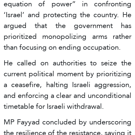
equation of power” in confronting
‘Israel’ and protecting the country. He
argued that the government has
prioritized monopolizing arms rather
than focusing on ending occupation.
He called on authorities to seize the
current political moment by prioritizing
a ceasefire, halting Israeli aggression,
and enforcing a clear and unconditional
timetable for Israeli withdrawal.
MP Fayyad concluded by underscoring
the resilience of the resistance, saying it