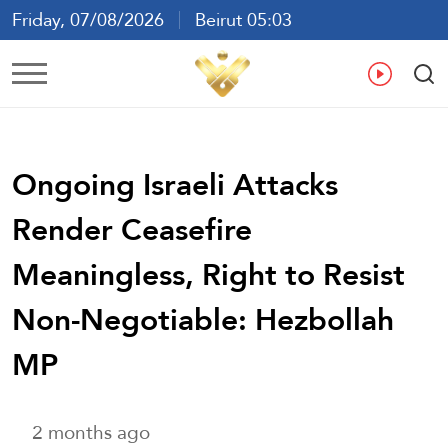
Friday, 07/08/2026
Beirut 05:03
Ar
En
Fr
Es
Ongoing Israeli Attacks
Render Ceasefire
Meaningless, Right to Resist
Non-Negotiable: Hezbollah
MP
2 months ago