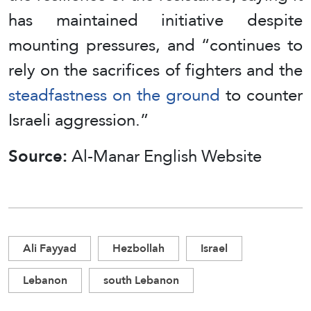
has maintained initiative despite
mounting pressures, and “continues to
rely on the sacrifices of fighters and the
steadfastness on the ground
to counter
Israeli aggression.”
Source:
Al-Manar English Website
Ali Fayyad
Hezbollah
Israel
Lebanon
south Lebanon