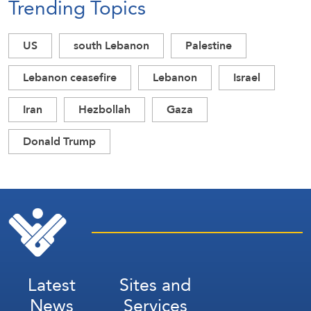
Trending Topics
US
south Lebanon
Palestine
Lebanon ceasefire
Lebanon
Israel
Iran
Hezbollah
Gaza
Donald Trump
Latest
Sites and
News
Services