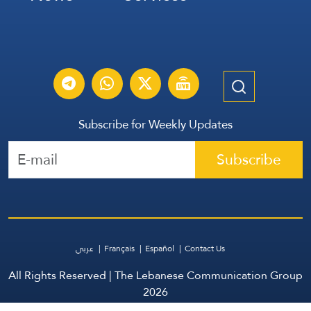
Subscribe for Weekly Updates
Subscribe
عربي
Français
Español
Contact Us
All Rights Reserved | The Lebanese Communication Group
2026