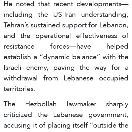
He noted that recent developments—
including the US-Iran understanding,
Tehran’s sustained support for Lebanon,
and the operational effectiveness of
resistance forces—have helped
establish a “dynamic balance” with the
Israeli enemy, paving the way for a
withdrawal from Lebanese occupied
territories.
The Hezbollah lawmaker sharply
criticized the Lebanese government,
accusing it of placing itself “outside the