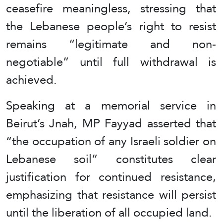
ceasefire meaningless, stressing that
the Lebanese people’s right to resist
remains “legitimate and non-
negotiable” until full withdrawal is
achieved.
Speaking at a memorial service in
Beirut’s Jnah, MP Fayyad asserted that
“the occupation of any Israeli soldier on
Lebanese soil” constitutes clear
justification for continued resistance,
emphasizing that resistance will persist
until the liberation of all occupied land.