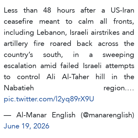
Less than 48 hours after a US-Iran
ceasefire meant to calm all fronts,
including Lebanon, Israeli airstrikes and
artillery fire roared back across the
country’s south, in a sweeping
escalation amid failed Israeli attempts
to control Ali Al-Taher hill in the
Nabatieh region.…
pic.twitter.com/l2yq89rX9U
— Al-Manar English (@manarenglish)
June 19, 2026