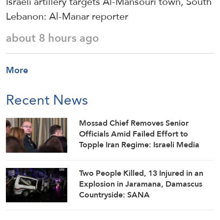
Israeli artillery targets Al-Mansouri town, South
Lebanon: Al-Manar reporter
about 8 hours ago
More
Recent News
Mossad Chief Removes Senior
Officials Amid Failed Effort to
Topple Iran Regime: Israeli Media
Two People Killed, 13 Injured in an
Explosion in Jaramana, Damascus
Countryside: SANA