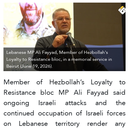
Lebanese MP Ali Fayyad, Member of Hezbollah's
Loyalty to Resistance bloc, in a memorial service in
Beirut (June 19, 2026).
Member of Hezbollah’s Loyalty to
Resistance bloc MP Ali Fayyad said
ongoing Israeli attacks and the
continued occupation of Israeli forces
on Lebanese territory render any