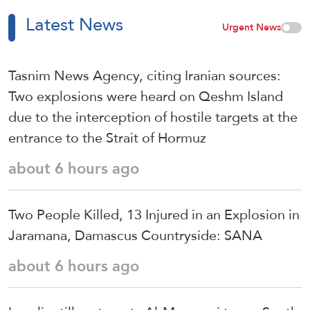
Latest News
Urgent News
Tasnim News Agency, citing Iranian sources:
Two explosions were heard on Qeshm Island
due to the interception of hostile targets at the
entrance to the Strait of Hormuz
about 6 hours ago
Two People Killed, 13 Injured in an Explosion in
Jaramana, Damascus Countryside: SANA
about 6 hours ago