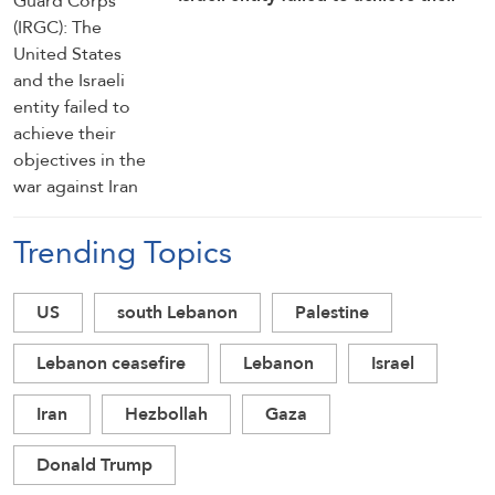
objectives in the war against Iran
Trending Topics
US
south Lebanon
Palestine
Lebanon ceasefire
Lebanon
Israel
Iran
Hezbollah
Gaza
Donald Trump