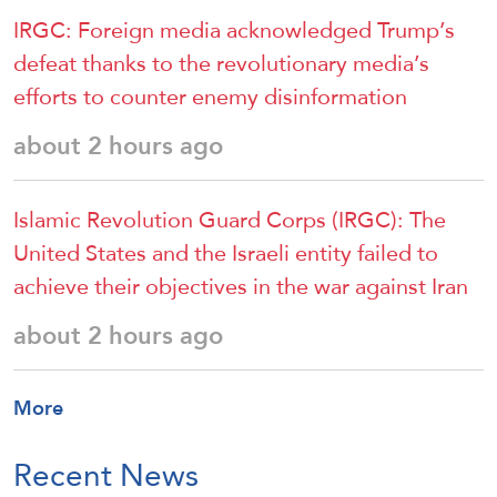
IRGC: Foreign media acknowledged Trump’s
defeat thanks to the revolutionary media’s
efforts to counter enemy disinformation
about 2 hours ago
Islamic Revolution Guard Corps (IRGC): The
United States and the Israeli entity failed to
achieve their objectives in the war against Iran
about 2 hours ago
More
Recent News