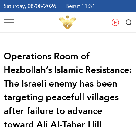
Saturday, 08/08/2026
Beirut 11:31
Ar
En
Fr
Es
Operations Room of
Hezbollah’s Islamic Resistance:
The Israeli enemy has been
targeting peacefull villages
after failure to advance
toward Ali Al-Taher Hill