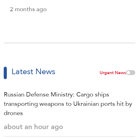
2 months ago
Latest News
Urgent News
Russian Defense Ministry: Cargo ships
transporting weapons to Ukrainian ports hit by
drones
about an hour ago