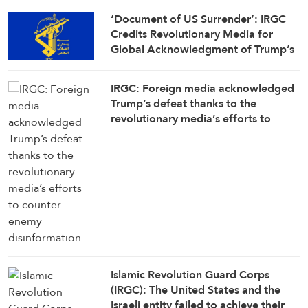
‘Document of US Surrender’: IRGC
Credits Revolutionary Media for
Global Acknowledgment of Trump’s
Defeat
IRGC: Foreign media acknowledged
Trump’s defeat thanks to the
revolutionary media’s efforts to
counter enemy disinformation
Islamic Revolution Guard Corps
(IRGC): The United States and the
Israeli entity failed to achieve their