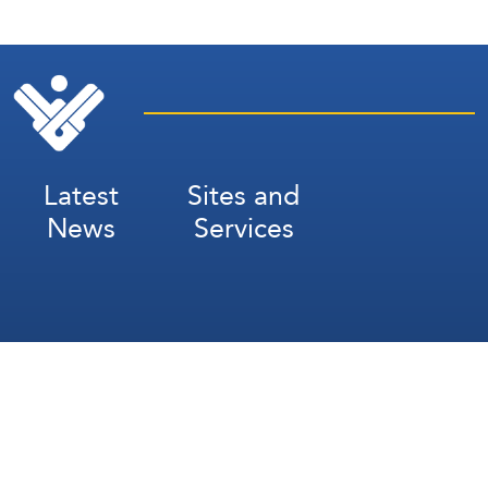
Latest
Sites and
News
Services
Subscribe for Weekly Updates
Subscribe