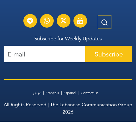
Subscribe for Weekly Updates
Subscribe
عربي
Français
Español
Contact Us
All Rights Reserved | The Lebanese Communication Group
2026