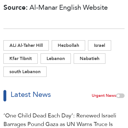
Source:
Al-Manar English Website
ALi Al-Taher Hill
Hezbollah
Israel
Kfar Tibnit
Lebanon
Nabatieh
south Lebanon
Latest News
Urgent News
‘One Child Dead Each Day’: Renewed Israeli
Barrages Pound Gaza as UN Warns Truce Is