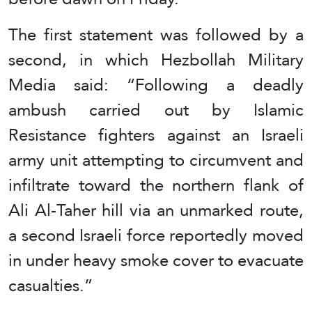
The first statement was followed by a
second, in which Hezbollah Military
Media said: “Following a deadly
ambush carried out by Islamic
Resistance fighters against an Israeli
army unit attempting to circumvent and
infiltrate toward the northern flank of
Ali Al-Taher hill via an unmarked route,
a second Israeli force reportedly moved
in under heavy smoke cover to evacuate
casualties.”