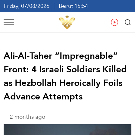
Friday, 07/08/2026
Beirut 15:54
Ar
En
Fr
Es
Ali-Al-Taher “Impregnable”
Front: 4 Israeli Soldiers Killed
as Hezbollah Heroically Foils
Advance Attempts
2 months ago