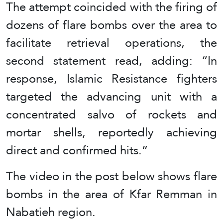
The attempt coincided with the firing of
dozens of flare bombs over the area to
facilitate retrieval operations, the
second statement read, adding: “In
response, Islamic Resistance fighters
targeted the advancing unit with a
concentrated salvo of rockets and
mortar shells, reportedly achieving
direct and confirmed hits.”
The video in the post below shows flare
bombs in the area of Kfar Remman in
Nabatieh region.