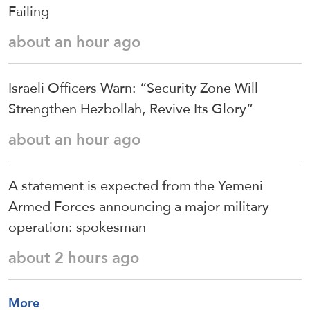
Failing
about an hour ago
Israeli Officers Warn: “Security Zone Will
Strengthen Hezbollah, Revive Its Glory”
about an hour ago
A statement is expected from the Yemeni
Armed Forces announcing a major military
operation: spokesman
about 2 hours ago
More