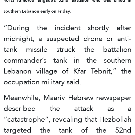
401st Armored Brigade’s 52nd Battalion who was killed in
southern Lebanon early on Friday.
“During the incident shortly after
midnight, a suspected drone or anti-
tank missile struck the battalion
commander’s tank in the southern
Lebanon village of Kfar Tebnit,” the
occupation military said.
Meanwhile, Maariv Hebrew newspaper
described the attack as a
“catastrophe”, revealing that Hezbollah
targeted the tank of the 52nd