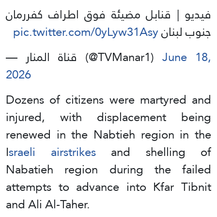
فيديو | قنابل مضيئة فوق اطراف كفررمان
pic.twitter.com/0yLyw31Asy
جنوب لبنان
— قناة المنار (@TVManar1)
June 18,
2026
Dozens of citizens were martyred and
injured, with displacement being
renewed in the Nabtieh region in the
I
sraeli airstrikes
and shelling of
Nabatieh region during the failed
attempts to advance into Kfar Tibnit
and Ali Al-Taher.