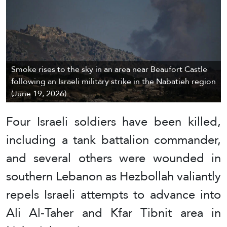
Smoke rises to the sky in an area near Beaufort Castle
following an Israeli military strike in the Nabatieh region
(June 19, 2026).
Four Israeli soldiers have been killed,
including a tank battalion commander,
and several others were wounded in
southern Lebanon as Hezbollah valiantly
repels Israeli attempts to advance into
Ali Al-Taher and Kfar Tibnit area in