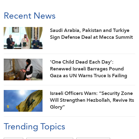
Recent News
Saudi ⁠Arabia, Pakistan and Turkiye
Sign Defense Deal at Mecca Summit
‘One Child Dead Each Day’:
Renewed Israeli Barrages Pound
Gaza as UN Warns Truce Is Failing
Israeli Officers Warn: “Security Zone
Will Strengthen Hezbollah, Revive Its
Glory”
Trending Topics