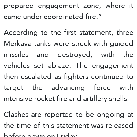
prepared engagement zone, where it
came under coordinated fire.”
According to the first statement, three
Merkava tanks were struck with guided
missiles and destroyed, with the
vehicles set ablaze. The engagement
then escalated as fighters continued to
target the advancing force with
intensive rocket fire and artillery shells.
Clashes are reported to be ongoing at
the time of this statement was released
before dawn on Friday.