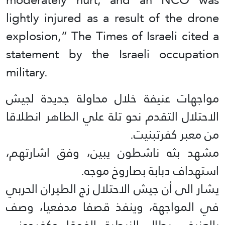
lightly injured as a result of the drone
explosion,” The Times of Israeli cited a
statement by the Israeli occupation
military.
مواجهات عنيفة خلال محاولة جديدة لجيش
الاحتلال التقدم نحو تلة علي الطاهر انطلاقا
من معبر كفرتبنيت.
مشهد بثه ناشطون يبين، وفق اشارتهم،
استهداف دبابة بصاروخ موجه.
يشار الى أن جيش الاحتلال زج الطيران الحربي
في المواجهة، وينفذ قصفا مدفعيا، وصف
بالعنيف، يطال النبطية الفوقا وكفرجوز…