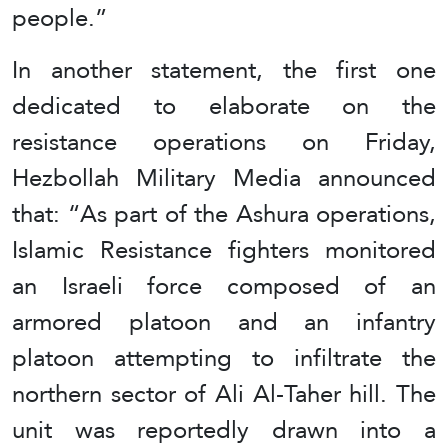
people.”
In another statement, the first one
dedicated to elaborate on the
resistance operations on Friday,
Hezbollah Military Media announced
that: “As part of the Ashura operations,
Islamic Resistance fighters monitored
an Israeli force composed of an
armored platoon and an infantry
platoon attempting to infiltrate the
northern sector of Ali Al-Taher hill. The
unit was reportedly drawn into a