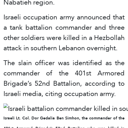
Nabatieh region.
Israeli occupation army announced that
a tank battalion commander and three
other soldiers were killed in a Hezbollah
attack in southern Lebanon overnight.
The slain officer was identified as the
commander of the 401st Armored
Brigade’s 52nd Battalion, according to
Israeli media, citing occupation army.
Israeli Lt. Col. Dor Gedalia Ben Simhon, the commander of the