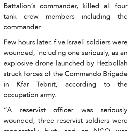
Battalion’s commander, killed all four
tank crew members including the
commander.
Few hours later, five Israeli soldiers were
wounded, including one seriously, as an
explosive drone launched by Hezbollah
struck forces of the Commando Brigade
in Kfar Tebnit, according to the
occupation army.
“A reservist officer was seriously
wounded, three reservist soldiers were
moderately hurt, and an NCO was