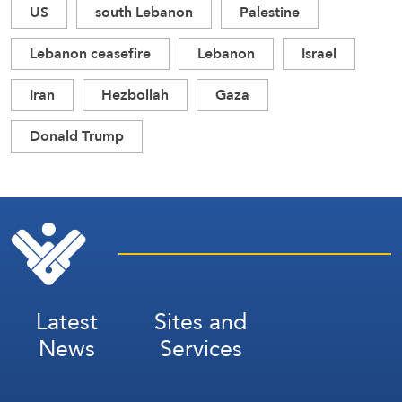
US
south Lebanon
Palestine
Lebanon ceasefire
Lebanon
Israel
Iran
Hezbollah
Gaza
Donald Trump
Latest
Sites and
News
Services