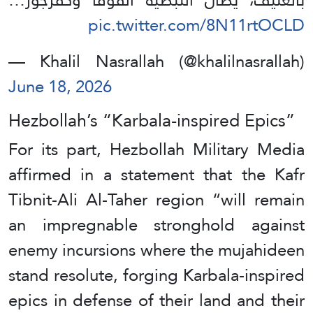
pic.twitter.com/8N11rtOCLD
— Khalil Nasrallah (@khalilnasrallah)
June 18, 2026
Hezbollah’s “Karbala-inspired Epics”
For its part, Hezbollah Military Media
affirmed in a statement that the Kafr
Tibnit-Ali Al-Taher region “will remain
an impregnable stronghold against
enemy incursions where the mujahideen
stand resolute, forging Karbala-inspired
epics in defense of their land and their