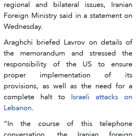
regional and bilateral issues, Iranian
Foreign Ministry said in a statement on
Wednesday.
Araghchi briefed Lavrov on details of
the memorandum and stressed the
responsibility of the US to ensure
proper implementation of its
provisions, as well as the need for a
complete halt to
Israeli attacks on
Lebanon
.
“In the course of this telephone
conversation, the Iranian foreign