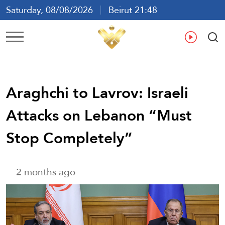
Saturday, 08/08/2026
Beirut 21:48
Ar
En
Fr
Es
Araghchi to Lavrov: Israeli
Attacks on Lebanon “Must
Stop Completely”
2 months ago