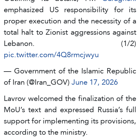
emphasized US responsibility for its
proper execution and the necessity of a
total halt to Zionist aggressions against
Lebanon. (1/2)
pic.twitter.com/4Q8rmcjwyu
— Government of the Islamic Republic
of Iran (@Iran_GOV)
June 17, 2026
Lavrov welcomed the finalization of the
MoU’s text and expressed Russia’s full
support for implementing its provisions,
according to the ministry.