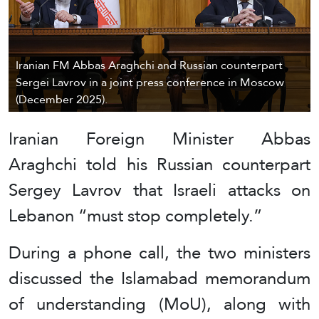
Iranian FM Abbas Araghchi and Russian counterpart
Sergei Lavrov in a joint press conference in Moscow
(December 2025).
Iranian Foreign Minister Abbas
Araghchi told his Russian counterpart
Sergey Lavrov that Israeli attacks on
Lebanon “must stop completely.”
During a phone call, the two ministers
discussed the Islamabad memorandum
of understanding (MoU), along with