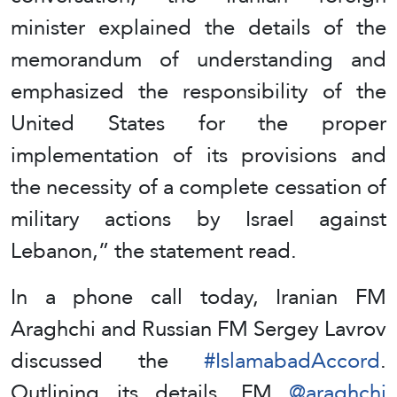
minister explained the details of the
memorandum of understanding and
emphasized the responsibility of the
United States for the proper
implementation of its provisions and
the necessity of a complete cessation of
military actions by Israel against
Lebanon,” the statement read.
In a phone call today, Iranian FM
Araghchi and Russian FM Sergey Lavrov
discussed the
#IslamabadAccord
.
Outlining its details, FM
@araghchi