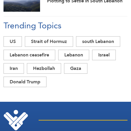
Plotting to Settle in South Lebanon
Trending Topics
US
Strait of Hormuz
south Lebanon
Lebanon ceasefire
Lebanon
Israel
Iran
Hezbollah
Gaza
Donald Trump