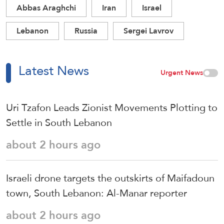
Abbas Araghchi
Iran
Israel
Lebanon
Russia
Sergei Lavrov
Latest News
Urgent News
Uri Tzafon Leads Zionist Movements Plotting to
Settle in South Lebanon
about 2 hours ago
Israeli drone targets the outskirts of Maifadoun
town, South Lebanon: Al-Manar reporter
about 2 hours ago