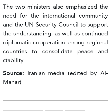
The two ministers also emphasized the
need for the international community
and the UN Security Council to support
the understanding, as well as continued
diplomatic cooperation among regional
countries to consolidate peace and
stability.
Source:
Iranian media (edited by Al-
Manar)