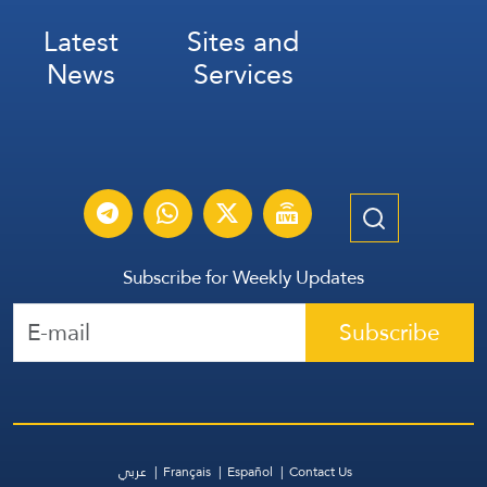
Latest
Sites and
News
Services
Subscribe for Weekly Updates
Subscribe
عربي
Français
Español
Contact Us