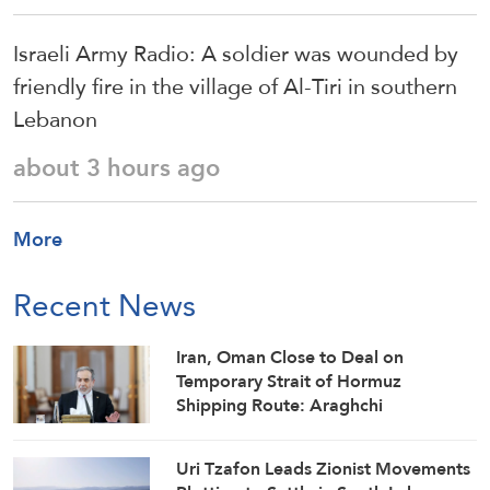
Israeli Army Radio: A soldier was wounded by
friendly fire in the village of Al-Tiri in southern
Lebanon
about 3 hours ago
More
Recent News
Iran, Oman Close to Deal on
Temporary Strait of Hormuz
Shipping Route: Araghchi
Uri Tzafon Leads Zionist Movements