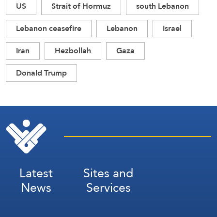
US
Strait of Hormuz
south Lebanon
Lebanon ceasefire
Lebanon
Israel
Iran
Hezbollah
Gaza
Donald Trump
Latest
Sites and
News
Services