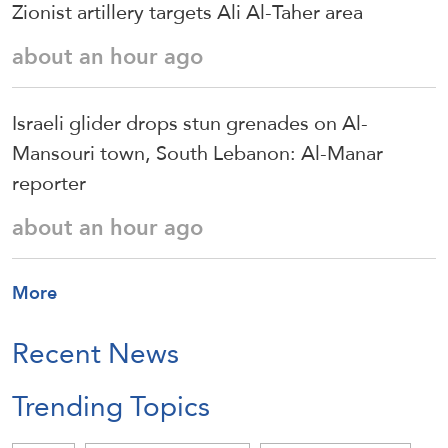
Zionist artillery targets Ali Al-Taher area
about an hour ago
Israeli glider drops stun grenades on Al-
Mansouri town, South Lebanon: Al-Manar
reporter
about an hour ago
More
Recent News
Trending Topics