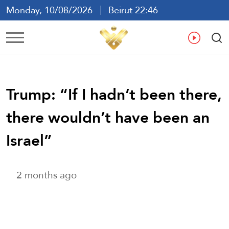
Monday, 10/08/2026
Beirut 22:46
Ar
En
Fr
Es
Trump: “If I hadn’t been there,
there wouldn’t have been an
Israel”
2 months ago