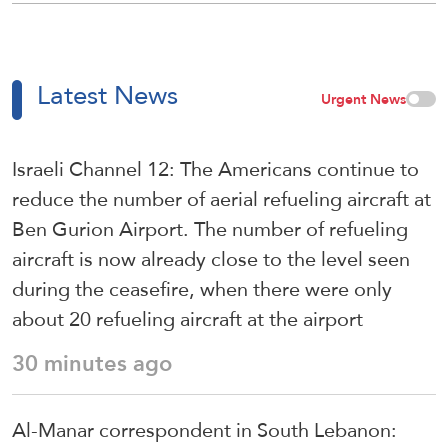
Latest News
Urgent News
Israeli Channel 12: The Americans continue to
reduce the number of aerial refueling aircraft at
Ben Gurion Airport. The number of refueling
aircraft is now already close to the level seen
during the ceasefire, when there were only
about 20 refueling aircraft at the airport
30 minutes ago
Al-Manar correspondent in South Lebanon: