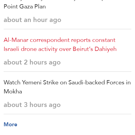
Point Gaza Plan
about an hour ago
Al-Manar correspondent reports constant
Israeli drone activity over Beirut’s Dahiyeh
about 2 hours ago
Watch Yemeni Strike on Saudi-backed Forces in
Mokha
about 3 hours ago
More