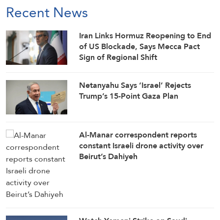
Recent News
Iran Links Hormuz Reopening to End
of US Blockade, Says Mecca Pact
Sign of Regional Shift
Netanyahu Says ‘Israel’ Rejects
Trump’s 15-Point Gaza Plan
Al-Manar correspondent reports
constant Israeli drone activity over
Beirut’s Dahiyeh