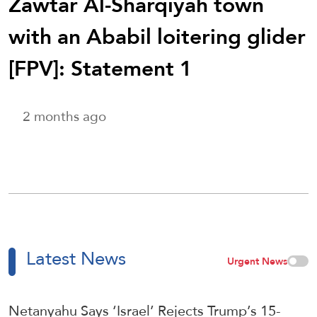
Zawtar Al-Sharqiyah town
with an Ababil loitering glider
[FPV]: Statement 1
2 months ago
Latest News
Urgent News
Netanyahu Says ‘Israel’ Rejects Trump’s 15-