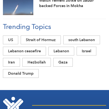
Watch Yemeni Strike on Saudi-
backed Forces in Mokha
Trending Topics
US
Strait of Hormuz
south Lebanon
Lebanon ceasefire
Lebanon
Israel
Iran
Hezbollah
Gaza
Donald Trump