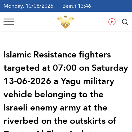
Monday, 10/08/2026
Beirut 13:46
Ar
En
Fr
Es
Islamic Resistance fighters
targeted at 07:00 on Saturday
13-06-2026 a Yagu military
vehicle belonging to the
Israeli enemy army at the
riverbed on the outskirts of