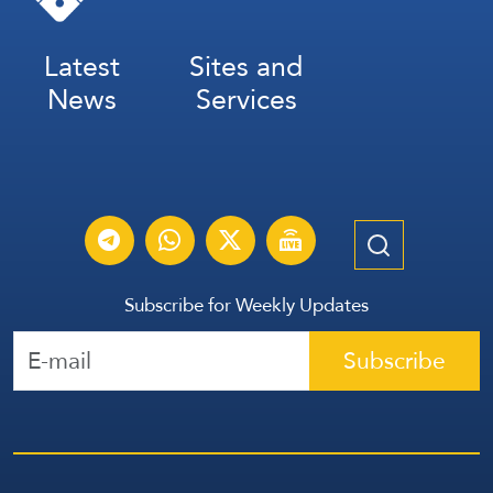
Latest
Sites and
News
Services
Subscribe for Weekly Updates
Subscribe