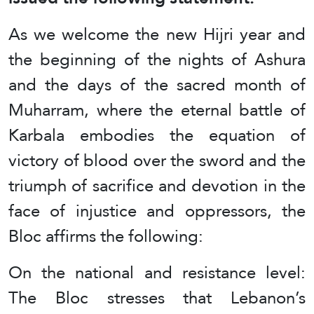
As we welcome the new Hijri year and
the beginning of the nights of Ashura
and the days of the sacred month of
Muharram, where the eternal battle of
Karbala embodies the equation of
victory of blood over the sword and the
triumph of sacrifice and devotion in the
face of injustice and oppressors, the
Bloc affirms the following:
On the national and resistance level:
The Bloc stresses that Lebanon’s