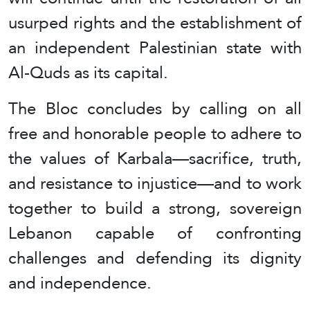
usurped rights and the establishment of
an independent Palestinian state with
Al-Quds as its capital.
The Bloc concludes by calling on all
free and honorable people to adhere to
the values of Karbala—sacrifice, truth,
and resistance to injustice—and to work
together to build a strong, sovereign
Lebanon capable of confronting
challenges and defending its dignity
and independence.