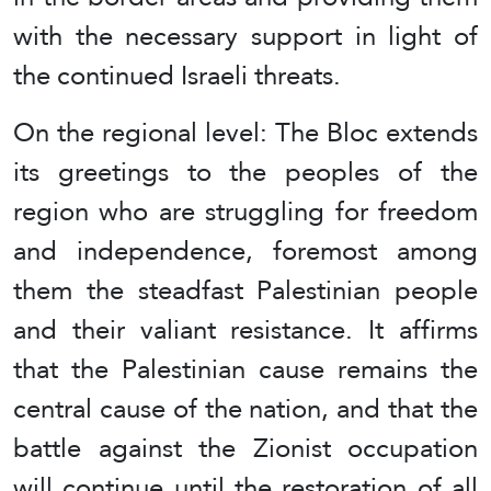
with the necessary support in light of
the continued Israeli threats.
On the regional level: The Bloc extends
its greetings to the peoples of the
region who are struggling for freedom
and independence, foremost among
them the steadfast Palestinian people
and their valiant resistance. It affirms
that the Palestinian cause remains the
central cause of the nation, and that the
battle against the Zionist occupation
will continue until the restoration of all