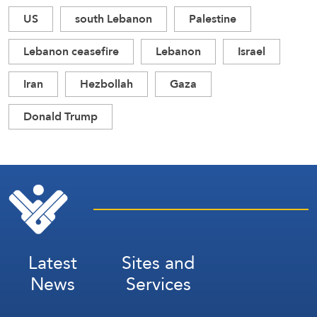
US
south Lebanon
Palestine
Lebanon ceasefire
Lebanon
Israel
Iran
Hezbollah
Gaza
Donald Trump
Latest
Sites and
News
Services