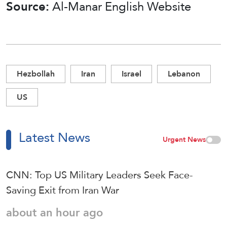
Source:
Al-Manar English Website
Hezbollah
Iran
Israel
Lebanon
US
Latest News
Urgent News
CNN: Top US Military Leaders Seek Face-
Saving Exit from Iran War
about an hour ago