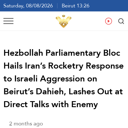
Saturday, 08/08/2026
Beirut 13:26
Ar
En
Fr
Es
Hezbollah Parliamentary Bloc
Hails Iran’s Rocketry Response
to Israeli Aggression on
Beirut’s Dahieh, Lashes Out at
Direct Talks with Enemy
2 months ago