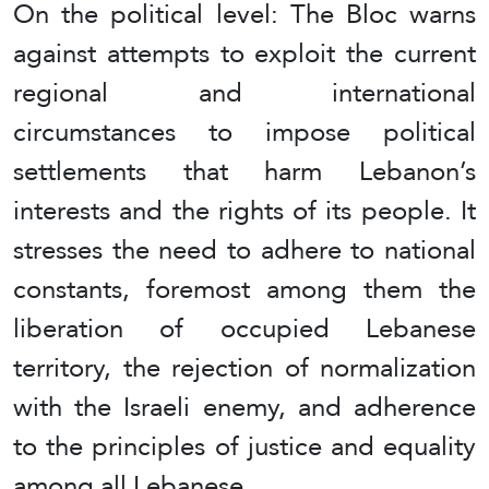
On the political level: The Bloc warns
against attempts to exploit the current
regional and international
circumstances to impose political
settlements that harm Lebanon’s
interests and the rights of its people. It
stresses the need to adhere to national
constants, foremost among them the
liberation of occupied Lebanese
territory, the rejection of normalization
with the Israeli enemy, and adherence
to the principles of justice and equality
among all Lebanese.