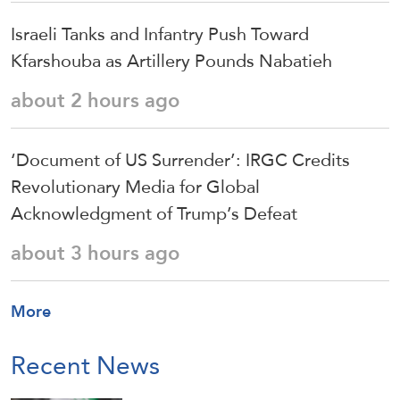
Israeli Tanks and Infantry Push Toward
Kfarshouba as Artillery Pounds Nabatieh
about 2 hours ago
‘Document of US Surrender’: IRGC Credits
Revolutionary Media for Global
Acknowledgment of Trump’s Defeat
about 3 hours ago
More
Recent News