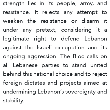
strength lies in its people, army, and
resistance. It rejects any attempt to
weaken the resistance or disarm it
under any pretext, considering it a
legitimate right to defend Lebanon
against the Israeli occupation and its
ongoing aggression. The Bloc calls on
all Lebanese parties to stand united
behind this national choice and to reject
foreign dictates and projects aimed at
undermining Lebanon’s sovereignty and
stability.