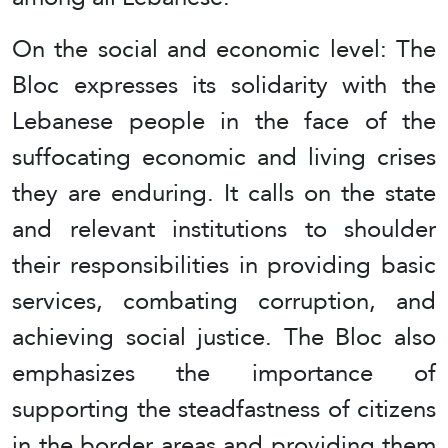
On the social and economic level: The
Bloc expresses its solidarity with the
Lebanese people in the face of the
suffocating economic and living crises
they are enduring. It calls on the state
and relevant institutions to shoulder
their responsibilities in providing basic
services, combating corruption, and
achieving social justice. The Bloc also
emphasizes the importance of
supporting the steadfastness of citizens
in the border areas and providing them