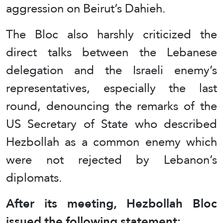
aggression on Beirut’s Dahieh.
The Bloc also harshly criticized the
direct talks between the Lebanese
delegation and the Israeli enemy’s
representatives, especially the last
round, denouncing the remarks of the
US Secretary of State who described
Hezbollah as a common enemy which
were not rejected by Lebanon’s
diplomats.
After its meeting, Hezbollah Bloc
issued the following statement: