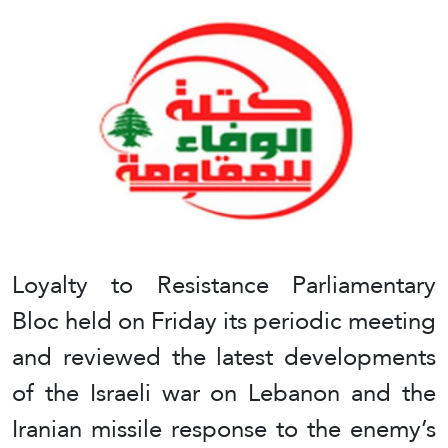
Loyalty to Resistance Parliamentary
Bloc held on Friday its periodic meeting
and reviewed the latest developments
of the Israeli war on Lebanon and the
Iranian missile response to the enemy’s