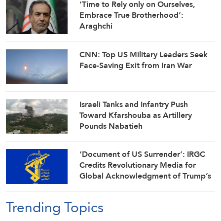
‘Time to Rely only on Ourselves,
Embrace True Brotherhood’:
Araghchi
CNN: Top US Military Leaders Seek
Face-Saving Exit from Iran War
Israeli Tanks and Infantry Push
Toward Kfarshouba as Artillery
Pounds Nabatieh
‘Document of US Surrender’: IRGC
Credits Revolutionary Media for
Global Acknowledgment of Trump’s
Defeat
Trending Topics