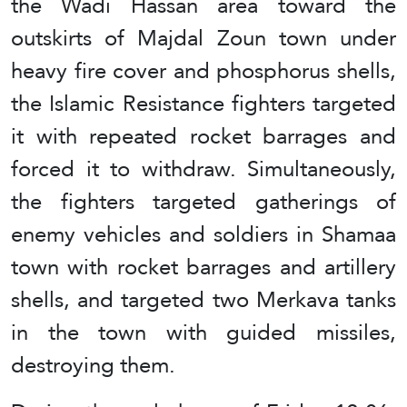
the Wadi Hassan area toward the
outskirts of Majdal Zoun town under
heavy fire cover and phosphorus shells,
the Islamic Resistance fighters targeted
it with repeated rocket barrages and
forced it to withdraw. Simultaneously,
the fighters targeted gatherings of
enemy vehicles and soldiers in Shamaa
town with rocket barrages and artillery
shells, and targeted two Merkava tanks
in the town with guided missiles,
destroying them.