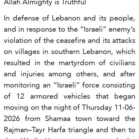
Allah Almighty is Truthful
In defense of Lebanon and its people,
and in response to the “Israeli” enemy’s
violation of the ceasefire and its attacks
on villages in southern Lebanon, which
resulted in the martyrdom of civilians
and injuries among others, and after
monitoring an “Israeli” force consisting
of 12 armored vehicles that began
moving on the night of Thursday 11-06-
2026 from Shamaa town toward the
Rajman–Tayr Harfa triangle and then to