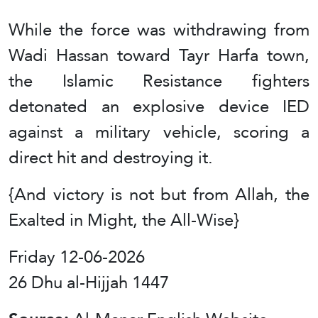
While the force was withdrawing from
Wadi Hassan toward Tayr Harfa town,
the Islamic Resistance fighters
detonated an explosive device IED
against a military vehicle, scoring a
direct hit and destroying it.
{And victory is not but from Allah, the
Exalted in Might, the All-Wise}
Friday 12-06-2026
26 Dhu al-Hijjah 1447