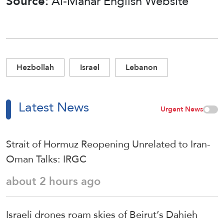
Source:
Al-Manar English Website
Hezbollah
Israel
Lebanon
Latest News
Urgent News
Strait of Hormuz Reopening Unrelated to Iran-
Oman Talks: IRGC
about 2 hours ago
Israeli drones roam skies of Beirut’s Dahieh