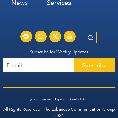
News
Services
Subscribe for Weekly Updates
Subscribe
عربي
Français
Español
Contact Us
All Rights Reserved | The Lebanese Communication Group
2026