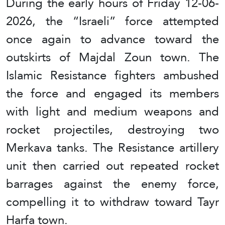
During the early hours of Friday 12-06-
2026, the “Israeli” force attempted
once again to advance toward the
outskirts of Majdal Zoun town. The
Islamic Resistance fighters ambushed
the force and engaged its members
with light and medium weapons and
rocket projectiles, destroying two
Merkava tanks. The Resistance artillery
unit then carried out repeated rocket
barrages against the enemy force,
compelling it to withdraw toward Tayr
Harfa town.