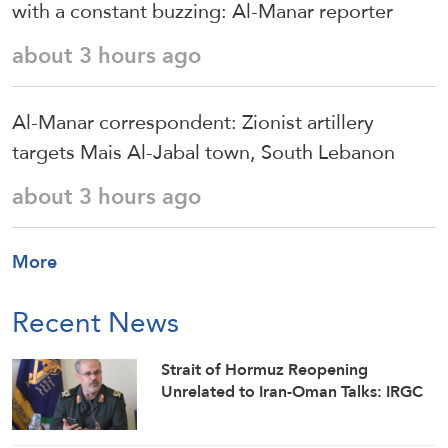
with a constant buzzing: Al-Manar reporter
about 3 hours ago
Al-Manar correspondent: Zionist artillery
targets Mais Al-Jabal town, South Lebanon
about 3 hours ago
More
Recent News
Strait of Hormuz Reopening
Unrelated to Iran-Oman Talks: IRGC