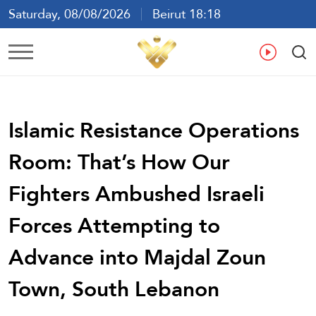
Saturday, 08/08/2026
Beirut 18:18
Ar
En
Fr
Es
Islamic Resistance Operations
Room: That’s How Our
Fighters Ambushed Israeli
Forces Attempting to
Advance into Majdal Zoun
Town, South Lebanon