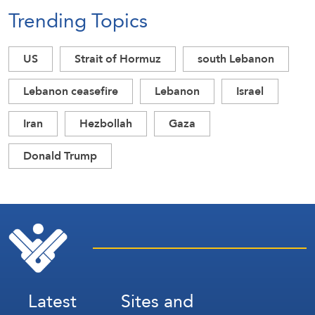
Trending Topics
US
Strait of Hormuz
south Lebanon
Lebanon ceasefire
Lebanon
Israel
Iran
Hezbollah
Gaza
Donald Trump
Latest
Sites and