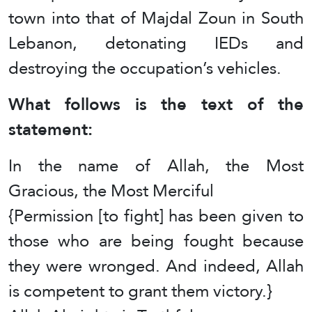
town into that of Majdal Zoun in South
Lebanon, detonating IEDs and
destroying the occupation’s vehicles.
What follows is the text of the
statement:
In the name of Allah, the Most
Gracious, the Most Merciful
{Permission [to fight] has been given to
those who are being fought because
they were wronged. And indeed, Allah
is competent to grant them victory.}