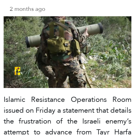
2 months ago
Islamic Resistance Operations Room
issued on Friday a statement that details
the frustration of the Israeli enemy’s
attempt to advance from Tayr Harfa