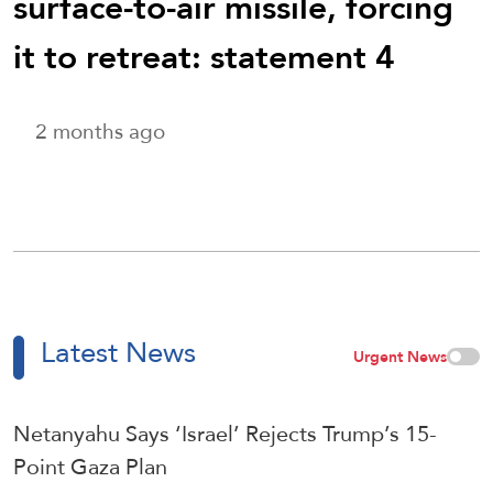
surface-to-air missile, forcing
it to retreat: statement 4
2 months ago
Latest News
Urgent News
Netanyahu Says ‘Israel’ Rejects Trump’s 15-
Point Gaza Plan