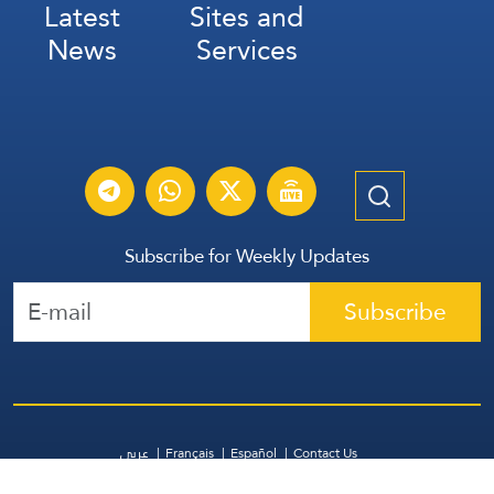
Latest
Sites and
News
Services
Subscribe for Weekly Updates
Subscribe
عربي
Français
Español
Contact Us