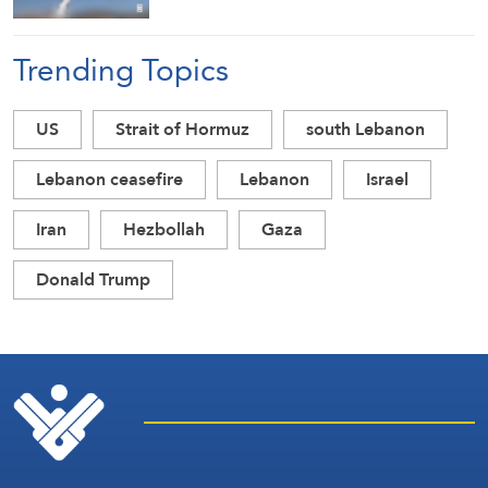
Trending Topics
US
Strait of Hormuz
south Lebanon
Lebanon ceasefire
Lebanon
Israel
Iran
Hezbollah
Gaza
Donald Trump