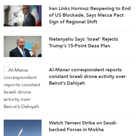
Iran Links Hormuz Reopening to End
of US Blockade, Says Mecca Pact
Sign of Regional Shift
Netanyahu Says ‘Israel’ Rejects
Trump’s 15-Point Gaza Plan
Al-Manar correspondent reports
constant Israeli drone activity over
Beirut’s Dahiyeh
Watch Yemeni Strike on Saudi-
backed Forces in Mokha