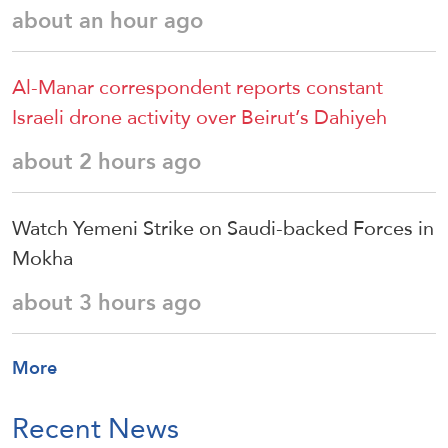
about an hour ago
Al-Manar correspondent reports constant
Israeli drone activity over Beirut’s Dahiyeh
about 2 hours ago
Watch Yemeni Strike on Saudi-backed Forces in
Mokha
about 3 hours ago
More
Recent News