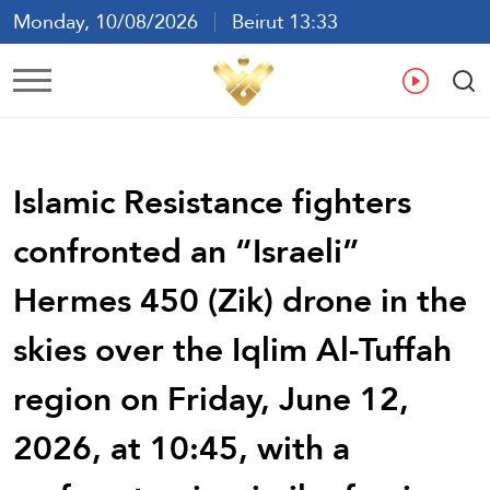
Monday, 10/08/2026
Beirut 13:33
Ar
En
Fr
Es
Islamic Resistance fighters
confronted an “Israeli”
Hermes 450 (Zik) drone in the
skies over the Iqlim Al-Tuffah
region on Friday, June 12,
2026, at 10:45, with a