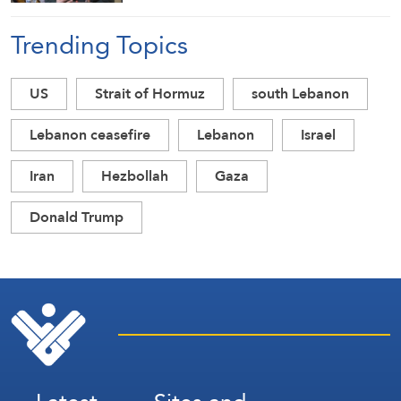
Trending Topics
US
Strait of Hormuz
south Lebanon
Lebanon ceasefire
Lebanon
Israel
Iran
Hezbollah
Gaza
Donald Trump