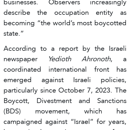
businesses. Observers increasingly
describe the occupation entity as
becoming “the world’s most boycotted
state.”
According to a report by the Israeli
newspaper
Yedioth Ahronoth
, a
coordinated international front has
emerged against Israeli policies,
particularly since October 7, 2023. The
Boycott, Divestment and Sanctions
(BDS) movement, which has
campaigned against “Israel” for years,