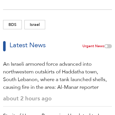
BDS
Israel
Latest News
Urgent News
An Israeli armored force advanced into
northwestern outskirts of Haddatha town,
South Lebanon, where a tank launched shells,
causing fire in the area: Al-Manar reporter
about 2 hours ago