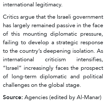
international legitimacy.
Critics argue that the Israeli government
has largely remained passive in the face
of this mounting diplomatic pressure,
failing to develop a strategic response
to the country’s deepening isolation. As
international criticism intensifies,
“Israel” increasingly faces the prospect
of long-term diplomatic and political
challenges on the global stage.
Source:
Agencies (edited by Al-Manar)