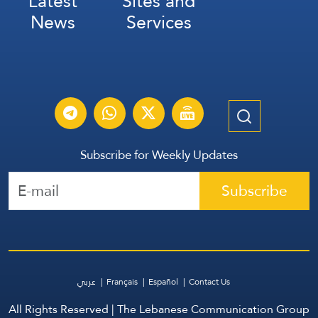
Latest
Sites and
News
Services
Subscribe for Weekly Updates
Subscribe
عربي
Français
Español
Contact Us
All Rights Reserved | The Lebanese Communication Group