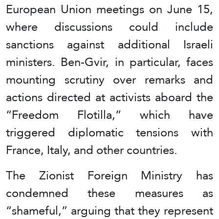
European Union meetings on June 15,
where discussions could include
sanctions against additional Israeli
ministers. Ben-Gvir, in particular, faces
mounting scrutiny over remarks and
actions directed at activists aboard the
“Freedom Flotilla,” which have
triggered diplomatic tensions with
France, Italy, and other countries.
The Zionist Foreign Ministry has
condemned these measures as
“shameful,” arguing that they represent