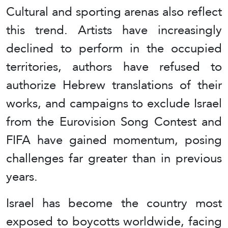
Cultural and sporting arenas also reflect
this trend. Artists have increasingly
declined to perform in the occupied
territories, authors have refused to
authorize Hebrew translations of their
works, and campaigns to exclude Israel
from the Eurovision Song Contest and
FIFA have gained momentum, posing
challenges far greater than in previous
years.
Israel has become the country most
exposed to boycotts worldwide, facing