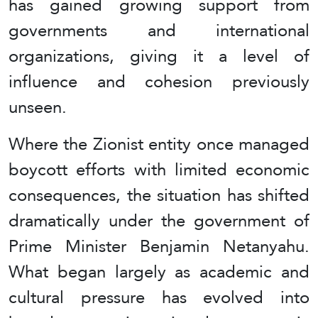
has gained growing support from
governments and international
organizations, giving it a level of
influence and cohesion previously
unseen.
Where the Zionist entity once managed
boycott efforts with limited economic
consequences, the situation has shifted
dramatically under the government of
Prime Minister Benjamin Netanyahu.
What began largely as academic and
cultural pressure has evolved into