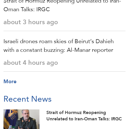
Strait of Hormuz Reopening Unrelated to Iran-
Oman Talks: IRGC
about 3 hours ago
Israeli drones roam skies of Beirut’s Dahieh
with a constant buzzing: Al-Manar reporter
about 4 hours ago
More
Recent News
Strait of Hormuz Reopening
Unrelated to Iran-Oman Talks: IRGC