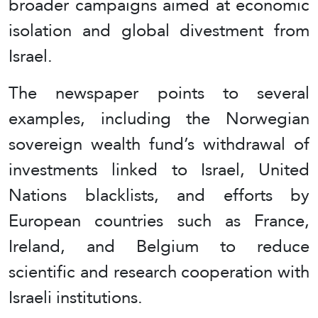
broader campaigns aimed at economic
isolation and global divestment from
Israel.
The newspaper points to several
examples, including the Norwegian
sovereign wealth fund’s withdrawal of
investments linked to Israel, United
Nations blacklists, and efforts by
European countries such as France,
Ireland, and Belgium to reduce
scientific and research cooperation with
Israeli institutions.