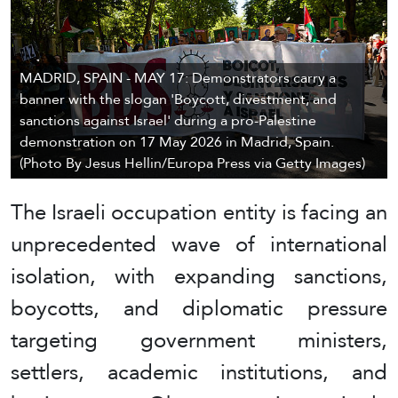
MADRID, SPAIN - MAY 17: Demonstrators carry a
banner with the slogan 'Boycott, divestment, and
sanctions against Israel' during a pro-Palestine
demonstration on 17 May 2026 in Madrid, Spain.
(Photo By Jesus Hellin/Europa Press via Getty Images)
The Israeli occupation entity is facing an
unprecedented wave of international
isolation, with expanding sanctions,
boycotts, and diplomatic pressure
targeting government ministers,
settlers, academic institutions, and