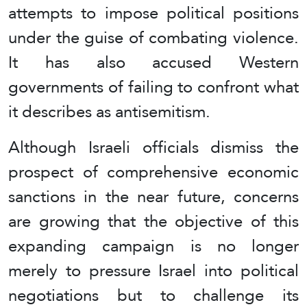
attempts to impose political positions
under the guise of combating violence.
It has also accused Western
governments of failing to confront what
it describes as antisemitism.
Although Israeli officials dismiss the
prospect of comprehensive economic
sanctions in the near future, concerns
are growing that the objective of this
expanding campaign is no longer
merely to pressure Israel into political
negotiations but to challenge its