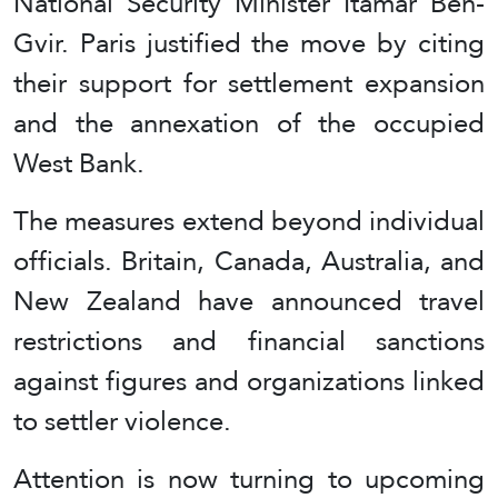
National Security Minister Itamar Ben-
Gvir. Paris justified the move by citing
their support for settlement expansion
and the annexation of the occupied
West Bank.
The measures extend beyond individual
officials. Britain, Canada, Australia, and
New Zealand have announced travel
restrictions and financial sanctions
against figures and organizations linked
to settler violence.
Attention is now turning to upcoming