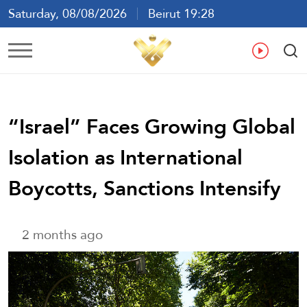
Saturday, 08/08/2026
Beirut 19:28
Ar
En
Fr
Es
“Israel” Faces Growing Global
Isolation as International
Boycotts, Sanctions Intensify
2 months ago