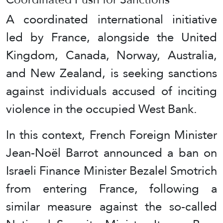
A coordinated international initiative
led by France, alongside the United
Kingdom, Canada, Norway, Australia,
and New Zealand, is seeking sanctions
against individuals accused of inciting
violence in the occupied West Bank.
In this context, French Foreign Minister
Jean-Noël Barrot announced a ban on
Israeli Finance Minister Bezalel Smotrich
from entering France, following a
similar measure against the so-called