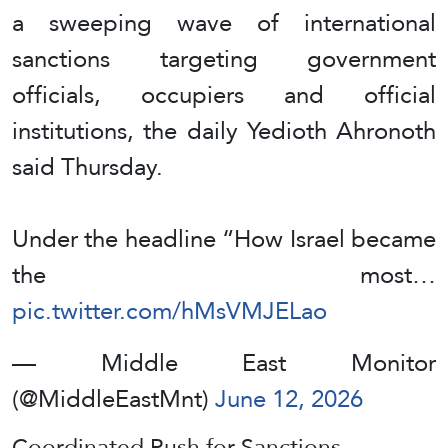
a sweeping wave of international
sanctions targeting government
officials, occupiers and official
institutions, the daily Yedioth Ahronoth
said Thursday.
Under the headline “How Israel became
the most…
pic.twitter.com/hMsVMJELao
— Middle East Monitor
(@MiddleEastMnt)
June 12, 2026
Coordinated Push for Sanctions