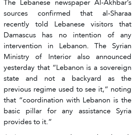
The Lebanese newspaper Al-Akhbar’s
sources confirmed that al-Sharaa
recently told Lebanese visitors that
Damascus has no intention of any
intervention in Lebanon. The Syrian
Ministry of Interior also announced
yesterday that “Lebanon is a sovereign
state and not a backyard as the
previous regime used to see it,” noting
that “coordination with Lebanon is the
basic pillar for any assistance Syria
provides to it.”