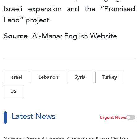
Israeli expansion and the “Promised
Land” project.
Source:
Al-Manar English Website
Israel
Lebanon
Syria
Turkey
US
Latest News
Urgent News
Yemeni Armed Forces Announce New Strikes