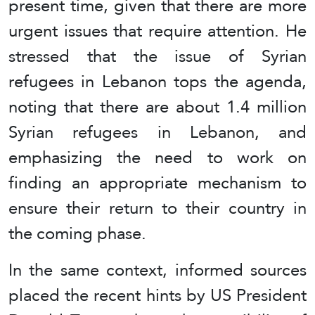
present time, given that there are more
urgent issues that require attention. He
stressed that the issue of Syrian
refugees in Lebanon tops the agenda,
noting that there are about 1.4 million
Syrian refugees in Lebanon, and
emphasizing the need to work on
finding an appropriate mechanism to
ensure their return to their country in
the coming phase.
In the same context, informed sources
placed the recent hints by US President