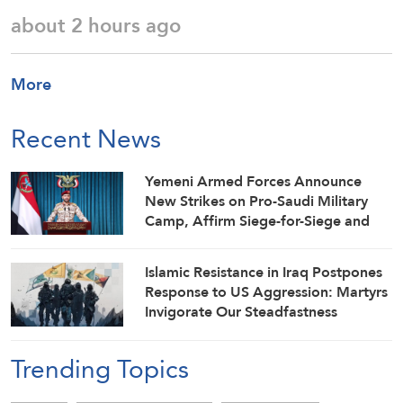
about 2 hours ago
More
Recent News
Yemeni Armed Forces Announce
New Strikes on Pro-Saudi Military
Camp, Affirm Siege-for-Siege and
Escalation-for-Escalation Formulas
Islamic Resistance in Iraq Postpones
Response to US Aggression: Martyrs
Invigorate Our Steadfastness
Trending Topics