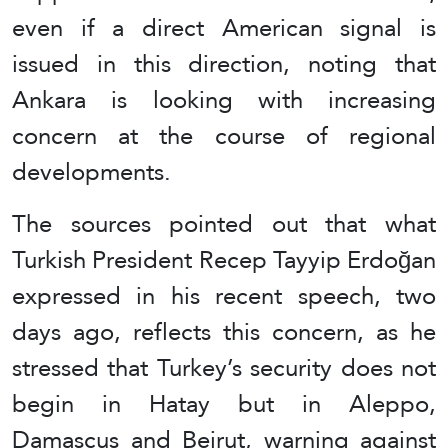
even if a direct American signal is
issued in this direction, noting that
Ankara is looking with increasing
concern at the course of regional
developments.
The sources pointed out that what
Turkish President Recep Tayyip Erdoğan
expressed in his recent speech, two
days ago, reflects this concern, as he
stressed that Turkey’s security does not
begin in Hatay but in Aleppo,
Damascus and Beirut, warning against