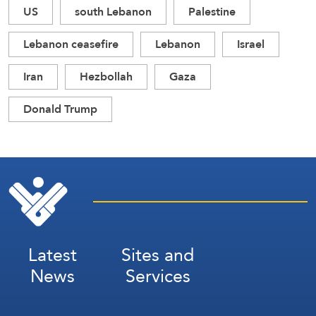
US
south Lebanon
Palestine
Lebanon ceasefire
Lebanon
Israel
Iran
Hezbollah
Gaza
Donald Trump
Latest
Sites and
News
Services