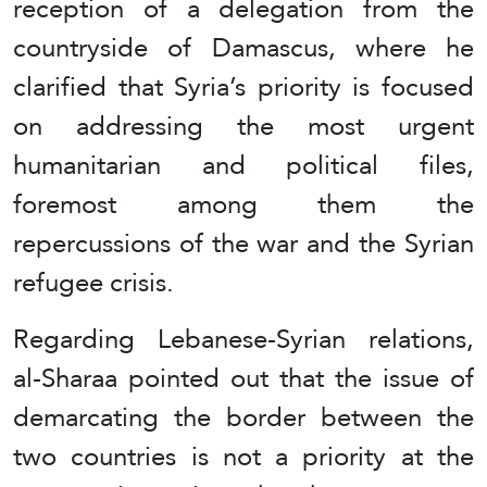
reception of a delegation from the
countryside of Damascus, where he
clarified that Syria’s priority is focused
on addressing the most urgent
humanitarian and political files,
foremost among them the
repercussions of the war and the Syrian
refugee crisis.
Regarding Lebanese-Syrian relations,
al-Sharaa pointed out that the issue of
demarcating the border between the
two countries is not a priority at the