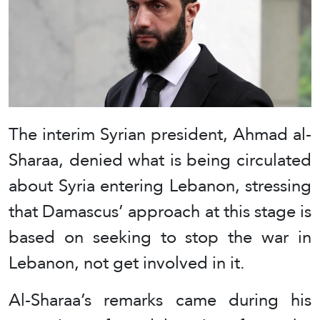
The interim Syrian president, Ahmad al-
Sharaa, denied what is being circulated
about Syria entering Lebanon, stressing
that Damascus’ approach at this stage is
based on seeking to stop the war in
Lebanon, not get involved in it.
Al-Sharaa’s remarks came during his