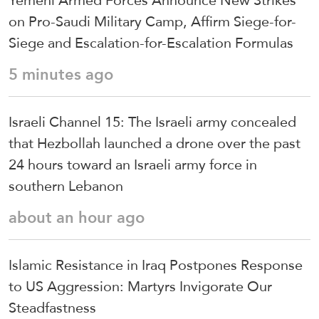
on Pro-Saudi Military Camp, Affirm Siege-for-
Siege and Escalation-for-Escalation Formulas
5 minutes ago
Israeli Channel 15: The Israeli army concealed
that Hezbollah launched a drone over the past
24 hours toward an Israeli army force in
southern Lebanon
about an hour ago
Islamic Resistance in Iraq Postpones Response
to US Aggression: Martyrs Invigorate Our
Steadfastness