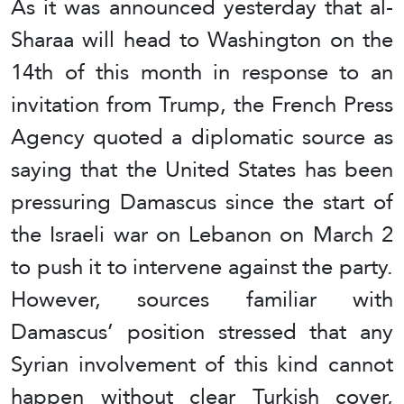
As it was announced yesterday that al-
Sharaa will head to Washington on the
14th of this month in response to an
invitation from Trump, the French Press
Agency quoted a diplomatic source as
saying that the United States has been
pressuring Damascus since the start of
the Israeli war on Lebanon on March 2
to push it to intervene against the party.
However, sources familiar with
Damascus’ position stressed that any
Syrian involvement of this kind cannot
happen without clear Turkish cover,