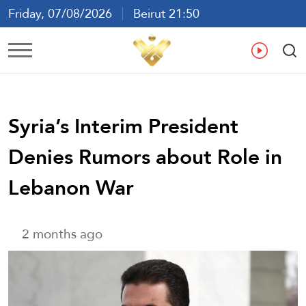
Friday, 07/08/2026
Beirut 21:50
Ar
En
Fr
Es
Syria’s Interim President
Denies Rumors about Role in
Lebanon War
2 months ago