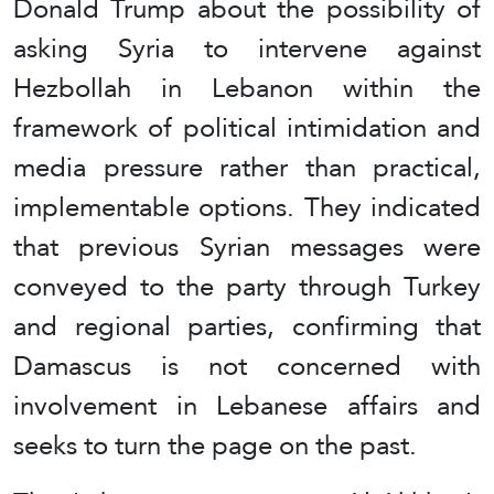
Donald Trump about the possibility of
asking Syria to intervene against
Hezbollah in Lebanon within the
framework of political intimidation and
media pressure rather than practical,
implementable options. They indicated
that previous Syrian messages were
conveyed to the party through Turkey
and regional parties, confirming that
Damascus is not concerned with
involvement in Lebanese affairs and
seeks to turn the page on the past.