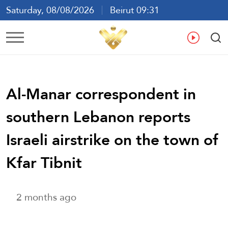
Saturday, 08/08/2026
Beirut 09:31
Ar
En
Fr
Es
Al-Manar correspondent in
southern Lebanon reports
Israeli airstrike on the town of
Kfar Tibnit
2 months ago