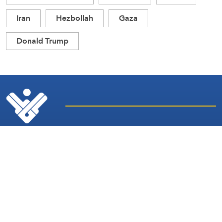
Iran
Hezbollah
Gaza
Donald Trump
Latest
Sites and
News
Services