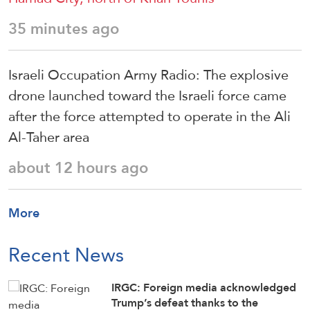
35 minutes ago
Israeli Occupation Army Radio: The explosive
drone launched toward the Israeli force came
after the force attempted to operate in the Ali
Al-Taher area
about 12 hours ago
More
Recent News
IRGC: Foreign media acknowledged
Trump’s defeat thanks to the