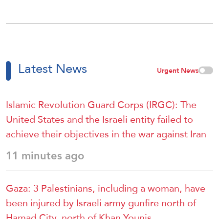
Latest News
Urgent News
Islamic Revolution Guard Corps (IRGC): The
United States and the Israeli entity failed to
achieve their objectives in the war against Iran
11 minutes ago
Gaza: 3 Palestinians, including a woman, have
been injured by Israeli army gunfire north of
Hamad City, north of Khan Younis