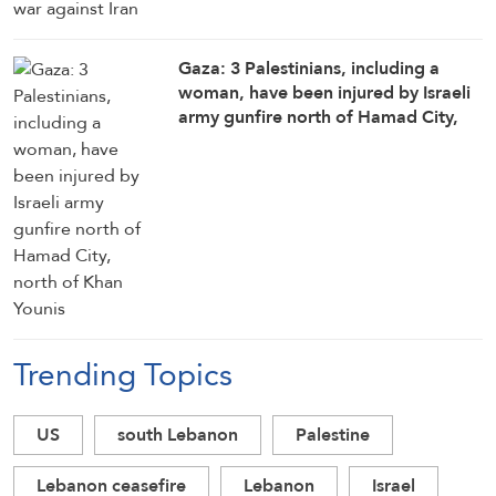
Gaza: 3 Palestinians, including a
woman, have been injured by Israeli
army gunfire north of Hamad City,
north of Khan Younis
Trending Topics
US
south Lebanon
Palestine
Lebanon ceasefire
Lebanon
Israel