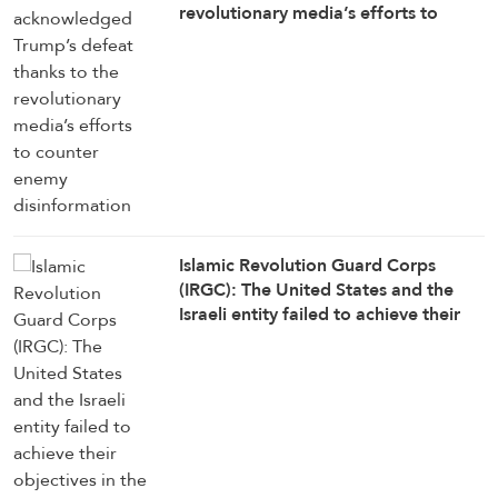
revolutionary media’s efforts to
counter enemy disinformation
Islamic Revolution Guard Corps
(IRGC): The United States and the
Israeli entity failed to achieve their
objectives in the war against Iran