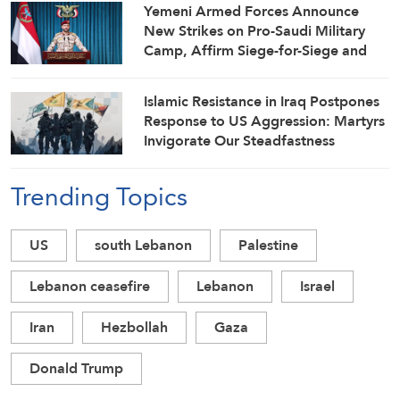
Yemeni Armed Forces Announce
New Strikes on Pro-Saudi Military
Camp, Affirm Siege-for-Siege and
Escalation-for-Escalation Formulas
Islamic Resistance in Iraq Postpones
Response to US Aggression: Martyrs
Invigorate Our Steadfastness
Trending Topics
US
south Lebanon
Palestine
Lebanon ceasefire
Lebanon
Israel
Iran
Hezbollah
Gaza
Donald Trump