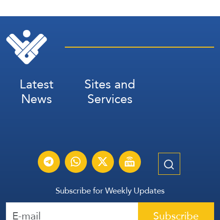
Latest
Sites and
News
Services
Subscribe for Weekly Updates
Subscribe