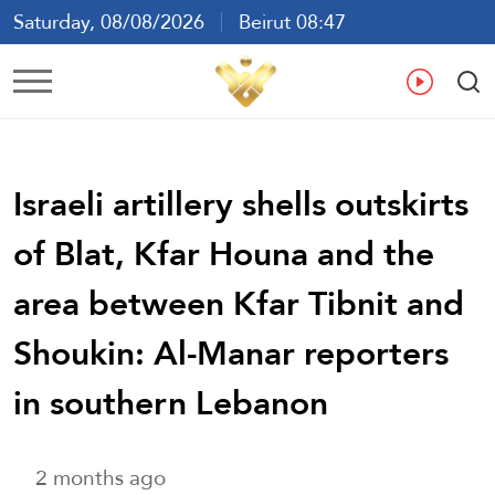
Saturday, 08/08/2026
Beirut 08:47
Ar
En
Fr
Es
Israeli artillery shells outskirts
of Blat, Kfar Houna and the
area between Kfar Tibnit and
Shoukin: Al-Manar reporters
in southern Lebanon
2 months ago