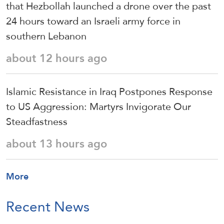
that Hezbollah launched a drone over the past
24 hours toward an Israeli army force in
southern Lebanon
about 12 hours ago
Islamic Resistance in Iraq Postpones Response
to US Aggression: Martyrs Invigorate Our
Steadfastness
about 13 hours ago
More
Recent News