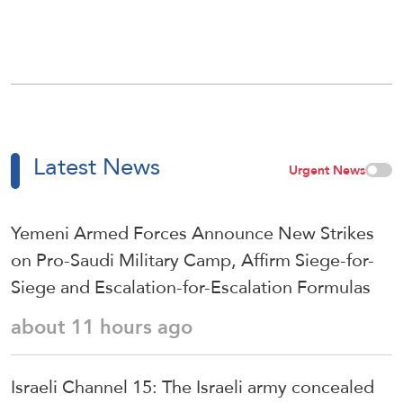
Latest News
Urgent News
Yemeni Armed Forces Announce New Strikes
on Pro-Saudi Military Camp, Affirm Siege-for-
Siege and Escalation-for-Escalation Formulas
about 11 hours ago
Israeli Channel 15: The Israeli army concealed