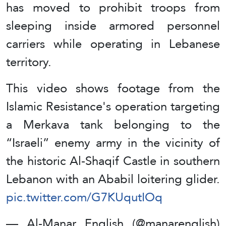
has moved to prohibit troops from
sleeping inside armored personnel
carriers while operating in Lebanese
territory.
This video shows footage from the
Islamic Resistance's operation targeting
a Merkava tank belonging to the
“Israeli” enemy army in the vicinity of
the historic Al-Shaqif Castle in southern
Lebanon with an Ababil loitering glider.
pic.twitter.com/G7KUqutIOq
— Al-Manar English (@manarenglish)