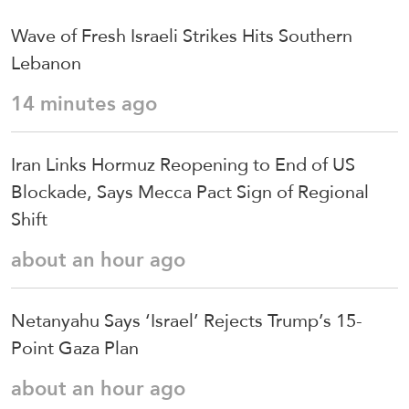
Wave of Fresh Israeli Strikes Hits Southern
Lebanon
14 minutes ago
Iran Links Hormuz Reopening to End of US
Blockade, Says Mecca Pact Sign of Regional
Shift
about an hour ago
Netanyahu Says ‘Israel’ Rejects Trump’s 15-
Point Gaza Plan
about an hour ago