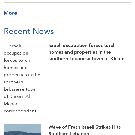
More
Recent News
Israeli occupation forces torch
homes and properties in the
southern Lebanese town of Khiam:
Al-Manar correspondent
Wave of Fresh Israeli Strikes Hits
Southern Lebanon