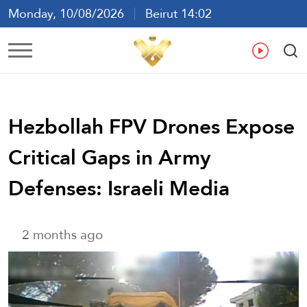
Monday, 10/08/2026
Beirut 14:02
Ar
En
Fr
Es
Hezbollah FPV Drones Expose
Critical Gaps in Army
Defenses: Israeli Media
2 months ago