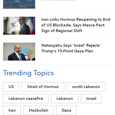
Iran Links Hormuz Reopening to End
of US Blockade, Says Mecca Pact
Sign of Regional Shift
Netanyahu Says ‘Israel’ Rejects
Trump’s 15-Point Gaza Plan
Trending Topics
US
Strait of Hormuz
south Lebanon
Lebanon ceasefire
Lebanon
Israel
Iran
Hezbollah
Gaza