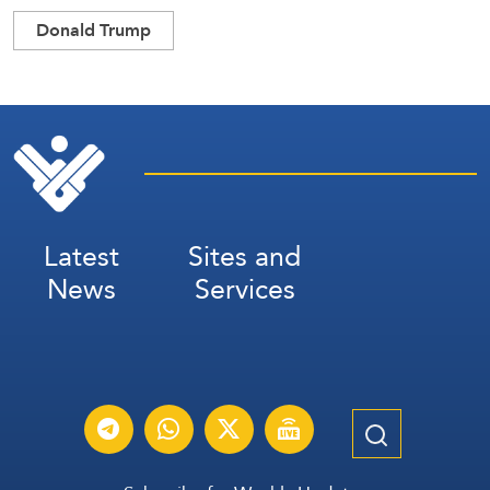
Donald Trump
Latest
Sites and
News
Services