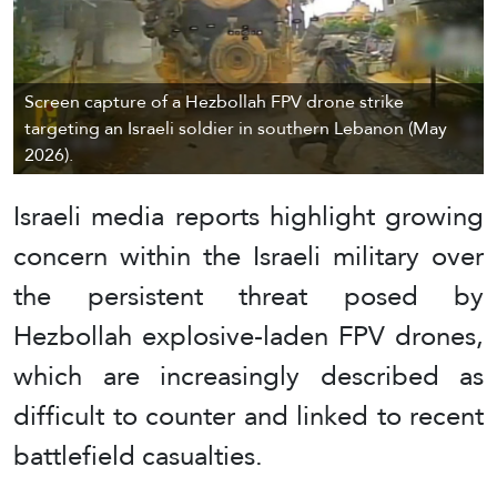
Screen capture of a Hezbollah FPV drone strike
targeting an Israeli soldier in southern Lebanon (May
2026).
Israeli media reports highlight growing
concern within the Israeli military over
the persistent threat posed by
Hezbollah explosive-laden FPV drones,
which are increasingly described as
difficult to counter and linked to recent
battlefield casualties.