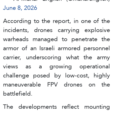
June 8, 2026
According to the report, in one of the
incidents, drones carrying explosive
warheads managed to penetrate the
armor of an Israeli armored personnel
carrier, underscoring what the army
views as a growing operational
challenge posed by low-cost, highly
maneuverable FPV drones on the
battlefield.
The developments reflect mounting