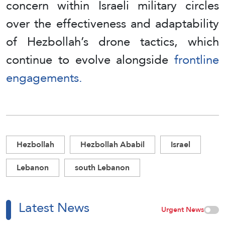
concern within Israeli military circles
over the effectiveness and adaptability
of Hezbollah’s drone tactics, which
continue to evolve alongside
frontline
engagements.
Hezbollah
Hezbollah Ababil
Israel
Lebanon
south Lebanon
Latest News
Urgent News