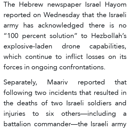
The Hebrew newspaper Israel Hayom
reported on Wednesday that the Israeli
army has acknowledged there is no
“100 percent solution” to Hezbollah’s
explosive-laden drone capabilities,
which continue to inflict losses on its
forces in ongoing confrontations.
Separately, Maariv reported that
following two incidents that resulted in
the deaths of two Israeli soldiers and
injuries to six others—including a
battalion commander—the Israeli army