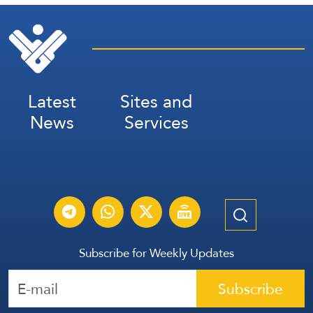
Latest
Sites and
News
Services
Subscribe for Weekly Updates
Subscribe