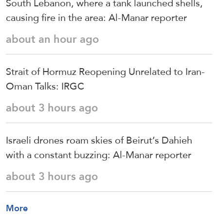
South Lebanon, where a tank launched shells,
causing fire in the area: Al-Manar reporter
about an hour ago
Strait of Hormuz Reopening Unrelated to Iran-
Oman Talks: IRGC
about 3 hours ago
Israeli drones roam skies of Beirut’s Dahieh
with a constant buzzing: Al-Manar reporter
about 3 hours ago
More