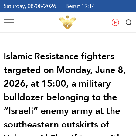
Saturday, 08/08/2026
Beirut 19:14
Ar
En
Fr
Es
Islamic Resistance fighters
targeted on Monday, June 8,
2026, at 15:00, a military
bulldozer belonging to the
“Israeli” enemy army at the
southeastern outskirts of