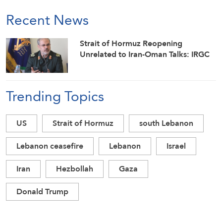
Recent News
Strait of Hormuz Reopening
Unrelated to Iran-Oman Talks: IRGC
Trending Topics
US
Strait of Hormuz
south Lebanon
Lebanon ceasefire
Lebanon
Israel
Iran
Hezbollah
Gaza
Donald Trump