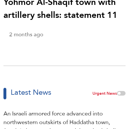
Yohmor Al-Shaqif town with
artillery shells: statement 11
2 months ago
Latest News
Urgent News
An Israeli armored force advanced into
northwestern outskirts of Haddatha town,