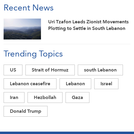
Recent News
Uri Tzafon Leads Zionist Movements
Plotting to Settle in South Lebanon
Trending Topics
US
Strait of Hormuz
south Lebanon
Lebanon ceasefire
Lebanon
Israel
Iran
Hezbollah
Gaza
Donald Trump