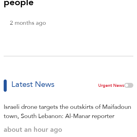
people
2 months ago
Latest News
Urgent News
Israeli drone targets the outskirts of Maifadoun
town, South Lebanon: Al-Manar reporter
about an hour ago