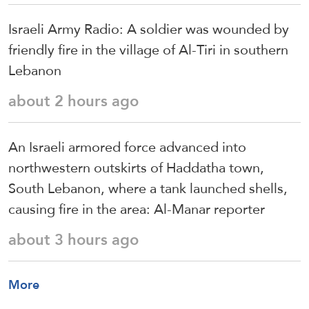
Israeli Army Radio: A soldier was wounded by
friendly fire in the village of Al-Tiri in southern
Lebanon
about 2 hours ago
An Israeli armored force advanced into
northwestern outskirts of Haddatha town,
South Lebanon, where a tank launched shells,
causing fire in the area: Al-Manar reporter
about 3 hours ago
More