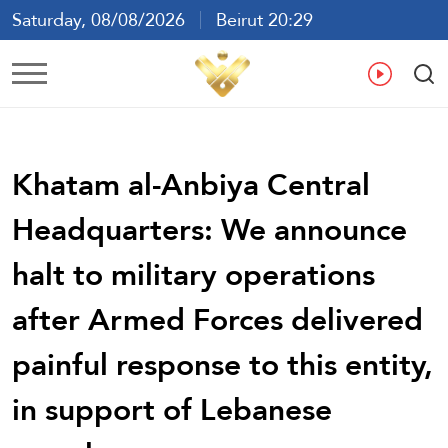
Saturday, 08/08/2026
Beirut 20:29
Ar
En
Fr
Es
Khatam al-Anbiya Central
Headquarters: We announce
halt to military operations
after Armed Forces delivered
painful response to this entity,
in support of Lebanese