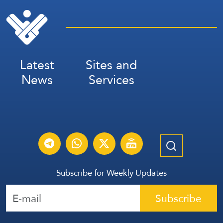
Latest
Sites and
News
Services
Subscribe for Weekly Updates
Subscribe