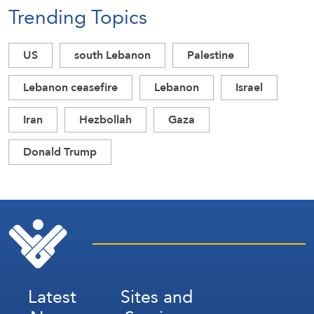
Trending Topics
US
south Lebanon
Palestine
Lebanon ceasefire
Lebanon
Israel
Iran
Hezbollah
Gaza
Donald Trump
Latest
Sites and