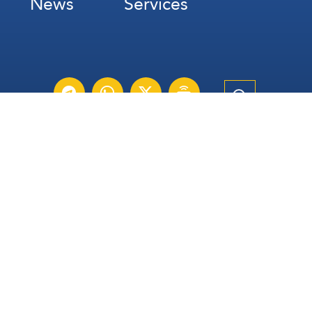
News
Services
Subscribe for Weekly Updates
Subscribe
عربي
Français
Español
Contact Us
All Rights Reserved | The Lebanese Communication Group
2026