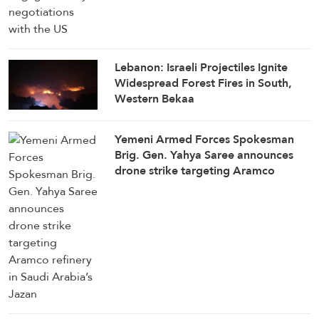
Lebanon: Israeli Projectiles Ignite
Widespread Forest Fires in South,
Western Bekaa
Yemeni Armed Forces Spokesman
Brig. Gen. Yahya Saree announces
drone strike targeting Aramco
refinery in Saudi Arabia’s Jazan