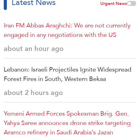
Latest News
Urgent News
Iran FM Abbas Araghchi: We are not currently
engaged in any negotiations with the US
about an hour ago
Lebanon: Israeli Projectiles Ignite Widespread
Forest Fires in South, Western Bekaa
about 2 hours ago
Yemeni Armed Forces Spokesman Brig. Gen.
Yahya Saree announces drone strike targeting
Aramco refinery in Saudi Arabia’s Jazan