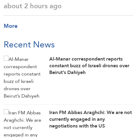
about 2 hours ago
More
Recent News
Al-Manar correspondent reports
constant buzz of Israeli drones over
Beirut’s Dahiyeh
Iran FM Abbas Araghchi: We are not
currently engaged in any
negotiations with the US