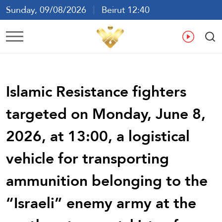
Sunday, 09/08/2026
Beirut 12:40
Ar
En
Fr
Es
Islamic Resistance fighters
targeted on Monday, June 8,
2026, at 13:00, a logistical
vehicle for transporting
ammunition belonging to the
“Israeli” enemy army at the