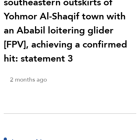
southeastern outskirts of
Yohmor Al-Shaqif town with
an Ababil loitering glider
[FPV], achieving a confirmed
hit: statement 3
2 months ago