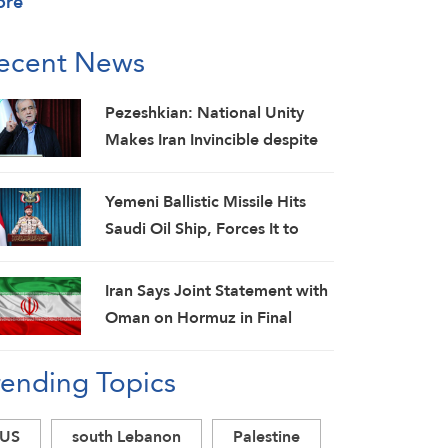
ore
ecent News
Pezeshkian: National Unity
Makes Iran Invincible despite
Economic and Security
Challenges
Yemeni Ballistic Missile Hits
Saudi Oil Ship, Forces It to
Back Off
Iran Says Joint Statement with
Oman on Hormuz in Final
Stage; Warns of Third Party
rending Topics
Obstruction
US
south Lebanon
Palestine