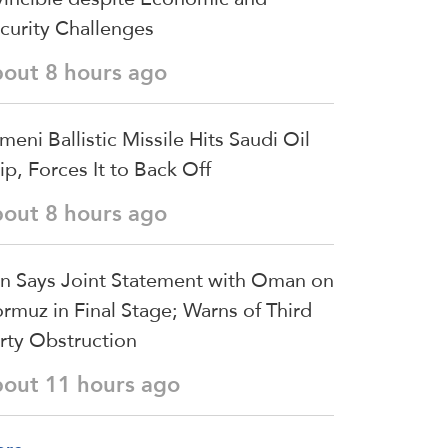
curity Challenges
bout 8 hours ago
meni Ballistic Missile Hits Saudi Oil
ip, Forces It to Back Off
bout 8 hours ago
an Says Joint Statement with Oman on
rmuz in Final Stage; Warns of Third
rty Obstruction
bout 11 hours ago