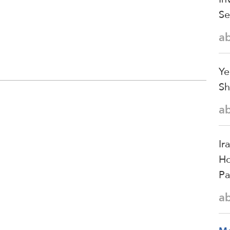
Se
a
Ye
Sh
a
Ir
Ho
Pa
a