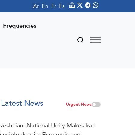
Ar
En
Fr
Es
Frequencies
Latest News
Urgent News
zeshkian: National Unity Makes Iran
vincible despite Economic and