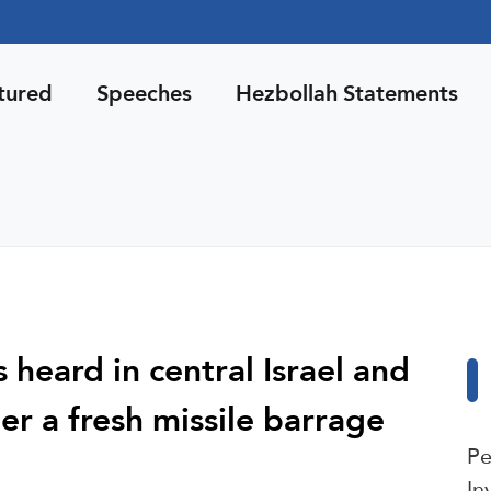
tured
Speeches
Hezbollah Statements
 heard in central Israel and
ter a fresh missile barrage
Pe
In