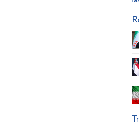
M
R
T