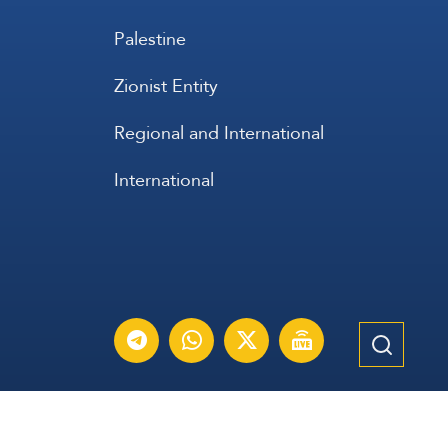
Palestine
Zionist Entity
Regional and International
International