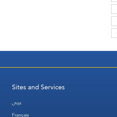
Sites and Services
عربي
Français