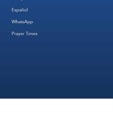
Español
WhatsApp
Prayer Times