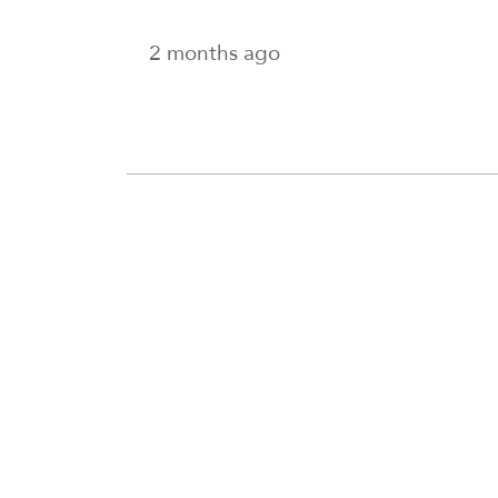
2 months ago