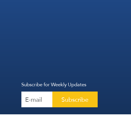
Subscribe for Weekly Updates
Subscribe