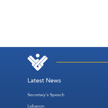
Latest News
Secretary's Speech
Lebanon