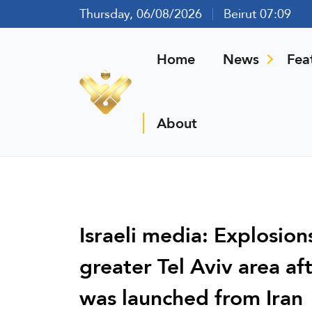
Thursday, 06/08/2026
Beirut 07:09
Home
News
Fea
About
Israeli media: Explosions
greater Tel Aviv area af
was launched from Iran