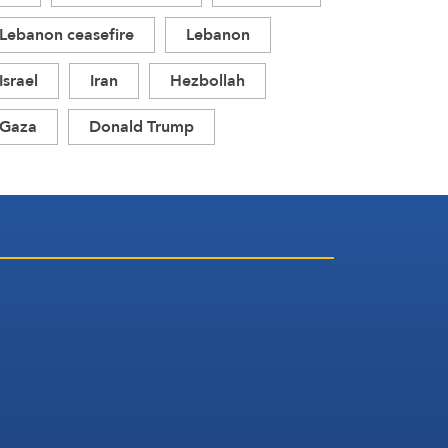
Lebanon ceasefire
Lebanon
Israel
Iran
Hezbollah
Gaza
Donald Trump