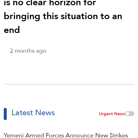
is no clear horizon for
bringing this situation to an
end
2 months ago
Latest News
Urgent News
Yemeni Armed Forces Announce New Strikes