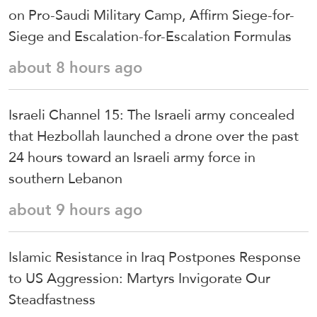
on Pro-Saudi Military Camp, Affirm Siege-for-
Siege and Escalation-for-Escalation Formulas
about 8 hours ago
Israeli Channel 15: The Israeli army concealed
that Hezbollah launched a drone over the past
24 hours toward an Israeli army force in
southern Lebanon
about 9 hours ago
Islamic Resistance in Iraq Postpones Response
to US Aggression: Martyrs Invigorate Our
Steadfastness