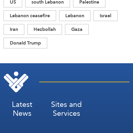
US
south Lebanon
Palestine
Lebanon ceasefire
Lebanon
Israel
Iran
Hezbollah
Gaza
Donald Trump
Latest
Sites and
News
Services