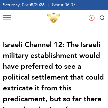
Saturday, 08/08/2026
Beirut 06:07
Ar
En
Fr
Es
Israeli Channel 12: The Israeli
military establishment would
have preferred to see a
political settlement that could
extricate it from this
predicament, but so far there