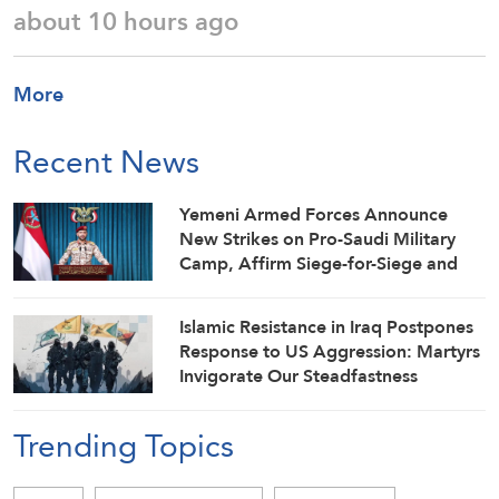
about 10 hours ago
More
Recent News
Yemeni Armed Forces Announce
New Strikes on Pro-Saudi Military
Camp, Affirm Siege-for-Siege and
Escalation-for-Escalation Formulas
Islamic Resistance in Iraq Postpones
Response to US Aggression: Martyrs
Invigorate Our Steadfastness
Trending Topics