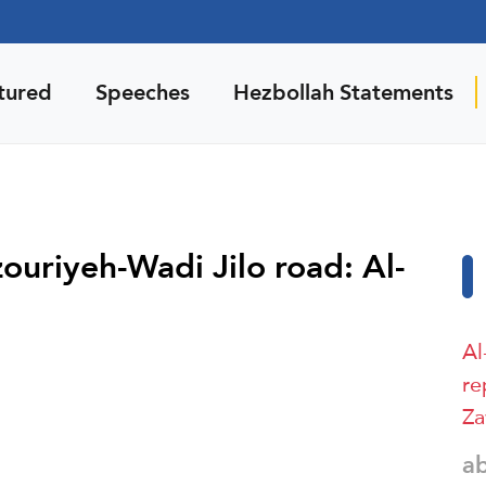
tured
Speeches
Hezbollah Statements
zouriyeh-Wadi Jilo road: Al-
Al
re
Za
a