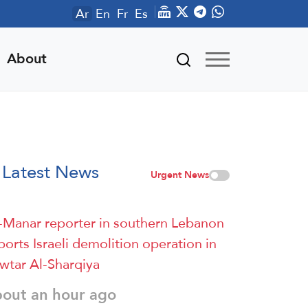
Ar
En
Fr
Es
About
Latest News
Urgent News
-Manar reporter in southern Lebanon
ports Israeli demolition operation in
wtar Al-Sharqiya
bout an hour ago