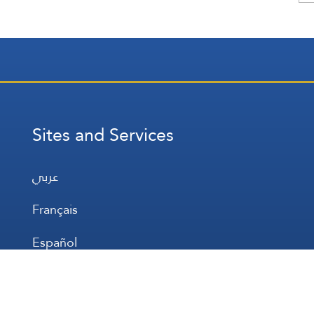
Sites and Services
عربي
Français
Español
WhatsApp
Prayer Times