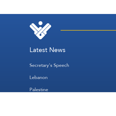
Latest News
Secretary's Speech
Lebanon
Palestine
Zionist Entity
Regional and International