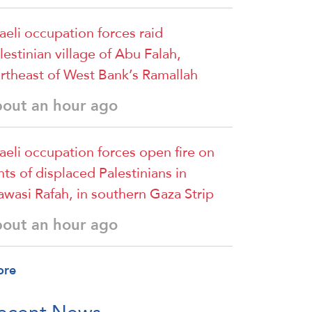
raeli occupation forces raid
lestinian village of Abu Falah,
rtheast of West Bank’s Ramallah
bout an hour ago
raeli occupation forces open fire on
nts of displaced Palestinians in
wasi Rafah, in southern Gaza Strip
bout an hour ago
ore