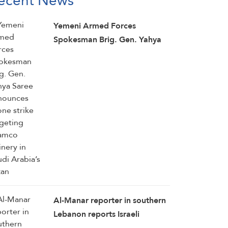
ecent News
Yemeni Armed Forces
Spokesman Brig. Gen. Yahya
Saree announces drone strike
targeting Aramco refinery in
Saudi Arabia’s Jazan
Al-Manar reporter in southern
Lebanon reports Israeli
demolition operation in