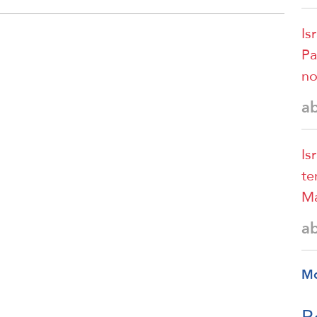
Is
Pa
no
a
Is
te
Ma
a
M