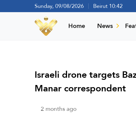
Sunday, 09/08/2026
Beirut 10:42
Home
News
Fea
Israeli drone targets Ba
Manar correspondent
2 months ago