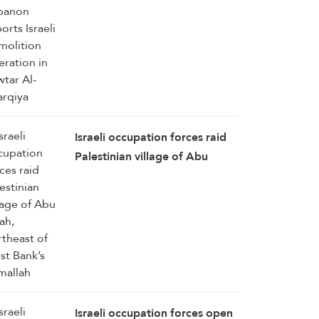
Zawtar Al-Sharqiya
Israeli occupation forces raid
Palestinian village of Abu
Falah, northeast of West
Bank’s Ramallah
Israeli occupation forces open