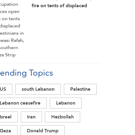
fire on tents of displaced
Palestinians in Mawasi Rafah,
in southern Gaza Strip
rending Topics
US
south Lebanon
Palestine
Lebanon ceasefire
Lebanon
Israel
Iran
Hezbollah
Gaza
Donald Trump