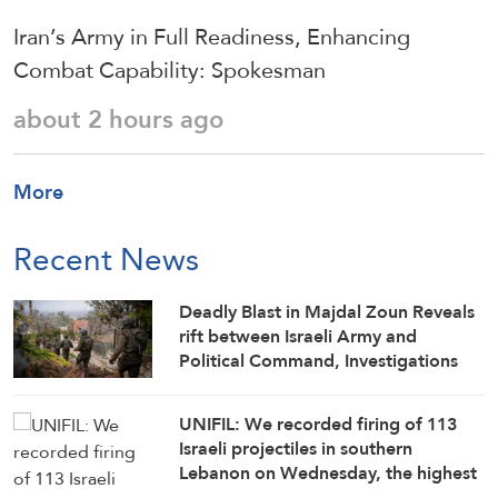
Iran’s Army in Full Readiness, Enhancing
Combat Capability: Spokesman
about 2 hours ago
More
Recent News
Deadly Blast in Majdal Zoun Reveals
rift between Israeli Army and
Political Command, Investigations
Fail to Identify Circumstances
UNIFIL: We recorded firing of 113
Israeli projectiles in southern
Lebanon on Wednesday, the highest
number since June 21