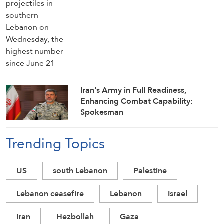
Iran’s Army in Full Readiness,
Enhancing Combat Capability:
Spokesman
Trending Topics
US
south Lebanon
Palestine
Lebanon ceasefire
Lebanon
Israel
Iran
Hezbollah
Gaza