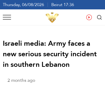
Thursday, 06/08/2026
Beirut 17:36
Ar
En
Fr
Es
Israeli media: Army faces a
new serious security incident
in southern Lebanon
2 months ago