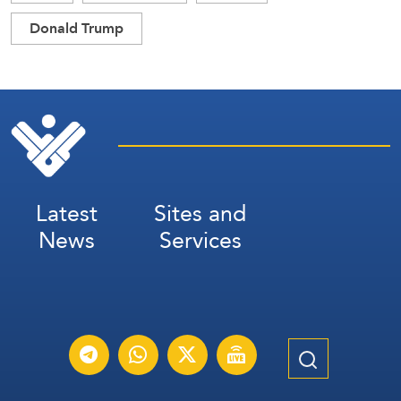
Donald Trump
Latest
Sites and
News
Services