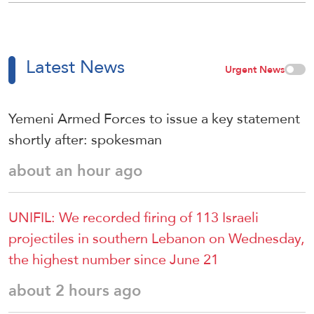
Latest News
Urgent News
Yemeni Armed Forces to issue a key statement
shortly after: spokesman
about an hour ago
UNIFIL: We recorded firing of 113 Israeli
projectiles in southern Lebanon on Wednesday,
the highest number since June 21
about 2 hours ago