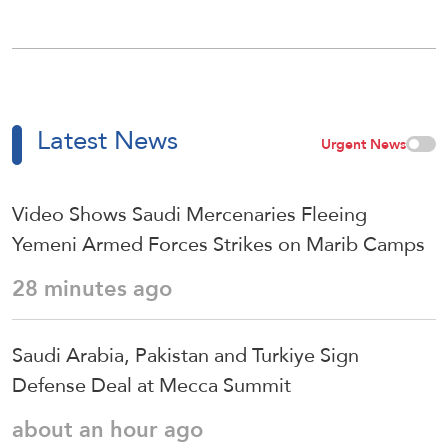
Latest News
Urgent News
Video Shows Saudi Mercenaries Fleeing
Yemeni Armed Forces Strikes on Marib Camps
28 minutes ago
Saudi ⁠Arabia, Pakistan and Turkiye Sign
Defense Deal at Mecca Summit
about an hour ago