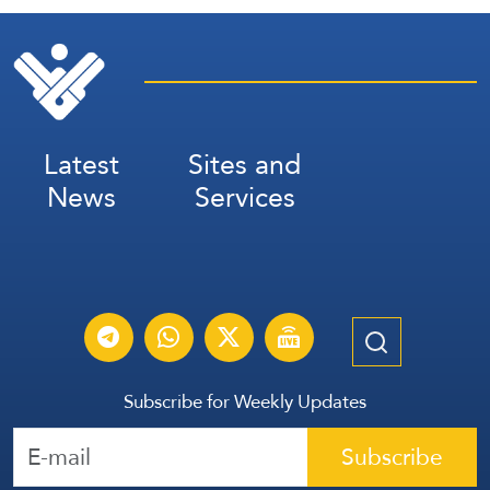
Latest
Sites and
News
Services
Subscribe for Weekly Updates
Subscribe