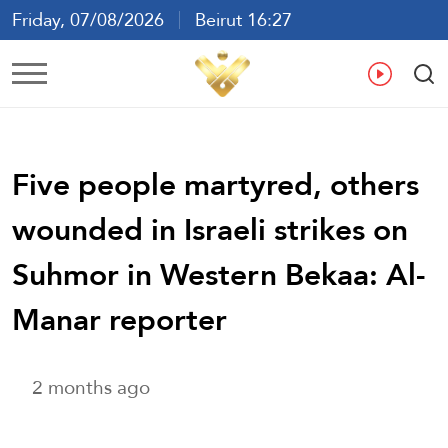
Friday, 07/08/2026
Beirut 16:27
Ar
En
Fr
Es
Five people martyred, others
wounded in Israeli strikes on
Suhmor in Western Bekaa: Al-
Manar reporter
2 months ago