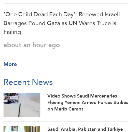
‘One Child Dead Each Day’: Renewed Israeli
Barrages Pound Gaza as UN Warns Truce Is
Failing
about an hour ago
More
Recent News
Video Shows Saudi Mercenaries
Fleeing Yemeni Armed Forces Strikes
on Marib Camps
Saudi ⁠Arabia, Pakistan and Turkiye