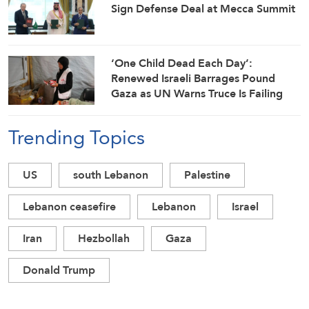
Sign Defense Deal at Mecca Summit
‘One Child Dead Each Day’:
Renewed Israeli Barrages Pound
Gaza as UN Warns Truce Is Failing
Trending Topics
US
south Lebanon
Palestine
Lebanon ceasefire
Lebanon
Israel
Iran
Hezbollah
Gaza
Donald Trump