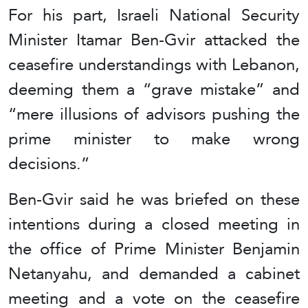
For his part, Israeli National Security
Minister Itamar Ben-Gvir attacked the
ceasefire understandings with Lebanon,
deeming them a “grave mistake” and
“mere illusions of advisors pushing the
prime minister to make wrong
decisions.”
Ben-Gvir said he was briefed on these
intentions during a closed meeting in
the office of Prime Minister Benjamin
Netanyahu, and demanded a cabinet
meeting and a vote on the ceasefire