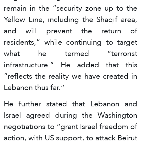
remain in the “security zone up to the
Yellow Line, including the Shaqif area,
and will prevent the return of
residents,” while continuing to target
what he termed “terrorist
infrastructure.” He added that this
“reflects the reality we have created in
Lebanon thus far.”
He further stated that Lebanon and
Israel agreed during the Washington
negotiations to “grant Israel freedom of
action, with US support, to attack Beirut