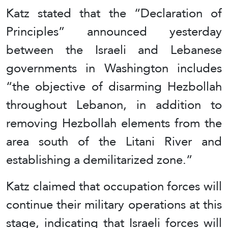
Katz stated that the “Declaration of
Principles” announced yesterday
between the Israeli and Lebanese
governments in Washington includes
“the objective of disarming Hezbollah
throughout Lebanon, in addition to
removing Hezbollah elements from the
area south of the Litani River and
establishing a demilitarized zone.”
Katz claimed that occupation forces will
continue their military operations at this
stage, indicating that Israeli forces will