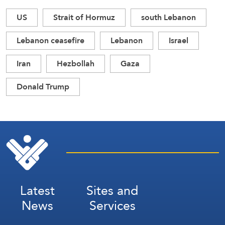
US
Strait of Hormuz
south Lebanon
Lebanon ceasefire
Lebanon
Israel
Iran
Hezbollah
Gaza
Donald Trump
Latest
Sites and
News
Services