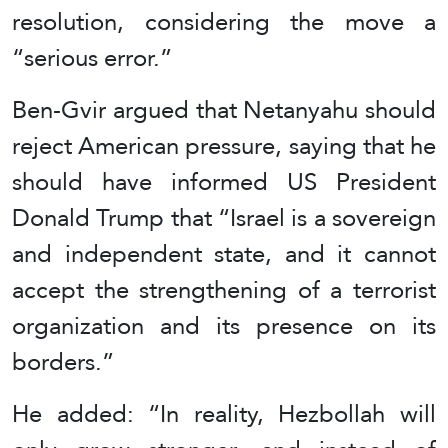
resolution, considering the move a
“serious error.”
Ben-Gvir argued that Netanyahu should
reject American pressure, saying that he
should have informed US President
Donald Trump that “Israel is a sovereign
and independent state, and it cannot
accept the strengthening of a terrorist
organization and its presence on its
borders.”
He added: “In reality, Hezbollah will