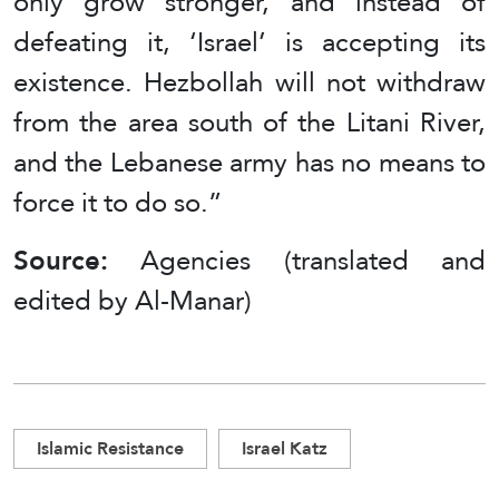
only grow stronger, and instead of
defeating it, ‘Israel’ is accepting its
existence. Hezbollah will not withdraw
from the area south of the Litani River,
and the Lebanese army has no means to
force it to do so.”
Source:
Agencies (translated and
edited by Al-Manar)
Islamic Resistance
Israel Katz