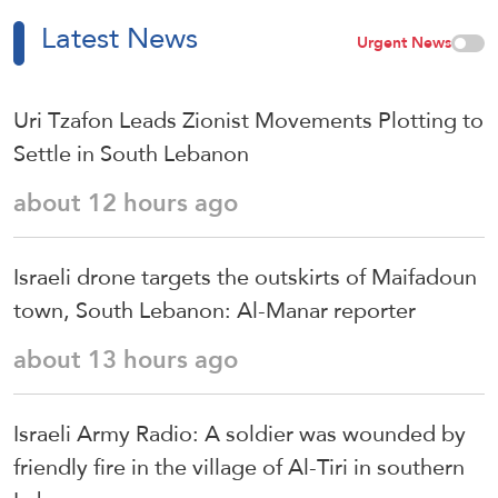
Latest News
Urgent News
Uri Tzafon Leads Zionist Movements Plotting to
Settle in South Lebanon
about 12 hours ago
Israeli drone targets the outskirts of Maifadoun
town, South Lebanon: Al-Manar reporter
about 13 hours ago
Israeli Army Radio: A soldier was wounded by
friendly fire in the village of Al-Tiri in southern