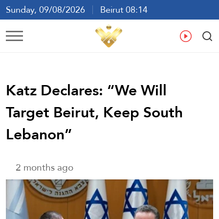
Sunday, 09/08/2026
Beirut 08:14
Ar
En
Fr
Es
Katz Declares: “We Will
Target Beirut, Keep South
Lebanon”
2 months ago