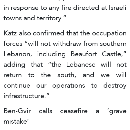
in response to any fire directed at Israeli
towns and territory.”
Katz also confirmed that the occupation
forces “will not withdraw from southern
Lebanon, including Beaufort Castle,”
adding that “the Lebanese will not
return to the south, and we will
continue our operations to destroy
infrastructure.”
Ben-Gvir calls ceasefire a ‘grave
mistake’