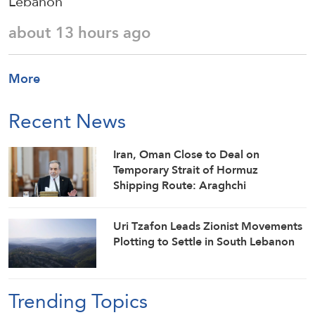
Lebanon
about 13 hours ago
More
Recent News
Iran, Oman Close to Deal on
Temporary Strait of Hormuz
Shipping Route: Araghchi
Uri Tzafon Leads Zionist Movements
Plotting to Settle in South Lebanon
Trending Topics