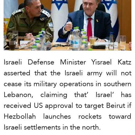
Israeli Defense Minister Yisrael Katz
asserted that the Israeli army will not
cease its military operations in southern
Lebanon, claiming that’ Israel’ has
received US approval to target Beirut if
Hezbollah launches rockets toward
Israeli settlements in the north.