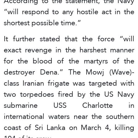
According to the statement, the Navy
“will respond to any hostile act in the
shortest possible time.”
It further stated that the force “will
exact revenge in the harshest manner
for the blood of the martyrs of the
destroyer Dena.” The Mowj (Wave)-
class Iranian frigate was targeted with
two torpedoes fired by the US Navy
submarine USS Charlotte in
international waters near the southern
coast of Sri Lanka on March 4, killing