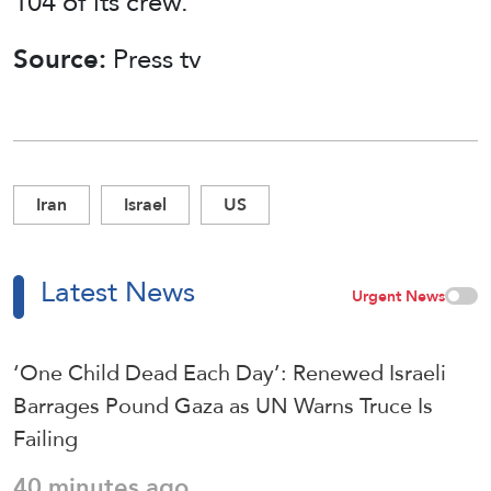
104 of its crew.
Source:
Press tv
Iran
Israel
US
Latest News
Urgent News
‘One Child Dead Each Day’: Renewed Israeli
Barrages Pound Gaza as UN Warns Truce Is
Failing
40 minutes ago