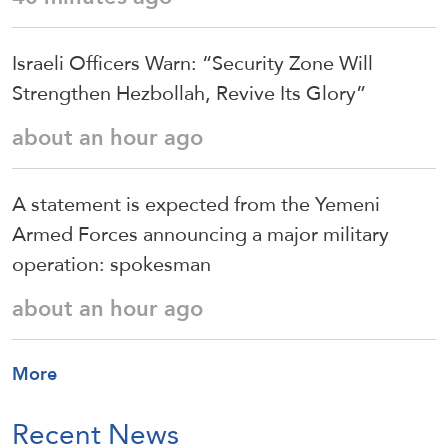
Israeli Officers Warn: “Security Zone Will
Strengthen Hezbollah, Revive Its Glory”
about an hour ago
A statement is expected from the Yemeni
Armed Forces announcing a major military
operation: spokesman
about an hour ago
More
Recent News