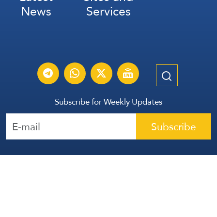
News
Services
Subscribe for Weekly Updates
Subscribe
عربي
Français
Español
Contact Us
All Rights Reserved | The Lebanese Communication Group