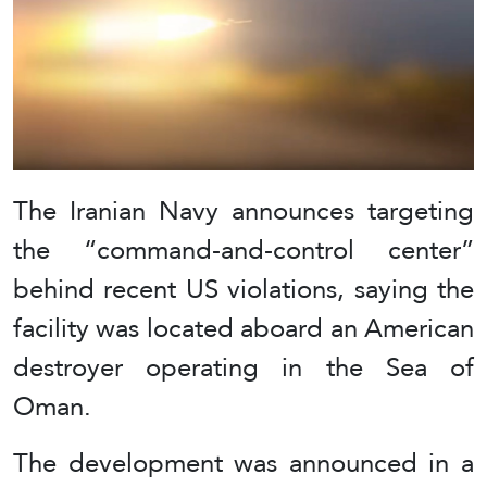
The Iranian Navy announces targeting
the “command-and-control center”
behind recent US violations, saying the
facility was located aboard an American
destroyer operating in the Sea of
Oman.
The development was announced in a