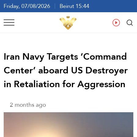
Friday, 07/08/2026
Beirut 15:44
Ar
En
Fr
Es
Iran Navy Targets ‘Command
Center’ aboard US Destroyer
in Retaliation for Aggression
2 months ago