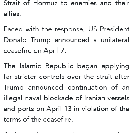
Strait of Hormuz to enemies and their
allies.
Faced with the response, US President
Donald Trump announced a unilateral
ceasefire on April 7.
The Islamic Republic began applying
far stricter controls over the strait after
Trump announced continuation of an
illegal naval blockade of Iranian vessels
and ports on April 13 in violation of the
terms of the ceasefire.