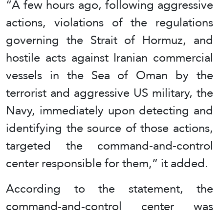
“A few hours ago, following aggressive
actions, violations of the regulations
governing the Strait of Hormuz, and
hostile acts against Iranian commercial
vessels in the Sea of Oman by the
terrorist and aggressive US military, the
Navy, immediately upon detecting and
identifying the source of those actions,
targeted the command-and-control
center responsible for them,” it added.
According to the statement, the
command-and-control center was