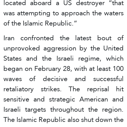
located aboard a US destroyer “that
was attempting to approach the waters
of the Islamic Republic.”
Iran confronted the latest bout of
unprovoked aggression by the United
States and the Israeli regime, which
began on February 28, with at least 100
waves of decisive and successful
retaliatory strikes. The reprisal hit
sensitive and strategic American and
Israeli targets throughout the region.
The Islamic Republic also shut down the