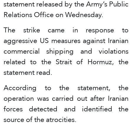
statement released by the Army’s Public
Relations Office on Wednesday.
The strike came in response to
aggressive US measures against Iranian
commercial shipping and violations
related to the Strait of Hormuz, the
statement read.
According to the statement, the
operation was carried out after Iranian
forces detected and identified the
source of the atrocities.