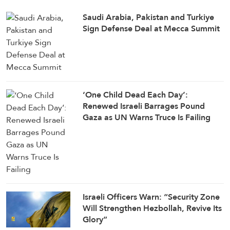
Saudi ⁠Arabia, Pakistan and Turkiye
Sign Defense Deal at Mecca Summit
‘One Child Dead Each Day’:
Renewed Israeli Barrages Pound
Gaza as UN Warns Truce Is Failing
Israeli Officers Warn: “Security Zone
Will Strengthen Hezbollah, Revive Its
Glory”