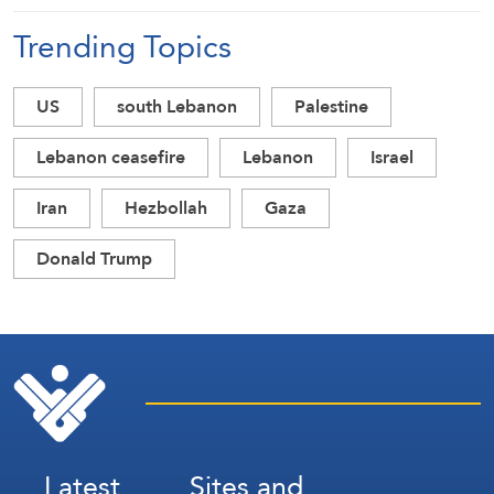
Trending Topics
US
south Lebanon
Palestine
Lebanon ceasefire
Lebanon
Israel
Iran
Hezbollah
Gaza
Donald Trump
Latest
Sites and