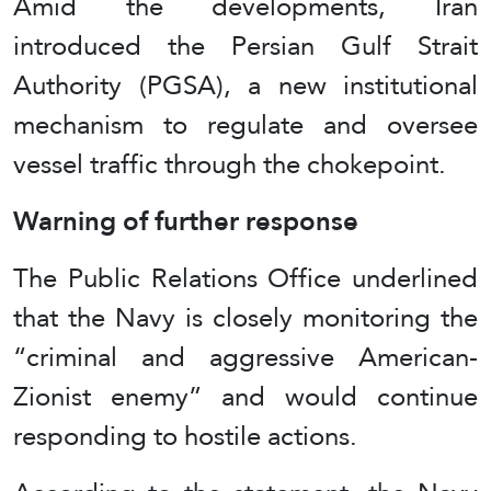
Amid the developments, Iran
introduced the Persian Gulf Strait
Authority (PGSA), a new institutional
mechanism to regulate and oversee
vessel traffic through the chokepoint.
Warning of further response
The Public Relations Office underlined
that the Navy is closely monitoring the
“criminal and aggressive American-
Zionist enemy” and would continue
responding to hostile actions.