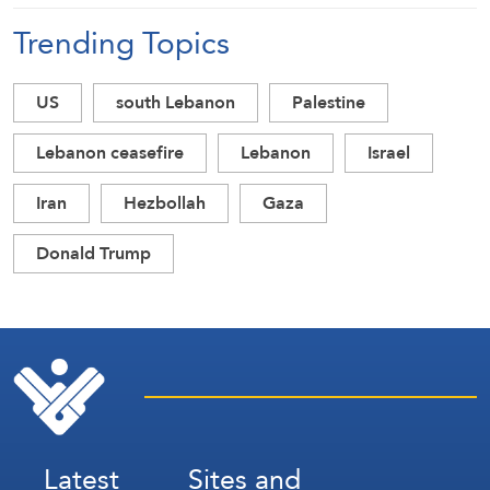
Trending Topics
US
south Lebanon
Palestine
Lebanon ceasefire
Lebanon
Israel
Iran
Hezbollah
Gaza
Donald Trump
Latest
Sites and