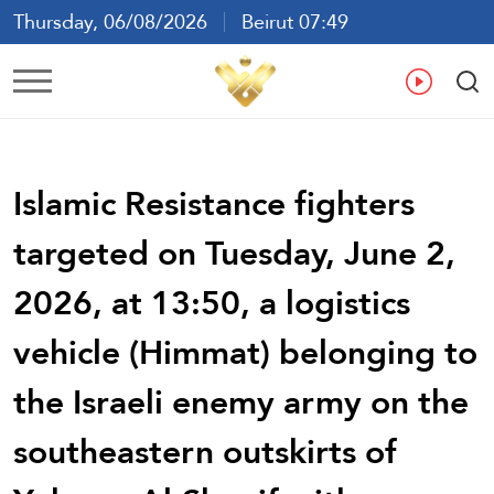
Thursday, 06/08/2026
Beirut 07:49
Ar
En
Fr
Es
Islamic Resistance fighters
targeted on Tuesday, June 2,
2026, at 13:50, a logistics
vehicle (Himmat) belonging to
the Israeli enemy army on the
southeastern outskirts of