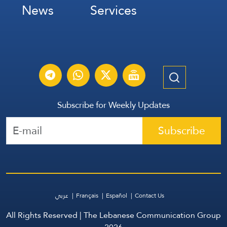
News
Services
Subscribe for Weekly Updates
Subscribe
عربي
Français
Español
Contact Us
All Rights Reserved | The Lebanese Communication Group