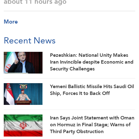
about 11 hours ago
More
Recent News
Pezeshkian: National Unity Makes
Iran Invincible despite Economic and
Security Challenges
Yemeni Ballistic Missile Hits Saudi Oil
Ship, Forces It to Back Off
Iran Says Joint Statement with Oman
on Hormuz in Final Stage; Warns of
Third Party Obstruction