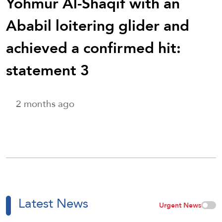
Yohmur Al-Shaqif with an
Ababil loitering glider and
achieved a confirmed hit:
statement 3
2 months ago
Latest News
Urgent News