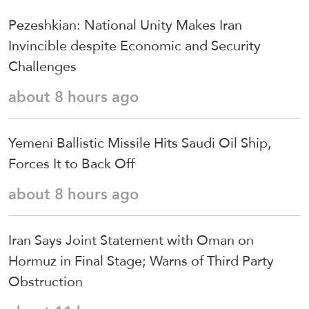
Pezeshkian: National Unity Makes Iran
Invincible despite Economic and Security
Challenges
about 8 hours ago
Yemeni Ballistic Missile Hits Saudi Oil Ship,
Forces It to Back Off
about 8 hours ago
Iran Says Joint Statement with Oman on
Hormuz in Final Stage; Warns of Third Party
Obstruction