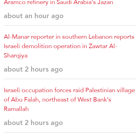
Aramco refinery in Saudi Arabia’s Jazan
about an hour ago
Al-Manar reporter in southern Lebanon reports
Israeli demolition operation in Zawtar Al-
Sharqiya
about 2 hours ago
Israeli occupation forces raid Palestinian village
of Abu Falah, northeast of West Bank’s
Ramallah
about 2 hours ago