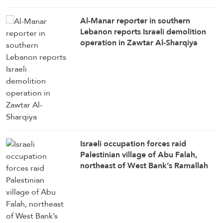
Al-Manar reporter in southern
Lebanon reports Israeli demolition
operation in Zawtar Al-Sharqiya
Israeli occupation forces raid
Palestinian village of Abu Falah,
northeast of West Bank’s Ramallah