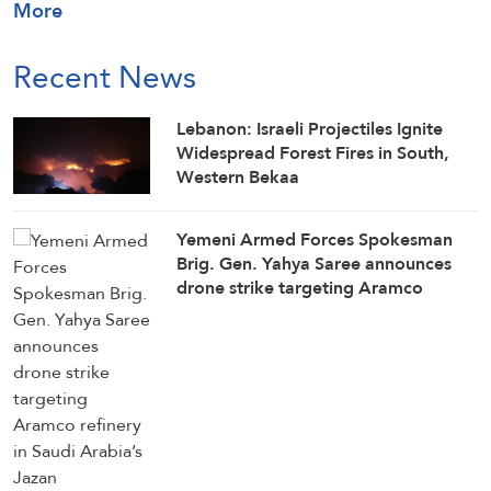
More
Recent News
Lebanon: Israeli Projectiles Ignite
Widespread Forest Fires in South,
Western Bekaa
Yemeni Armed Forces Spokesman
Brig. Gen. Yahya Saree announces
drone strike targeting Aramco
refinery in Saudi Arabia’s Jazan