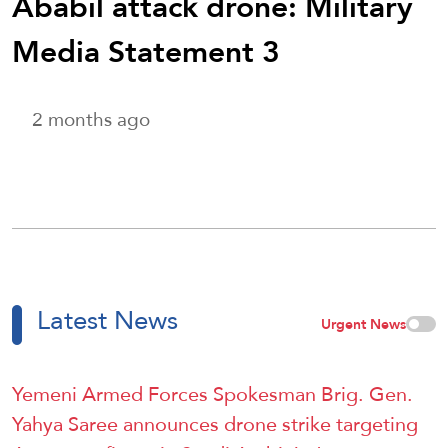
Ababil attack drone: Military
Media Statement 3
2 months ago
Latest News
Urgent News
Yemeni Armed Forces Spokesman Brig. Gen.
Yahya Saree announces drone strike targeting