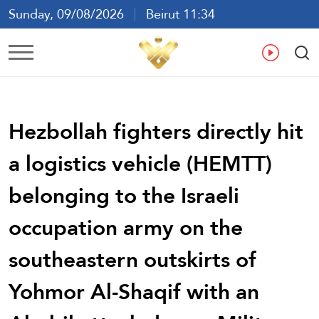
Sunday, 09/08/2026
Beirut 11:34
Ar
En
Fr
Es
Hezbollah fighters directly hit
a logistics vehicle (HEMTT)
belonging to the Israeli
occupation army on the
southeastern outskirts of
Yohmor Al-Shaqif with an