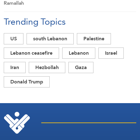
Trending Topics
US
south Lebanon
Palestine
Lebanon ceasefire
Lebanon
Israel
Iran
Hezbollah
Gaza
Donald Trump