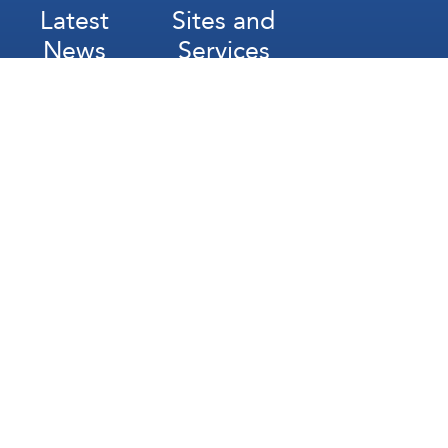
Latest
Sites and
News
Services
Subscribe for Weekly Updates
Subscribe
عربي
Français
Español
Contact Us