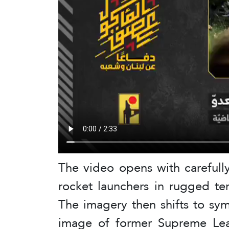
The video opens with carefull
rocket launchers in rugged ter
The imagery then shifts to sy
image of former Supreme Lea