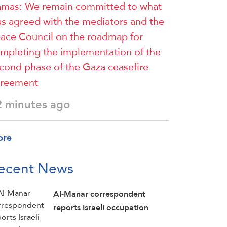
mas: We remain committed to what
s agreed with the mediators and the
ace Council on the roadmap for
mpleting the implementation of the
cond phase of the Gaza ceasefire
reement
2 minutes ago
ore
ecent News
Al-Manar correspondent
reports Israeli occupation
forces carried out a demolition