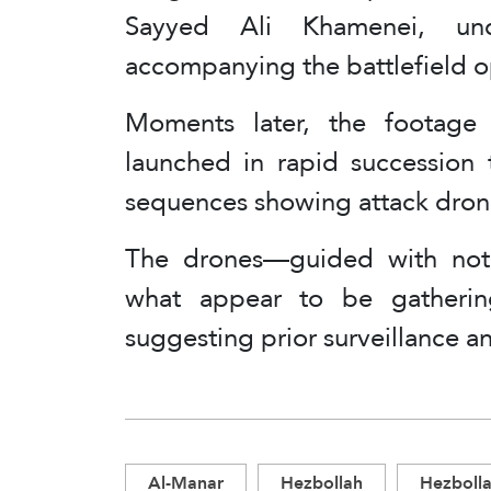
Sayyed Ali Khamenei, und
accompanying the battlefield o
Moments later, the footage t
launched in rapid succession 
sequences showing attack dron
The drones—guided with nota
what appear to be gatherings
suggesting prior surveillance an
Al-Manar
Hezbollah
Hezbolla