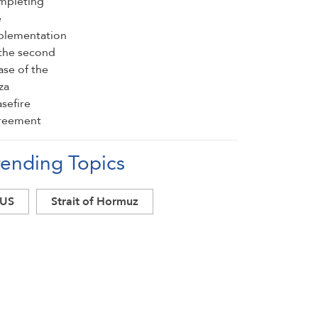
rending Topics
US
Strait of Hormuz
south Lebanon
Lebanon ceasefire
Lebanon
Israel
Iran
Hezbollah
Gaza