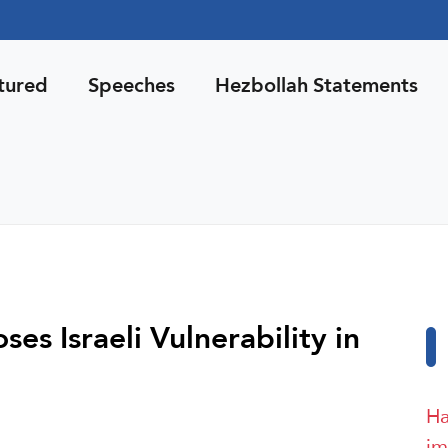
tured
Speeches
Hezbollah Statements
s Israeli Vulnerability in
Ha
im