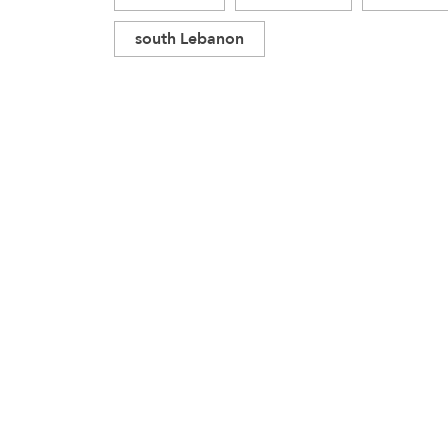
south Lebanon