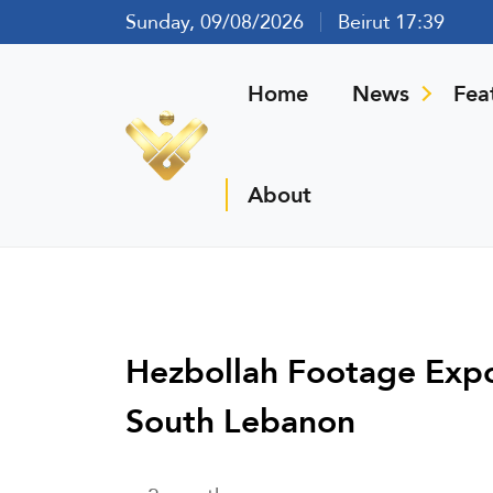
Sunday, 09/08/2026
Beirut 17:39
Home
News
Fea
About
Hezbollah Footage Expose
South Lebanon