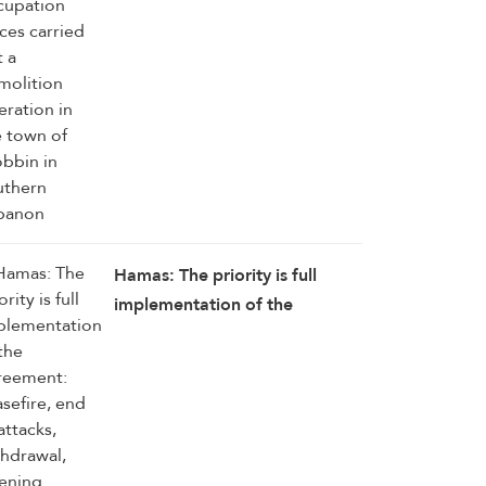
operation in the town of
Srobbin in southern Lebanon
Hamas: The priority is full
implementation of the
agreement: ceasefire, end of
attacks, withdrawal, opening
crossings, aid delivery,
reconstruction, and enabling
National Committee to begin
its work