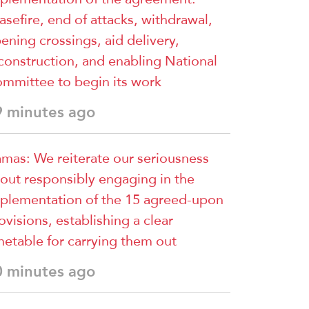
asefire, end of attacks, withdrawal,
ening crossings, aid delivery,
construction, and enabling National
mmittee to begin its work
9 minutes ago
mas: We reiterate our seriousness
out responsibly engaging in the
plementation of the 15 agreed-upon
ovisions, establishing a clear
metable for carrying them out
0 minutes ago