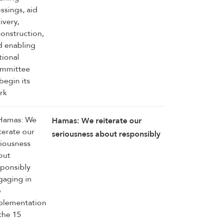
Hamas: We reiterate our
seriousness about responsibly
engaging in the
implementation of the 15
agreed-upon provisions,
establishing a clear timetable
for carrying them out