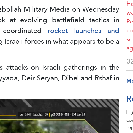
Ha
zbollah Military Media on Wednesday
wa
ok at evolving battlefield tactics in
Pe
g coordinated
rocket launches and
co
se
 Israeli forces in what appears to be a
ag
3
 attacks on Israeli gatherings in the
yada, Deir Seryan, Dibel and Rshaf in
M
R