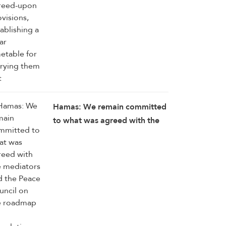
Hamas: We remain committed
to what was agreed with the
mediators and the Peace
Council on the roadmap for
completing the
implementation of the second
phase of the Gaza ceasefire
agreement