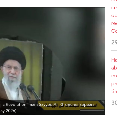
ce
op
re
Co
2
Ha
ab
im
pr
ti
3
mic Revolution Imam Sayyed Ali Khamenei appears
May 2026).