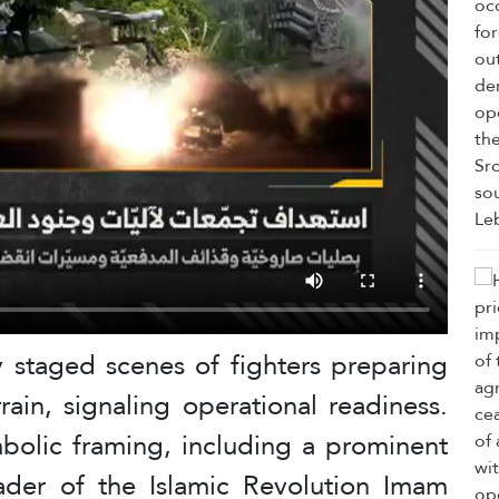
y staged scenes of fighters preparing
rain, signaling operational readiness.
mbolic framing, including a prominent
der of the Islamic Revolution Imam