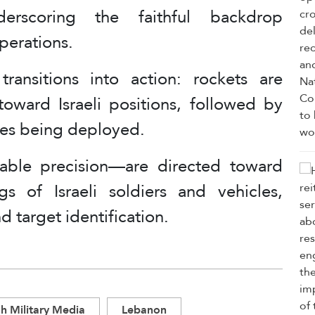
erscoring the faithful backdrop
perations.
ransitions into action: rockets are
toward Israeli positions, followed by
es being deployed.
ble precision—are directed toward
 of Israeli soldiers and vehicles,
d target identification.
h Military Media
Lebanon