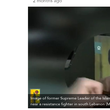
2 months ago
Image of former Supreme Leader of the Isla
near a resistance fighter in south Lebanon (