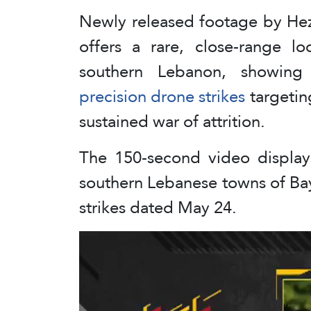
Newly released footage by He
offers a rare, close-range lo
southern Lebanon, showin
precision drone strikes
targeting
sustained war of attrition.
The 150-second video displays
southern Lebanese towns of Bay
strikes dated May 24.