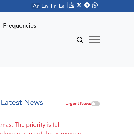
Ar
En
Fr
Es
Frequencies
Latest News
Urgent News
mas: The priority is full
plementation of the agreement: