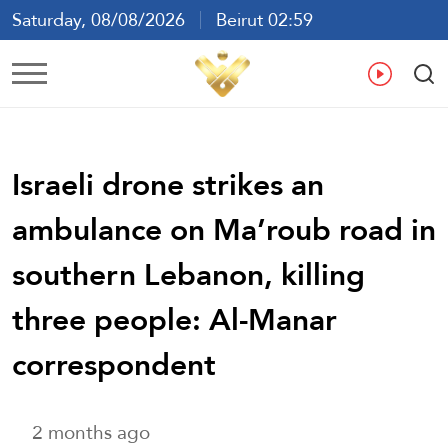
Saturday, 08/08/2026
Beirut 02:59
Ar
En
Fr
Es
Israeli drone strikes an
ambulance on Ma’roub road in
southern Lebanon, killing
three people: Al-Manar
correspondent
2 months ago