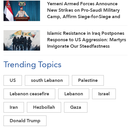
Yemeni Armed Forces Announce
New Strikes on Pro-Saudi Military
Camp, Affirm Siege-for-Siege and
Escalation-for-Escalation Formulas
Islamic Resistance in Iraq Postpones
Response to US Aggression: Martyrs
Invigorate Our Steadfastness
Trending Topics
US
south Lebanon
Palestine
Lebanon ceasefire
Lebanon
Israel
Iran
Hezbollah
Gaza
Donald Trump