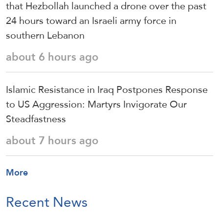
that Hezbollah launched a drone over the past
24 hours toward an Israeli army force in
southern Lebanon
about 6 hours ago
Islamic Resistance in Iraq Postpones Response
to US Aggression: Martyrs Invigorate Our
Steadfastness
about 7 hours ago
More
Recent News