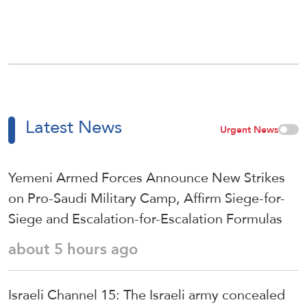
Latest News
Urgent News
Yemeni Armed Forces Announce New Strikes
on Pro-Saudi Military Camp, Affirm Siege-for-
Siege and Escalation-for-Escalation Formulas
about 5 hours ago
Israeli Channel 15: The Israeli army concealed