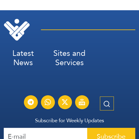
Latest
Sites and
News
Services
Subscribe for Weekly Updates
Subscribe