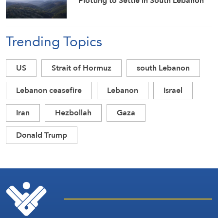
Plotting to Settle in South Lebanon
Trending Topics
US
Strait of Hormuz
south Lebanon
Lebanon ceasefire
Lebanon
Israel
Iran
Hezbollah
Gaza
Donald Trump