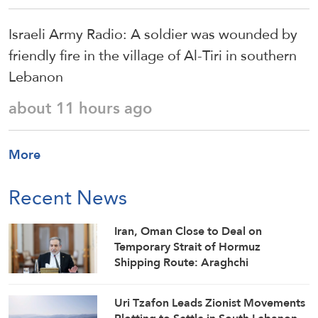
Israeli Army Radio: A soldier was wounded by
friendly fire in the village of Al-Tiri in southern
Lebanon
about 11 hours ago
More
Recent News
Iran, Oman Close to Deal on
Temporary Strait of Hormuz
Shipping Route: Araghchi
Uri Tzafon Leads Zionist Movements