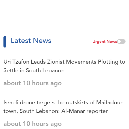
Latest News
Urgent News
Uri Tzafon Leads Zionist Movements Plotting to
Settle in South Lebanon
about 10 hours ago
Israeli drone targets the outskirts of Maifadoun
town, South Lebanon: Al-Manar reporter
about 10 hours ago