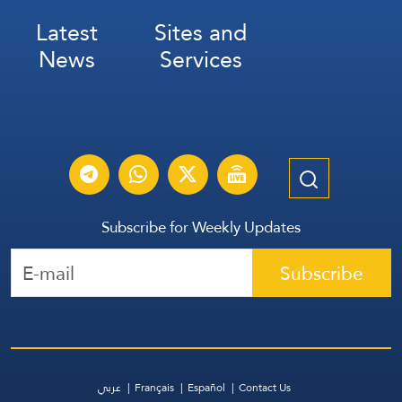
Latest
Sites and
News
Services
Subscribe for Weekly Updates
Subscribe
عربي
Français
Español
Contact Us