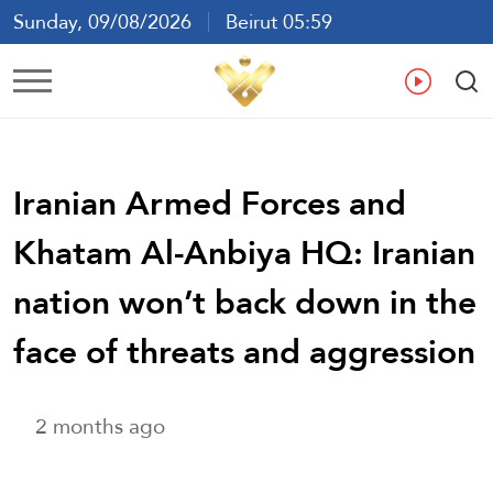
Sunday, 09/08/2026
Beirut 05:59
Ar
En
Fr
Es
Iranian Armed Forces and
Khatam Al-Anbiya HQ: Iranian
nation won’t back down in the
face of threats and aggression
2 months ago