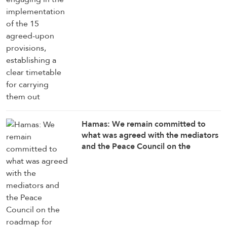
Hamas: We remain committed to
what was agreed with the mediators
and the Peace Council on the
roadmap for completing the
implementation of the second phase
of the Gaza ceasefire agreement