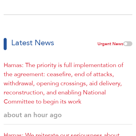
Latest News
Urgent News
Hamas: The priority is full implementation of
the agreement: ceasefire, end of attacks,
withdrawal, opening crossings, aid delivery,
reconstruction, and enabling National
Committee to begin its work
about an hour ago
Hamas: We reiterate our seriousness about