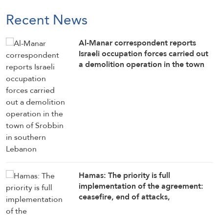
Recent News
Al-Manar correspondent reports
Israeli occupation forces carried out
a demolition operation in the town
of Srobbin in southern Lebanon
Hamas: The priority is full
implementation of the agreement:
ceasefire, end of attacks,
withdrawal, opening crossings, aid
delivery, reconstruction, and