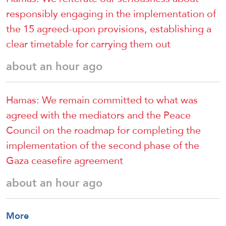
responsibly engaging in the implementation of
the 15 agreed-upon provisions, establishing a
clear timetable for carrying them out
about an hour ago
Hamas: We remain committed to what was
agreed with the mediators and the Peace
Council on the roadmap for completing the
implementation of the second phase of the
Gaza ceasefire agreement
about an hour ago
More