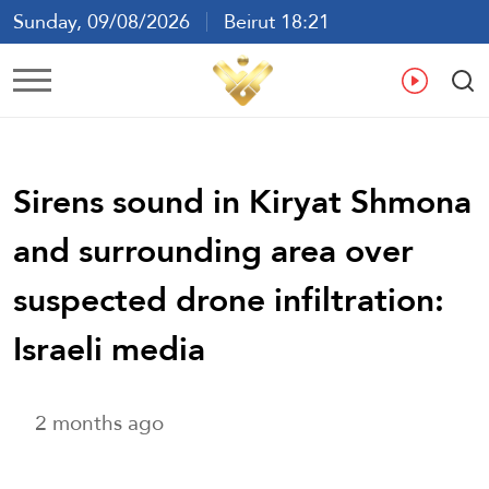
Sunday, 09/08/2026
Beirut 18:21
Ar
En
Fr
Es
Sirens sound in Kiryat Shmona
and surrounding area over
suspected drone infiltration:
Israeli media
2 months ago