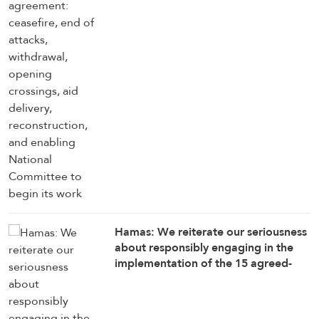
enabling National Committee to
begin its work
Hamas: We reiterate our seriousness
about responsibly engaging in the
implementation of the 15 agreed-
upon provisions, establishing a clear
timetable for carrying them out