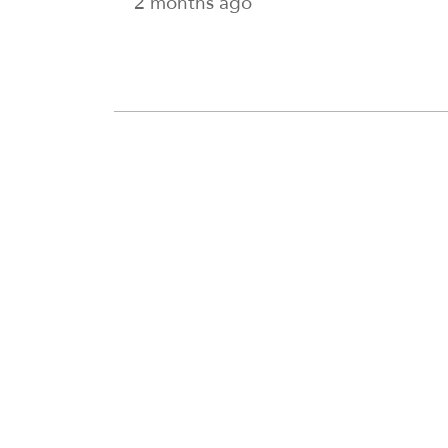
2 months ago