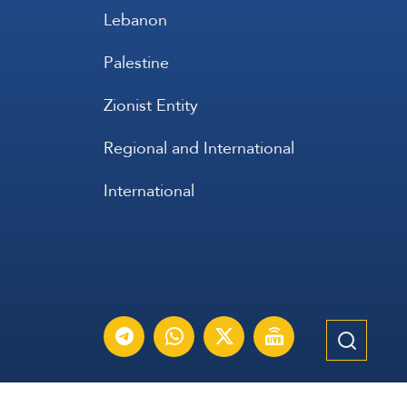
Lebanon
Palestine
Zionist Entity
Regional and International
International