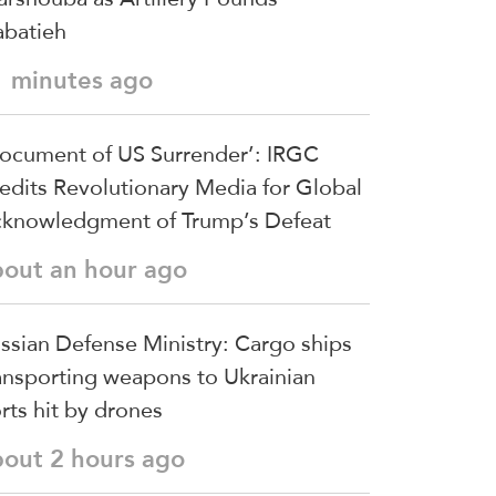
batieh
1 minutes ago
ocument of US Surrender’: IRGC
edits Revolutionary Media for Global
knowledgment of Trump’s Defeat
bout an hour ago
ssian Defense Ministry: Cargo ships
ansporting weapons to Ukrainian
rts hit by drones
bout 2 hours ago