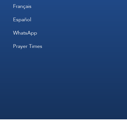
Français
Español
WhatsApp
Prayer Times