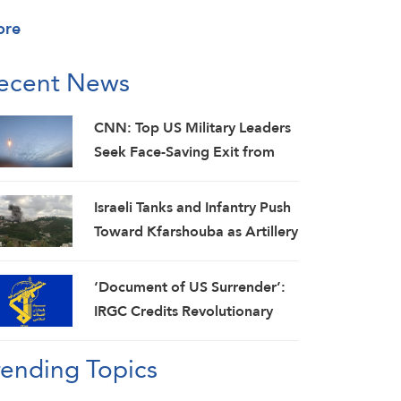
ore
ecent News
CNN: Top US Military Leaders
Seek Face-Saving Exit from
Iran War
Israeli Tanks and Infantry Push
Toward Kfarshouba as Artillery
Pounds Nabatieh
‘Document of US Surrender’:
IRGC Credits Revolutionary
Media for Global
rending Topics
Acknowledgment of Trump’s
Defeat