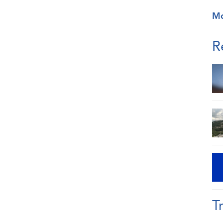
M
R
T