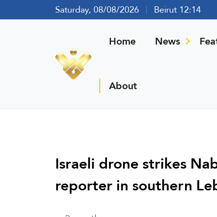
Saturday, 08/08/2026
Beirut 12:14
Home
News
Fea
About
Israeli drone strikes N
reporter in southern L