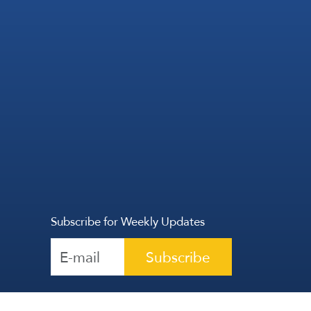
Subscribe for Weekly Updates
Subscribe