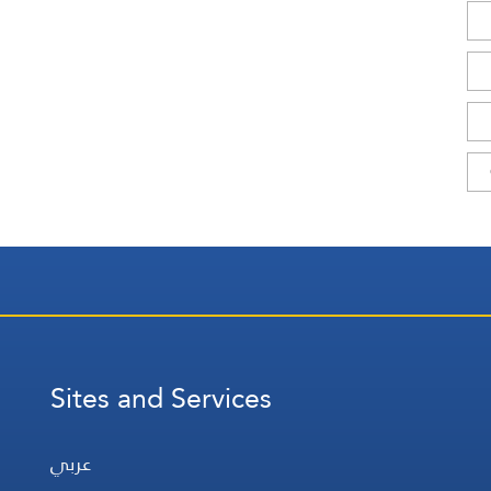
Sites and Services
عربي