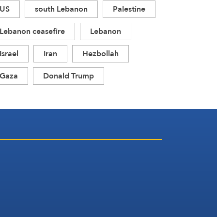
US
south Lebanon
Palestine
Lebanon ceasefire
Lebanon
Israel
Iran
Hezbollah
Gaza
Donald Trump