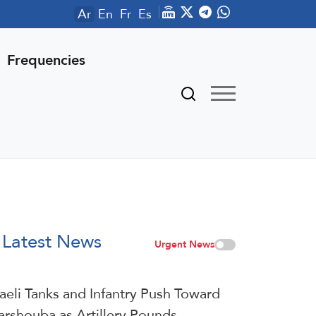
Ar
En
Fr
Es
Frequencies
Latest News
Urgent News
raeli Tanks and Infantry Push Toward
arshouba as Artillery Pounds