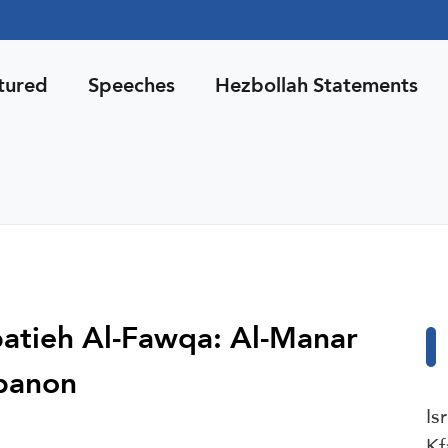
tured
Speeches
Hezbollah Statements
abatieh Al-Fawqa: Al-Manar
ebanon
Is
Kf