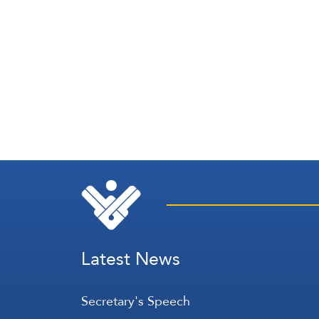
Latest News
Secretary's Speech