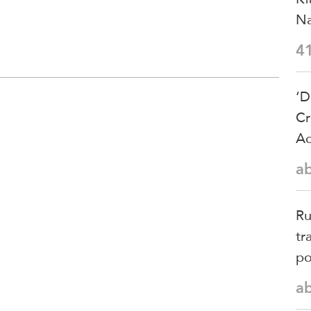
Na
4
‘D
Cr
Ac
a
Ru
tr
po
a