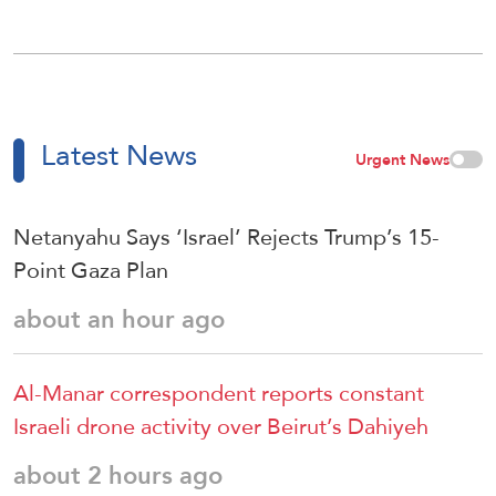
Latest News
Urgent News
Netanyahu Says ‘Israel’ Rejects Trump’s 15-
Point Gaza Plan
about an hour ago
Al-Manar correspondent reports constant
Israeli drone activity over Beirut’s Dahiyeh
about 2 hours ago