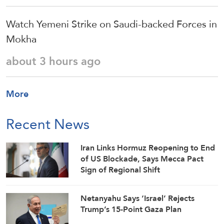
Watch Yemeni Strike on Saudi-backed Forces in
Mokha
about 3 hours ago
More
Recent News
Iran Links Hormuz Reopening to End
of US Blockade, Says Mecca Pact
Sign of Regional Shift
Netanyahu Says ‘Israel’ Rejects
Trump’s 15-Point Gaza Plan