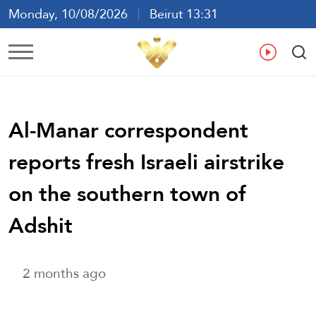
Monday, 10/08/2026
Beirut 13:31
Ar
En
Fr
Es
Al-Manar correspondent
reports fresh Israeli airstrike
on the southern town of
Adshit
2 months ago