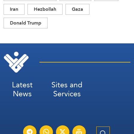
Iran
Hezbollah
Gaza
Donald Trump
Latest
Sites and
News
Services