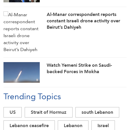
Al-Manar correspondent reports
constant Israeli drone activity over
Beirut’s Dahiyeh
Watch Yemeni Strike on Saudi-
backed Forces in Mokha
Trending Topics
US
Strait of Hormuz
south Lebanon
Lebanon ceasefire
Lebanon
Israel