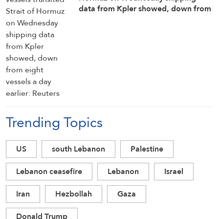
data from ⁠Kpler showed, down from
eight vessels a day ​earlier: Reuters
Trending Topics
US
south Lebanon
Palestine
Lebanon ceasefire
Lebanon
Israel
Iran
Hezbollah
Gaza
Donald Trump