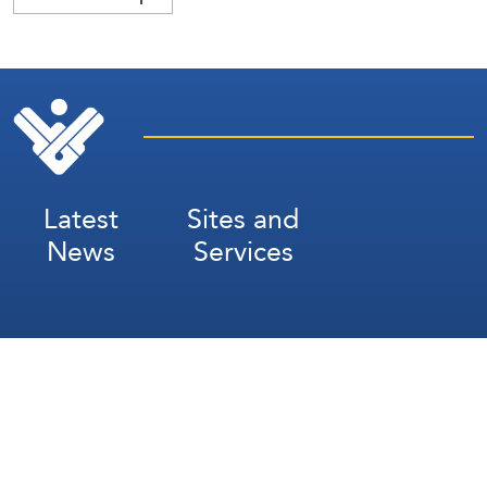
Latest
Sites and
News
Services
Subscribe for Weekly Updates