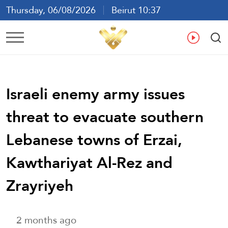
Thursday, 06/08/2026
Beirut 10:37
Ar
En
Fr
Es
Israeli enemy army issues
threat to evacuate southern
Lebanese towns of Erzai,
Kawthariyat Al-Rez and
Zrayriyeh
2 months ago