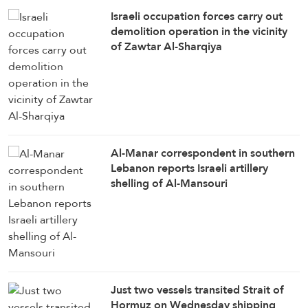
Israeli occupation forces carry out
demolition operation in the vicinity
of Zawtar Al-Sharqiya
Al-Manar correspondent in southern
Lebanon reports Israeli artillery
shelling of Al-Mansouri
Just two vessels transited Strait of
Hormuz on Wednesday shipping