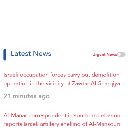
Latest News
Urgent News
Israeli occupation forces carry out demolition
operation in the vicinity of Zawtar Al-Sharqiya
21 minutes ago
Al-Manar correspondent in southern Lebanon
reports Israeli artillery shelling of Al-Mansouri