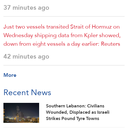
37 minutes ago
Just two vessels transited Strait of Hormuz on
Wednesday shipping data from ⁠Kpler showed,
down from eight vessels a day ​earlier: Reuters
42 minutes ago
More
Recent News
Southern Lebanon: Civilians
Wounded, Displaced as Israeli
Strikes Pound Tyre Towns