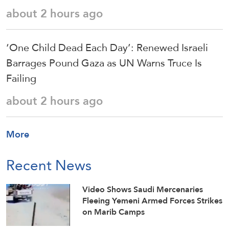
about 2 hours ago
‘One Child Dead Each Day’: Renewed Israeli
Barrages Pound Gaza as UN Warns Truce Is
Failing
about 2 hours ago
More
Recent News
Video Shows Saudi Mercenaries
Fleeing Yemeni Armed Forces Strikes
on Marib Camps