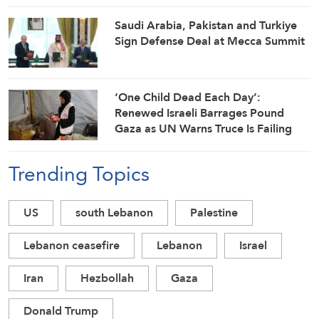
Saudi ⁠Arabia, Pakistan and Turkiye
Sign Defense Deal at Mecca Summit
‘One Child Dead Each Day’:
Renewed Israeli Barrages Pound
Gaza as UN Warns Truce Is Failing
Trending Topics
US
south Lebanon
Palestine
Lebanon ceasefire
Lebanon
Israel
Iran
Hezbollah
Gaza
Donald Trump