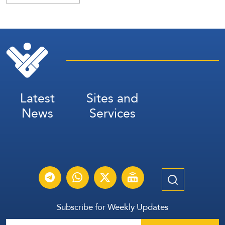
Latest
Sites and
News
Services
Subscribe for Weekly Updates