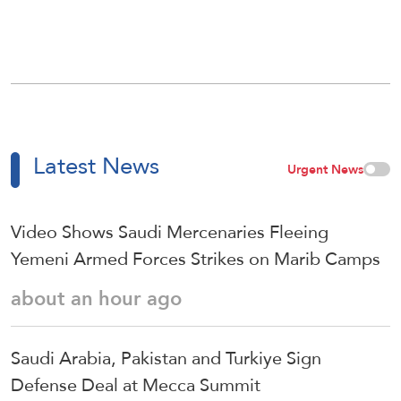
Latest News
Urgent News
Video Shows Saudi Mercenaries Fleeing
Yemeni Armed Forces Strikes on Marib Camps
about an hour ago
Saudi ⁠Arabia, Pakistan and Turkiye Sign
Defense Deal at Mecca Summit