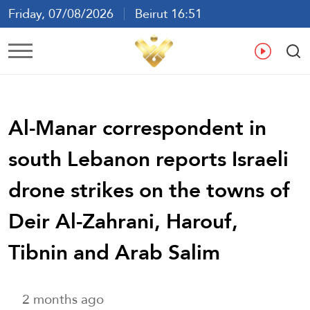
Friday, 07/08/2026
Beirut 16:51
Ar
En
Fr
Es
Al-Manar correspondent in
south Lebanon reports Israeli
drone strikes on the towns of
Deir Al-Zahrani, Harouf,
Tibnin and Arab Salim
2 months ago