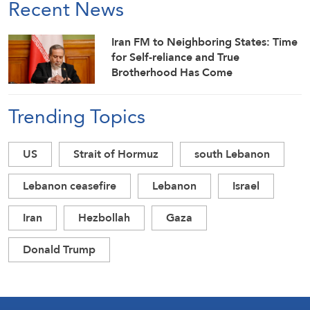
Recent News
Iran FM to Neighboring States: Time
for Self-reliance and True
Brotherhood Has Come
Trending Topics
US
Strait of Hormuz
south Lebanon
Lebanon ceasefire
Lebanon
Israel
Iran
Hezbollah
Gaza
Donald Trump