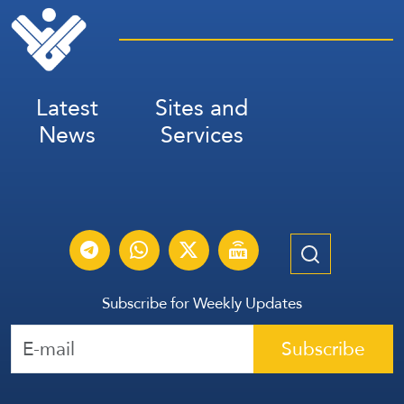
Latest
Sites and
News
Services
Subscribe for Weekly Updates
Subscribe