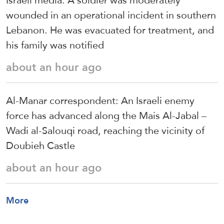
Israeli media: A soldier was moderately
wounded in an operational incident in southern
Lebanon. He was evacuated for treatment, and
his family was notified
about an hour ago
Al-Manar correspondent: An Israeli enemy
force has advanced along the Mais Al-Jabal –
Wadi al-Salouqi road, reaching the vicinity of
Doubieh Castle
about an hour ago
More