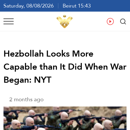
Saturday, 08/08/2026
Beirut 15:43
Ar
En
Fr
Es
Hezbollah Looks More
Capable than It Did When War
Began: NYT
2 months ago