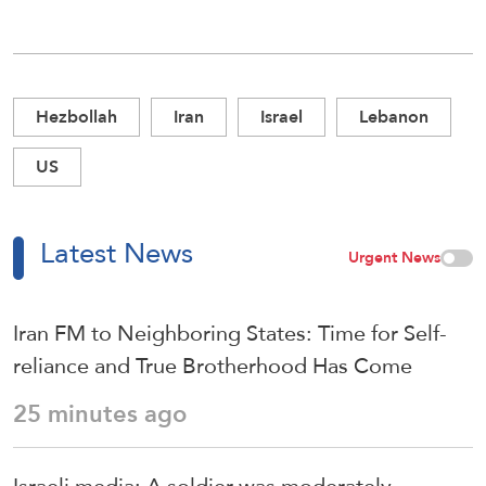
Hezbollah
Iran
Israel
Lebanon
US
Latest News
Urgent News
Iran FM to Neighboring States: Time for Self-
reliance and True Brotherhood Has Come
25 minutes ago