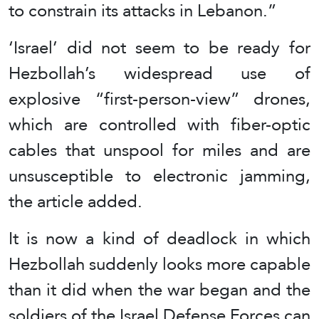
to constrain its attacks in Lebanon.”
‘Israel’ did not seem to be ready for
Hezbollah’s widespread use of
explosive “first-person-view” drones,
which are controlled with fiber-optic
cables that unspool for miles and are
unsusceptible to electronic jamming,
the article added.
It is now a kind of deadlock in which
Hezbollah suddenly looks more capable
than it did when the war began and the
soldiers of the Israel Defense Forces can