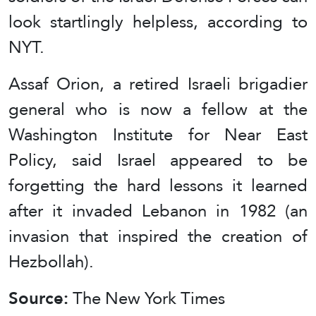
look startlingly helpless, according to
NYT.
Assaf Orion, a retired Israeli brigadier
general who is now a fellow at the
Washington Institute for Near East
Policy, said Israel appeared to be
forgetting the hard lessons it learned
after it invaded Lebanon in 1982 (an
invasion that inspired the creation of
Hezbollah).
Source:
The New York Times