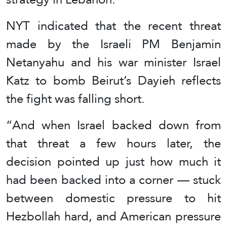
NYT indicated that the recent threat
made by the Israeli PM Benjamin
Netanyahu and his war minister Israel
Katz to bomb Beirut’s Dayieh reflects
the fight was falling short.
“And when Israel backed down from
that threat a few hours later, the
decision pointed up just how much it
had been backed into a corner — stuck
between domestic pressure to hit
Hezbollah hard, and American pressure