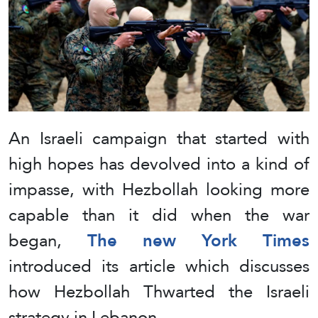
An Israeli campaign that started with
high hopes has devolved into a kind of
impasse, with Hezbollah looking more
capable than it did when the war
began,
The new York Times
introduced its article which discusses
how Hezbollah Thwarted the Israeli
strategy in Lebanon.