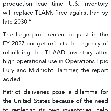
production lead time. U.S. inventory
will replace TLAMs fired against Iran by
late 2030.”
The large procurement request in the
FY 2027 budget reflects the urgency of
rebuilding the THAAD inventory after
high operational use in Operations Epic
Fury and Midnight Hammer, the report
added.
Patriot deliveries pose a dilemma for
the United States because of the need
to replenish its own inventories, help