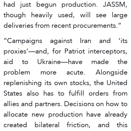
had just begun production. JASSM,
though heavily used, will see large
deliveries from recent procurements.”
“Campaigns against Iran and ‘its
proxies’—and, for Patriot interceptors,
aid to Ukraine—have made the
problem more acute. Alongside
replenishing its own stocks, the United
States also has to fulfill orders from
allies and partners. Decisions on how to
allocate new production have already
created bilateral friction, and this