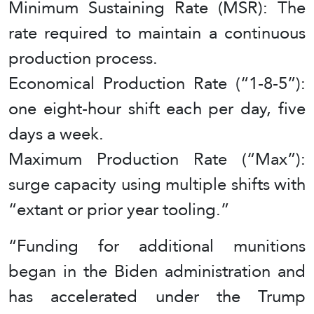
Minimum Sustaining Rate (MSR): The
rate required to maintain a continuous
production process.
Economical Production Rate (“1-8-5”):
one eight-hour shift each per day, five
days a week.
Maximum Production Rate (“Max”):
surge capacity using multiple shifts with
“extant or prior year tooling.”
“Funding for additional munitions
began in the Biden administration and
has accelerated under the Trump