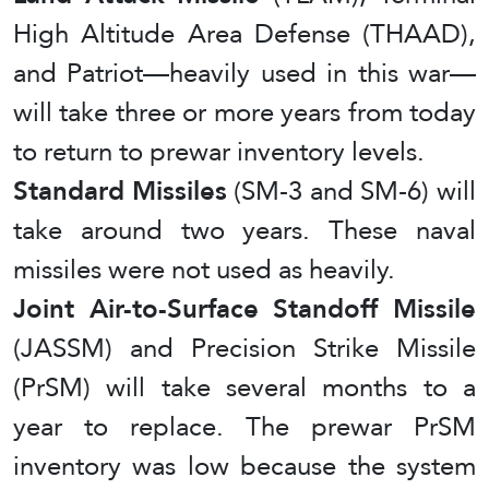
High Altitude Area Defense (THAAD),
and Patriot—heavily used in this war—
will take three or more years from today
to return to prewar inventory levels.
Standard Missiles
(SM-3 and SM-6) will
take around two years. These naval
missiles were not used as heavily.
Joint Air-to-Surface Standoff Missile
(JASSM) and Precision Strike Missile
(PrSM) will take several months to a
year to replace. The prewar PrSM
inventory was low because the system