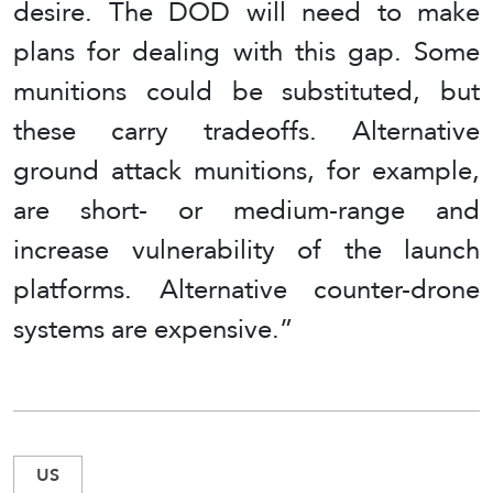
desire. The DOD will need to make
plans for dealing with this gap. Some
munitions could be substituted, but
these carry tradeoffs. Alternative
ground attack munitions, for example,
are short- or medium-range and
increase vulnerability of the launch
platforms. Alternative counter-drone
systems are expensive.”
US