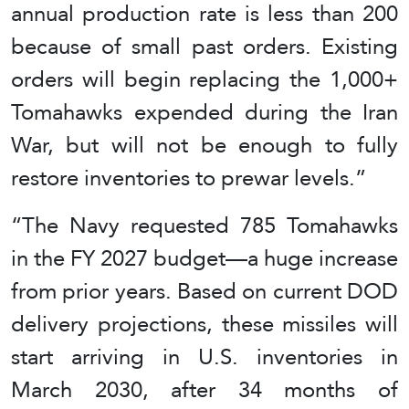
annual production rate is less than 200
because of small past orders. Existing
orders will begin replacing the 1,000+
Tomahawks expended during the Iran
War, but will not be enough to fully
restore inventories to prewar levels.”
“The Navy requested 785 Tomahawks
in the FY 2027 budget—a huge increase
from prior years. Based on current DOD
delivery projections, these missiles will
start arriving in U.S. inventories in
March 2030, after 34 months of