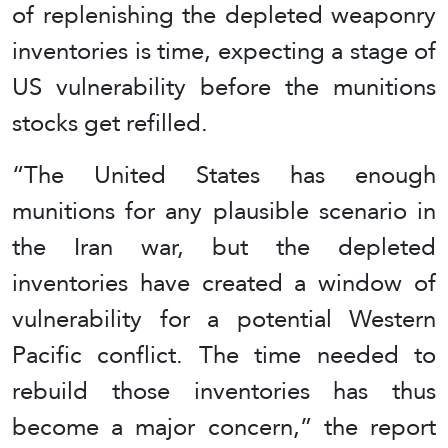
of replenishing the depleted weaponry
inventories is time, expecting a stage of
US vulnerability before the munitions
stocks get refilled.
“The United States has enough
munitions for any plausible scenario in
the Iran war, but the depleted
inventories have created a window of
vulnerability for a potential Western
Pacific conflict. The time needed to
rebuild those inventories has thus
become a major concern,” the report