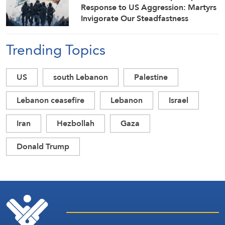
Response to US Aggression: Martyrs
Invigorate Our Steadfastness
Trending Topics
US
south Lebanon
Palestine
Lebanon ceasefire
Lebanon
Israel
Iran
Hezbollah
Gaza
Donald Trump