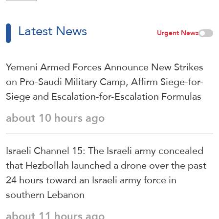
Latest News
Urgent News
Yemeni Armed Forces Announce New Strikes
on Pro-Saudi Military Camp, Affirm Siege-for-
Siege and Escalation-for-Escalation Formulas
about 10 hours ago
Israeli Channel 15: The Israeli army concealed
that Hezbollah launched a drone over the past
24 hours toward an Israeli army force in
southern Lebanon
about 11 hours ago