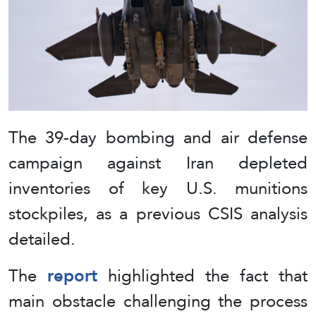
The 39-day bombing and air defense
campaign against Iran depleted
inventories of key U.S. munitions
stockpiles, as a previous CSIS analysis
detailed.
The
report
highlighted the fact that
main obstacle challenging the process