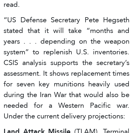
read.
“US Defense Secretary Pete Hegseth
stated that it will take “months and
years . . . depending on the weapon
system” to replenish U.S. inventories.
CSIS analysis supports the secretary’s
assessment. It shows replacement times
for seven key munitions heavily used
during the Iran War that would also be
needed for a Western Pacific war.
Under the current delivery projections:
Land Attack Missile
(TLAM), Terminal