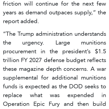
friction will continue for the next few
years as demand outpaces supply,” the
report added.
“The Trump administration understands
the urgency. Large munitions
procurement in the president’s $1.5
trillion FY 2027 defense budget reflects
these magazine depth concerns. A war
supplemental for additional munitions
funds is expected as the DOD seeks to
replace what was expended in
Operation Epic Fury and then build