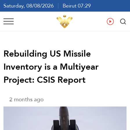
Saturday, 08/08/2026
Beirut 07:29
Ar
En
Fr
Es
Rebuilding US Missile
Inventory is a Multiyear
Project: CSIS Report
2 months ago