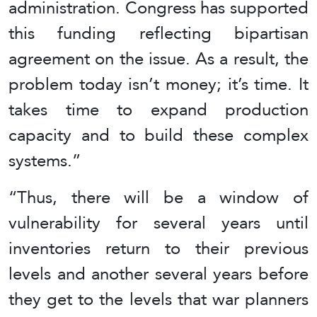
administration. Congress has supported
this funding reflecting bipartisan
agreement on the issue. As a result, the
problem today isn’t money; it’s time. It
takes time to expand production
capacity and to build these complex
systems.”
“Thus, there will be a window of
vulnerability for several years until
inventories return to their previous
levels and another several years before
they get to the levels that war planners