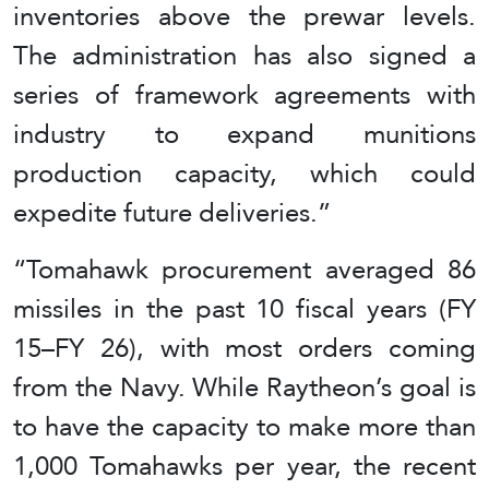
inventories above the prewar levels.
The administration has also signed a
series of framework agreements with
industry to expand munitions
production capacity, which could
expedite future deliveries.”
“Tomahawk procurement averaged 86
missiles in the past 10 fiscal years (FY
15–FY 26), with most orders coming
from the Navy. While Raytheon’s goal is
to have the capacity to make more than
1,000 Tomahawks per year, the recent