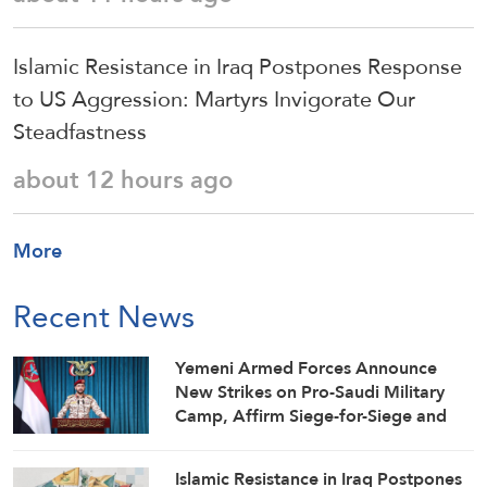
Islamic Resistance in Iraq Postpones Response
to US Aggression: Martyrs Invigorate Our
Steadfastness
about 12 hours ago
More
Recent News
Yemeni Armed Forces Announce
New Strikes on Pro-Saudi Military
Camp, Affirm Siege-for-Siege and
Escalation-for-Escalation Formulas
Islamic Resistance in Iraq Postpones