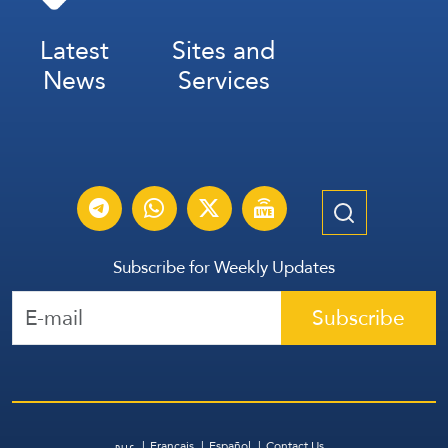
Latest
Sites and
News
Services
Subscribe for Weekly Updates
Subscribe
عربي
Français
Español
Contact Us