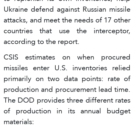
Ukraine defend against Russian missile
attacks, and meet the needs of 17 other
countries that use the interceptor,
according to the report.
CSIS estimates on when procured
missiles enter U.S. inventories relied
primarily on two data points: rate of
production and procurement lead time.
The DOD provides three different rates
of production in its annual budget
materials: