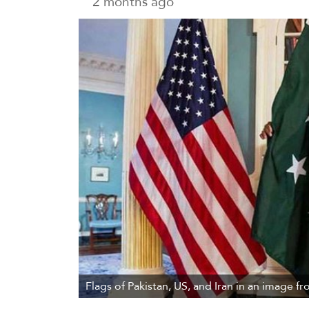
2 months ago
Flags of Pakistan, US, and Iran in an image fr