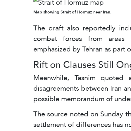
Map showing Strait of Hormuz near Iran.
The draft also reportedly in
combat forces from areas 
emphasized by Tehran as part of
Rift on Clauses Still O
Meanwhile, Tasnim quoted a
disagreements between Iran an
possible memorandum of unders
The source noted on Sunday tha
settlement of differences has no