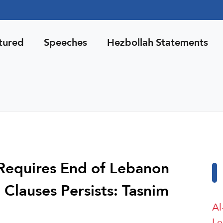
tured
Speeches
Hezbollah Statements
Requires End of Lebanon
 Clauses Persists: Tasnim
Al
Le