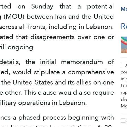
ted on Sunday that a potential
M
 (MOU) between Iran and the United
R
cross all fronts, including in Lebanon.
ated that disagreements over one or
ill ongoing.
etails, the initial memorandum of
ized, would stipulate a comprehensive
 the United States and its allies on one
he other. This clause would also require
s military operations in Lebanon.
ines a phased process beginning with