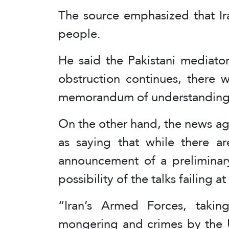
The source emphasized that Iran
people.
He said the Pakistani mediator
obstruction continues, there wi
memorandum of understanding
On the other hand, the news ag
as saying that while there ar
announcement of a preliminary
possibility of the talks failing at
“Iran’s Armed Forces, takin
mongering and crimes by the U