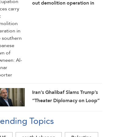
out demolition operation in
the southern Lebanese town of
Kawneen: Al-Manar reporter
Iran’s Ghalibaf Slams Trump’s
“Theater Diplomacy on Loop”
rending Topics