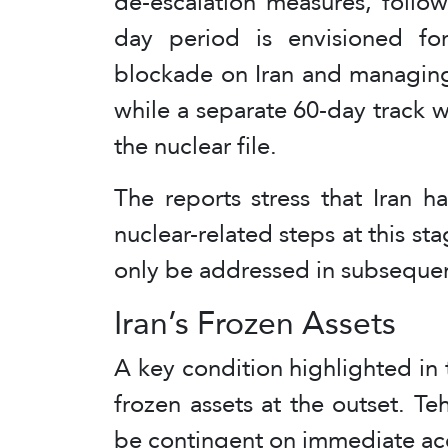
de-escalation measures, follo
day period is envisioned for
blockade on Iran and managing 
while a separate 60-day track 
the nuclear file.
The reports stress that Iran 
nuclear-related steps at this st
only be addressed in subsequen
Iran’s Frozen Assets
A key condition highlighted in th
frozen assets at the outset. T
be contingent on immediate acce