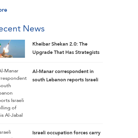
ore
ecent News
Kheibar Shekan 2.0: The
Upgrade That Has Strategists
Worried
Al-Manar correspondent in
south Lebanon reports Israeli
shelling of Mais Al-Jabal
Israeli occupation forces carry