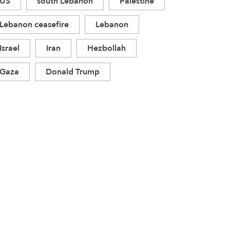
US
south Lebanon
Palestine
Lebanon ceasefire
Lebanon
Israel
Iran
Hezbollah
Gaza
Donald Trump