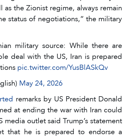
ll as the Zionist regime, always remain
he status of negotiations,” the military
ian military source: While there are
ble deal with the US, Iran is prepared
ations
pic.twitter.com/YusBlASkQv
glish)
May 24, 2026
rted
remarks by US President Donald
med at ending the war with Iran could
S media outlet said Trump’s statement
et that he is prepared to endorse a