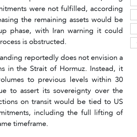
itments were not fulfilled, according
easing the remaining assets would be
up phase, with Iran warning it could
process is obstructed.
tanding reportedly does not envision a
ns in the Strait of Hormuz. Instead, it
olumes to previous levels within 30
ue to assert its sovereignty over the
ctions on transit would be tied to US
tments, including the full lifting of
same timeframe.