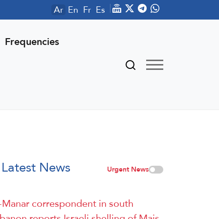
Ar
En
Fr
Es
Frequencies
Latest News
Urgent News
-Manar correspondent in south
banon reports Israeli shelling of Mais