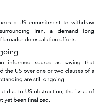
cludes a US commitment to withdraw
surrounding Iran, a demand long
 broader de-escalation efforts.
ngoing
n informed source as saying that
d the US over one or two clauses of a
tanding are still ongoing.
t due to US obstruction, the issue of
t yet been finalized.