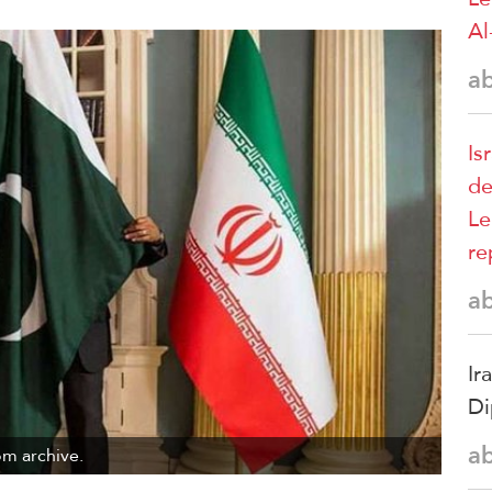
Al
a
Is
de
Le
re
a
Ir
Di
a
om archive.