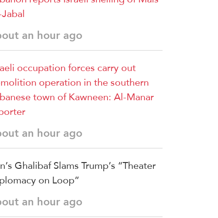
-Jabal
bout an hour ago
raeli occupation forces carry out
molition operation in the southern
banese town of Kawneen: Al-Manar
porter
bout an hour ago
an’s Ghalibaf Slams Trump’s “Theater
plomacy on Loop”
bout an hour ago