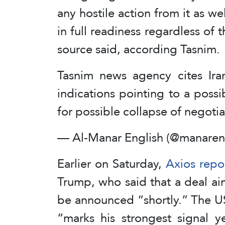
any hostile action from it as we
in full readiness regardless of t
source said, according Tasnim.
Tasnim news agency cites Iran
indications pointing to a possi
for possible collapse of negoti
— Al-Manar English (@manaren
Earlier on Saturday,
Axios repo
Trump, who said that a deal ai
be announced “shortly.” The U
“marks his strongest signal y