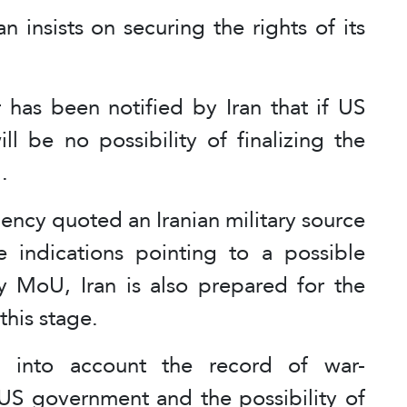
 insists on securing the rights of its
 has been notified by Iran that if US
ll be no possibility of finalizing the
.
ency quoted an Iranian military source
e indications pointing to a possible
 MoU, Iran is also prepared for the
 this stage.
g into account the record of war-
S government and the possibility of