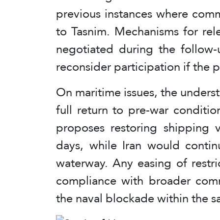
previous instances where comm
to Tasnim. Mechanisms for rel
negotiated during the follow-
reconsider participation if the 
On maritime issues, the unders
full return to pre-war conditio
proposes restoring shipping v
days, while Iran would contin
waterway. Any easing of restri
compliance with broader commi
the naval blockade within the 