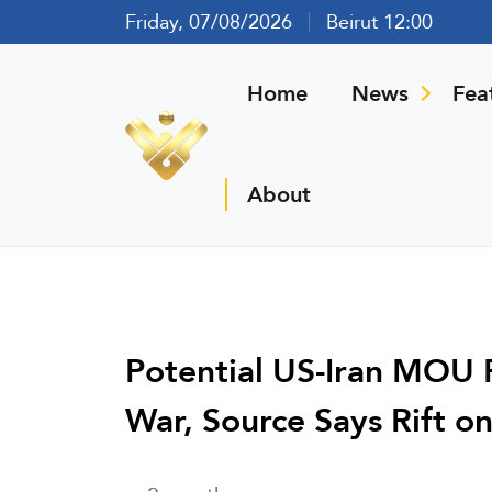
Friday, 07/08/2026
Beirut 12:00
Home
News
Fea
About
Potential US-Iran MOU 
War, Source Says Rift on