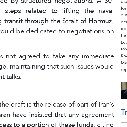
wed by structured negotiations. A 30-
 steps related to lifting the naval
transit through the Strait of Hormuz,
would be dedicated to negotiations on
has not agreed to take any immediate
age, maintaining that such issues would
t talks.
e draft is the release of part of Iran’s
T
ehran have insisted that any agreement
ss to a portion of these funds, citing