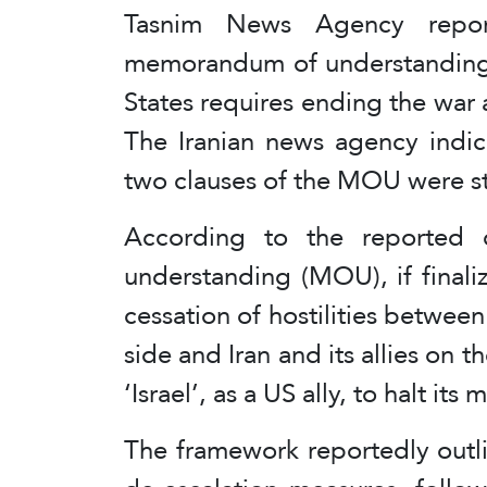
Tasnim News Agency repor
memorandum of understanding
States requires ending the war a
The Iranian news agency indic
two clauses of the MOU were st
According to the reported d
understanding (MOU), if final
cessation of hostilities between
side and Iran and its allies on t
‘Israel’, as a US ally, to halt it
The framework reportedly outl