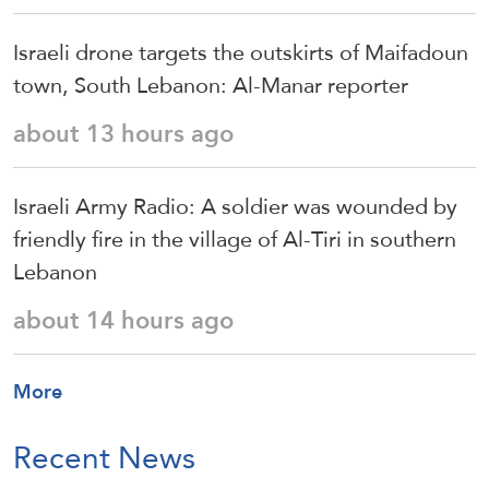
Israeli drone targets the outskirts of Maifadoun
town, South Lebanon: Al-Manar reporter
about 13 hours ago
Israeli Army Radio: A soldier was wounded by
friendly fire in the village of Al-Tiri in southern
Lebanon
about 14 hours ago
More
Recent News