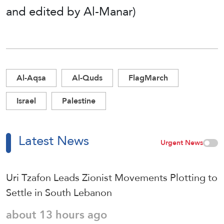
and edited by Al-Manar)
Al-Aqsa
Al-Quds
FlagMarch
Israel
Palestine
Latest News
Urgent News
Uri Tzafon Leads Zionist Movements Plotting to
Settle in South Lebanon
about 13 hours ago