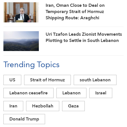
Iran, Oman Close to Deal on
Temporary Strait of Hormuz
Shipping Route: Araghchi
Uri Tzafon Leads Zionist Movements
Plotting to Settle in South Lebanon
Trending Topics
US
Strait of Hormuz
south Lebanon
Lebanon ceasefire
Lebanon
Israel
Iran
Hezbollah
Gaza
Donald Trump