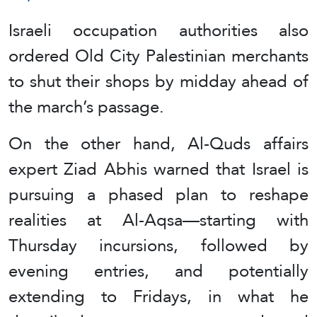
Israeli occupation authorities also
ordered Old City Palestinian merchants
to shut their shops by midday ahead of
the march’s passage.
On the other hand, Al-Quds affairs
expert Ziad Abhis warned that Israel is
pursuing a phased plan to reshape
realities at Al-Aqsa—starting with
Thursday incursions, followed by
evening entries, and potentially
extending to Fridays, in what he