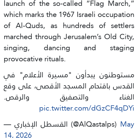
launch of the so-called “Flag March,”
which marks the 1967 Israeli occupation
of Al-Quds, as hundreds of settlers
marched through Jerusalem’s Old City,
singing, dancing and staging
provocative rituals.
مستوطنون يبدأون "مسيرة الأعلام" في
القدس باقتحام المسجد الأقصى، على وقع
الغناء والتصفيق والرقص.
pic.twitter.com/dGzCF4qDYi
— القسطل الإخباري (@AlQastalps)
May
14, 2026