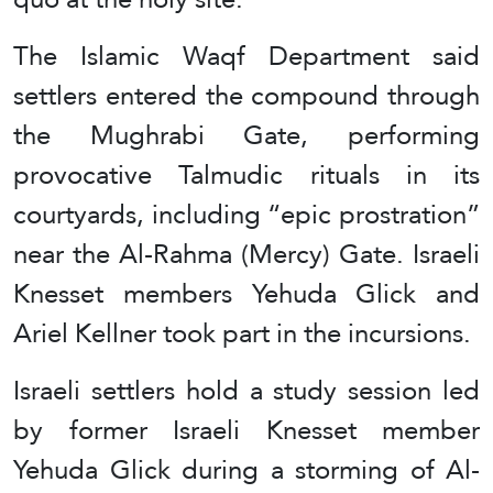
The Islamic Waqf Department said
settlers entered the compound through
the Mughrabi Gate, performing
provocative Talmudic rituals in its
courtyards, including “epic prostration”
near the Al-Rahma (Mercy) Gate. Israeli
Knesset members Yehuda Glick and
Ariel Kellner took part in the incursions.
Israeli settlers hold a study session led
by former Israeli Knesset member
Yehuda Glick during a storming of Al-