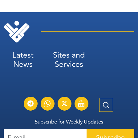
Latest
Sites and
News
Services
Subscribe for Weekly Updates
Subscribe