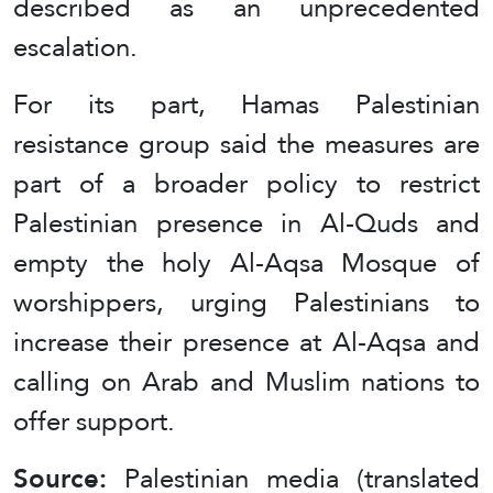
described as an unprecedented
escalation.
For its part, Hamas Palestinian
resistance group said the measures are
part of a broader policy to restrict
Palestinian presence in Al-Quds and
empty the holy Al-Aqsa Mosque of
worshippers, urging Palestinians to
increase their presence at Al-Aqsa and
calling on Arab and Muslim nations to
offer support.
Source:
Palestinian media (translated