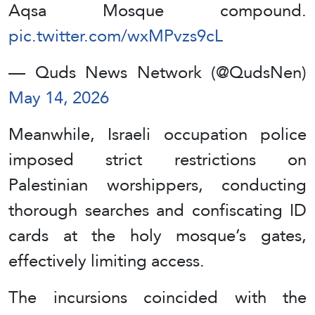
Aqsa Mosque compound.
pic.twitter.com/wxMPvzs9cL
— Quds News Network (@QudsNen)
May 14, 2026
Meanwhile, Israeli occupation police
imposed strict restrictions on
Palestinian worshippers, conducting
thorough searches and confiscating ID
cards at the holy mosque’s gates,
effectively limiting access.
The incursions coincided with the