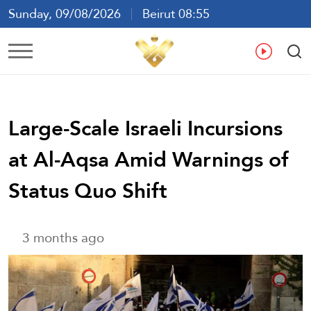
Sunday, 09/08/2026
Beirut 08:55
Ar
En
Fr
Es
Large-Scale Israeli Incursions
at Al-Aqsa Amid Warnings of
Status Quo Shift
3 months ago