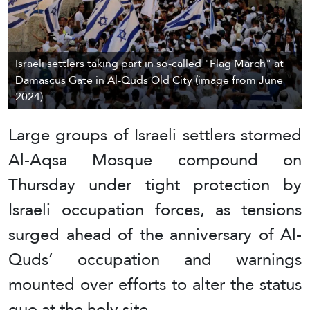
Israeli settlers taking part in so-called "Flag March" at
Damascus Gate in Al-Quds Old City (image from June
2024).
Large groups of Israeli settlers stormed
Al-Aqsa Mosque compound on
Thursday under tight protection by
Israeli occupation forces, as tensions
surged ahead of the anniversary of Al-
Quds’ occupation and warnings
mounted over efforts to alter the status
quo at the holy site.