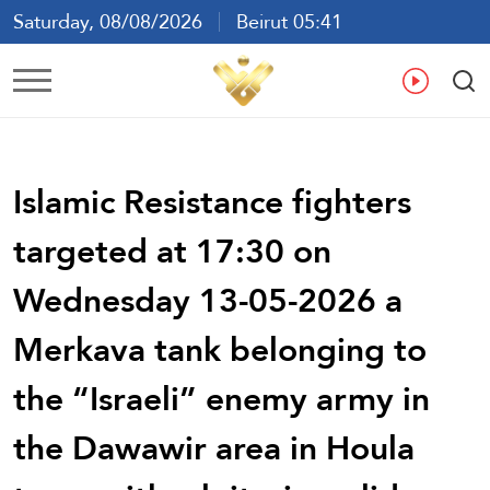
Saturday, 08/08/2026
Beirut 05:41
Ar
En
Fr
Es
Islamic Resistance fighters
targeted at 17:30 on
Wednesday 13-05-2026 a
Merkava tank belonging to
the “Israeli” enemy army in
the Dawawir area in Houla