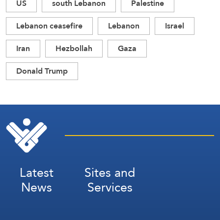
US
south Lebanon
Palestine
Lebanon ceasefire
Lebanon
Israel
Iran
Hezbollah
Gaza
Donald Trump
Latest
Sites and
News
Services