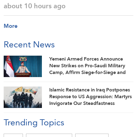
about 10 hours ago
More
Recent News
Yemeni Armed Forces Announce
New Strikes on Pro-Saudi Military
Camp, Affirm Siege-for-Siege and
Escalation-for-Escalation Formulas
Islamic Resistance in Iraq Postpones
Response to US Aggression: Martyrs
Invigorate Our Steadfastness
Trending Topics