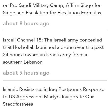
on Pro-Saudi Military Camp, Affirm Siege-for-
Siege and Escalation-for-Escalation Formulas
about 8 hours ago
Israeli Channel 15: The Israeli army concealed
that Hezbollah launched a drone over the past
24 hours toward an Israeli army force in
southern Lebanon
about 9 hours ago
Islamic Resistance in Iraq Postpones Response
to US Aggression: Martyrs Invigorate Our
Steadfastness