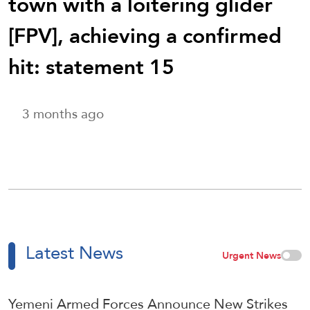
town with a loitering glider
[FPV], achieving a confirmed
hit: statement 15
3 months ago
Latest News
Urgent News
Yemeni Armed Forces Announce New Strikes