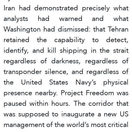
Iran had demonstrated precisely what
analysts had warned and what
Washington had dismissed: that Tehran
retained the capability to detect,
identify, and kill shipping in the strait
regardless of darkness, regardless of
transponder silence, and regardless of
the United States Navy’s physical
presence nearby. Project Freedom was
paused within hours. The corridor that
was supposed to inaugurate a new US
management of the world’s most critical