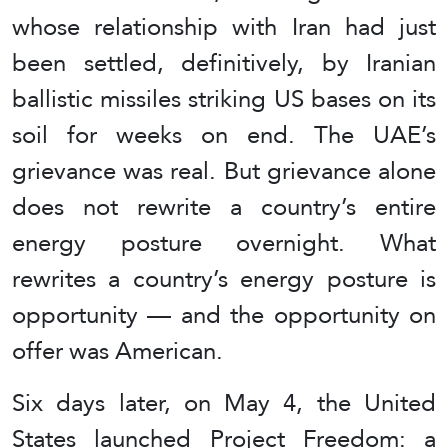
whose relationship with Iran had just
been settled, definitively, by Iranian
ballistic missiles striking US bases on its
soil for weeks on end. The UAE’s
grievance was real. But grievance alone
does not rewrite a country’s entire
energy posture overnight. What
rewrites a country’s energy posture is
opportunity — and the opportunity on
offer was American.
Six days later, on May 4, the United
States launched Project Freedom: a