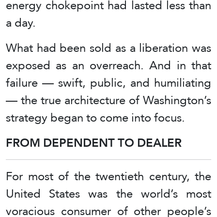
energy chokepoint had lasted less than
a day.
What had been sold as a liberation was
exposed as an overreach. And in that
failure — swift, public, and humiliating
— the true architecture of Washington’s
strategy began to come into focus.
FROM DEPENDENT TO DEALER
For most of the twentieth century, the
United States was the world’s most
voracious consumer of other people’s