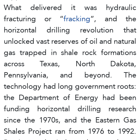
What delivered it was hydraulic
fracturing or “
fracking
”, and the
horizontal drilling revolution that
unlocked vast reserves of oil and natural
gas trapped in shale rock formations
across Texas, North Dakota,
Pennsylvania, and beyond. The
technology had long government roots:
the Department of Energy had been
funding horizontal drilling research
since the 1970s, and the Eastern Gas
Shales Project ran from 1976 to 1992.