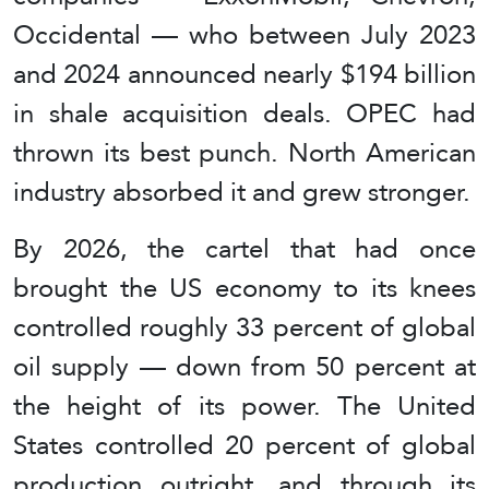
Occidental — who between July 2023
and 2024 announced nearly $194 billion
in shale acquisition deals. OPEC had
thrown its best punch. North American
industry absorbed it and grew stronger.
By 2026, the cartel that had once
brought the US economy to its knees
controlled roughly 33 percent of global
oil supply — down from 50 percent at
the height of its power. The United
States controlled 20 percent of global
production outright, and through its