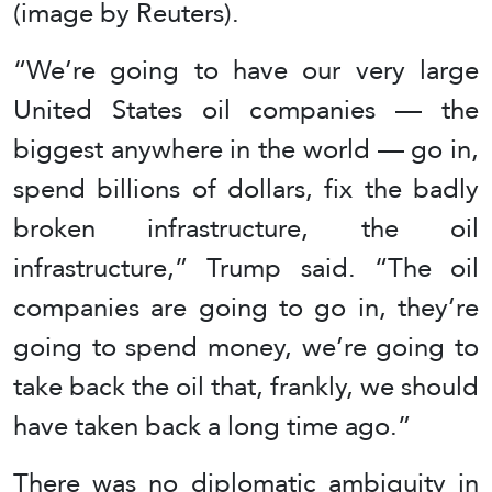
(image by Reuters).
“We’re going to have our very large
United States oil companies — the
biggest anywhere in the world — go in,
spend billions of dollars, fix the badly
broken infrastructure, the oil
infrastructure,” Trump said. “The oil
companies are going to go in, they’re
going to spend money, we’re going to
take back the oil that, frankly, we should
have taken back a long time ago.”
There was no diplomatic ambiguity in