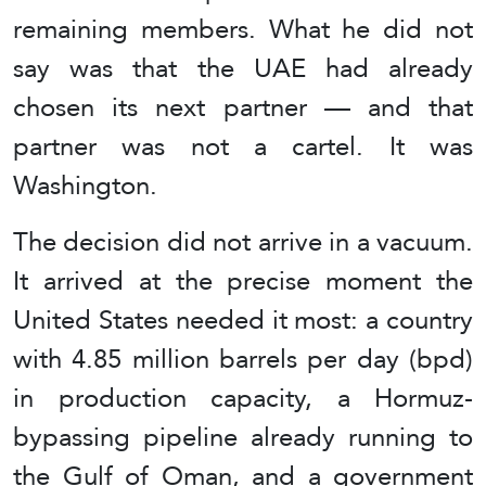
remaining members. What he did not
say was that the UAE had already
chosen its next partner — and that
partner was not a cartel. It was
Washington.
The decision did not arrive in a vacuum.
It arrived at the precise moment the
United States needed it most: a country
with 4.85 million barrels per day (bpd)
in production capacity, a Hormuz-
bypassing pipeline already running to
the Gulf of Oman, and a government