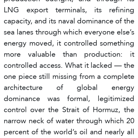
LNG export terminals, its refining
capacity, and its naval dominance of the
sea lanes through which everyone else’s
energy moved, it controlled something
more valuable than production: it
controlled access. What it lacked — the
one piece still missing from a complete
architecture of global energy
dominance was formal, legitimized
control over the Strait of Hormuz, the
narrow neck of water through which 20
percent of the world’s oil and nearly all