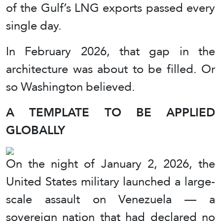
of the Gulf’s LNG exports passed every
single day.
In February 2026, that gap in the
architecture was about to be filled. Or
so Washington believed.
A TEMPLATE TO BE APPLIED
GLOBALLY
On the night of January 2, 2026, the
United States military launched a large-
scale assault on Venezuela — a
sovereign nation that had declared no