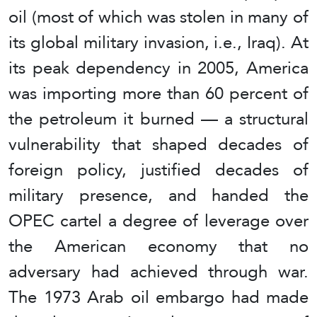
oil (most of which was stolen in many of
its global military invasion, i.e., Iraq). At
its peak dependency in 2005, America
was importing more than 60 percent of
the petroleum it burned — a structural
vulnerability that shaped decades of
foreign policy, justified decades of
military presence, and handed the
OPEC cartel a degree of leverage over
the American economy that no
adversary had achieved through war.
The 1973 Arab oil embargo had made