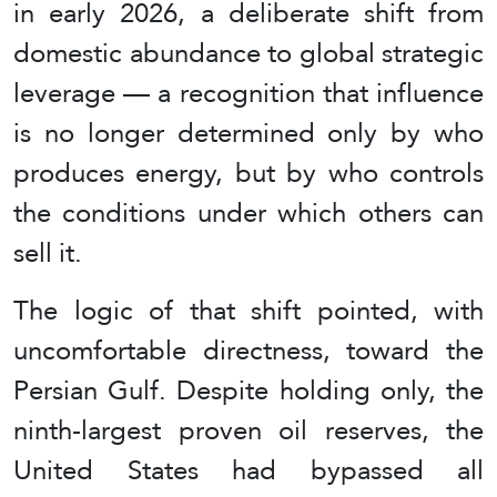
in early 2026, a deliberate shift from
domestic abundance to global strategic
leverage — a recognition that influence
is no longer determined only by who
produces energy, but by who controls
the conditions under which others can
sell it.
The logic of that shift pointed, with
uncomfortable directness, toward the
Persian Gulf. Despite holding only, the
ninth-largest proven oil reserves, the
United States had bypassed all