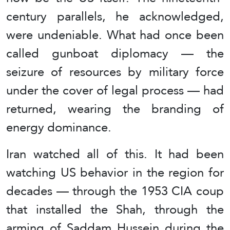
century parallels, he acknowledged,
were undeniable. What had once been
called gunboat diplomacy — the
seizure of resources by military force
under the cover of legal process — had
returned, wearing the branding of
energy dominance.
Iran watched all of this. It had been
watching US behavior in the region for
decades — through the 1953 CIA coup
that installed the Shah, through the
arming of Saddam Hussein during the