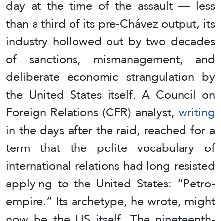
day at the time of the assault — less
than a third of its pre-Chávez output, its
industry hollowed out by two decades
of sanctions, mismanagement, and
deliberate economic strangulation by
the United States itself. A Council on
Foreign Relations (CFR) analyst,
writing
in the days after the raid, reached for a
term that the polite vocabulary of
international relations had long resisted
applying to the United States: “Petro-
empire.” Its archetype, he wrote, might
now be the US itself. The nineteenth-