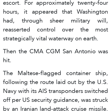
escort. For approximately twenty-four
hours, it appeared that Washington
had, through sheer military will,
reasserted control over the most
strategically vital waterway on earth.
Then the CMA CGM San Antonio was
hit.
The Maltese-flagged container ship,
following the route laid out by the U.S.
Navy with its AIS transponders switched
off per US security guidance, was struck
by an Iranian land-attack cruise missile.