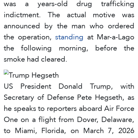
was a years-old drug trafficking
indictment. The actual motive was
announced by the man who ordered
the operation,
standing
at Mar-a-Lago
the following morning, before the
smoke had cleared.
US President Donald Trump, with
Secretary of Defense Pete Hegseth, as
he speaks to reporters aboard Air Force
One on a flight from Dover, Delaware,
to Miami, Florida, on March 7, 2026