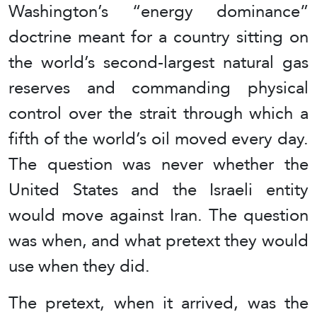
Washington’s “energy dominance”
doctrine meant for a country sitting on
the world’s second-largest natural gas
reserves and commanding physical
control over the strait through which a
fifth of the world’s oil moved every day.
The question was never whether the
United States and the Israeli entity
would move against Iran. The question
was when, and what pretext they would
use when they did.
The pretext, when it arrived, was the