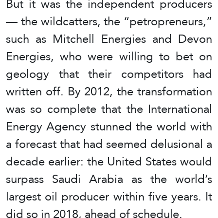
But it was the independent producers
— the wildcatters, the “petropreneurs,”
such as Mitchell Energies and Devon
Energies, who were willing to bet on
geology that their competitors had
written off. By 2012, the transformation
was so complete that the International
Energy Agency stunned the world with
a forecast that had seemed delusional a
decade earlier: the United States would
surpass Saudi Arabia as the world’s
largest oil producer within five years. It
did so in 2018, ahead of schedule.