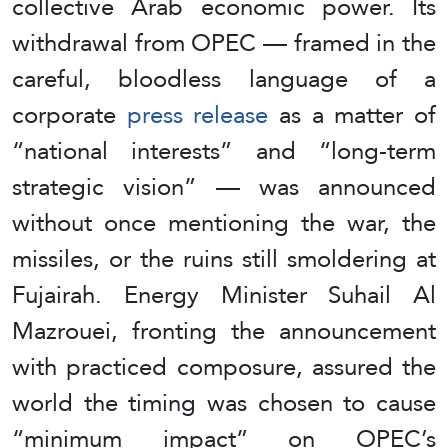
collective Arab economic power. Its
withdrawal from OPEC — framed in the
careful, bloodless language of a
corporate
press release
as a matter of
“national interests” and “long-term
strategic vision” — was announced
without once mentioning the war, the
missiles, or the ruins still smoldering at
Fujairah. Energy Minister Suhail Al
Mazrouei, fronting the announcement
with practiced composure, assured the
world the timing was chosen to cause
“minimum impact” on OPEC’s