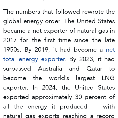
The numbers that followed rewrote the
global energy order. The United States
became a net exporter of natural gas in
2017 for the first time since the late
1950s. By 2019, it had become a
net
total energy exporter
. By 2023, it had
surpassed Australia and Qatar to
become the world’s largest LNG
exporter. In 2024, the United States
exported approximately 30 percent of
all the energy it produced — with
natural gas exports reaching a record