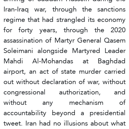
Iran-Iraq war, through the sanctions
regime that had strangled its economy
for forty years, through the 2020
assassination of Martyr General Qasem
Soleimani alongside Martyred Leader
Mahdi Al-Mohandas at Baghdad
airport, an act of state murder carried
out without declaration of war, without
congressional authorization, and
without any mechanism of
accountability beyond a presidential
tweet. Iran had no illusions about what