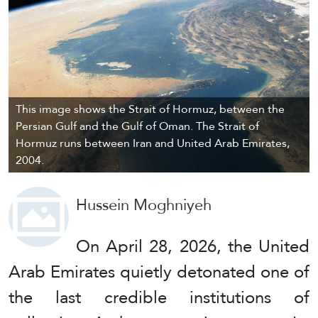
This image shows the Strait of Hormuz, between the
Persian Gulf and the Gulf of Oman. The Strait of
Hormuz runs between Iran and United Arab Emirates,
2004.
Hussein Moghniyeh
On April 28, 2026, the United
Arab Emirates quietly detonated one of
the last credible institutions of