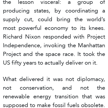
the lesson visceral: a group of
producing states, by coordinating a
supply cut, could bring the world’s
most powerful economy to its knees.
Richard Nixon responded with Project
Independence, invoking the Manhattan
Project and the space race. It took the
US fifty years to actually deliver on it.
What delivered it was not diplomacy,
not conservation, and not the
renewable energy transition that was
supposed to make fossil fuels obsolete.