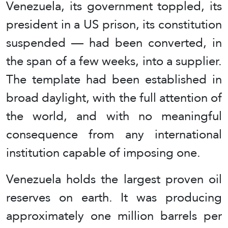
Venezuela, its government toppled, its
president in a US prison, its constitution
suspended — had been converted, in
the span of a few weeks, into a supplier.
The template had been established in
broad daylight, with the full attention of
the world, and with no meaningful
consequence from any international
institution capable of imposing one.
Venezuela holds the largest proven oil
reserves on earth. It was producing
approximately one million barrels per