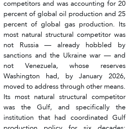
competitors and was accounting for 20
percent of global oil production and 25
percent of global gas production. Its
most natural structural competitor was
not Russia — already hobbled by
sanctions and the Ukraine war — and
not Venezuela, whose reserves
Washington had, by January 2026,
moved to address through other means.
Its most natural structural competitor
was the Gulf, and specifically the
institution that had coordinated Gulf
production policy for six decades: