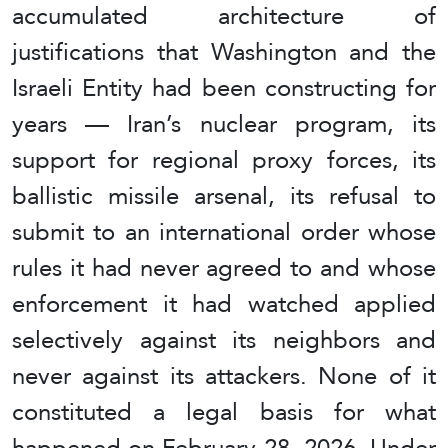
accumulated architecture of
justifications that Washington and the
Israeli Entity had been constructing for
years — Iran’s nuclear program, its
support for regional proxy forces, its
ballistic missile arsenal, its refusal to
submit to an international order whose
rules it had never agreed to and whose
enforcement it had watched applied
selectively against its neighbors and
never against its attackers. None of it
constituted a legal basis for what
happened on February 28, 2026. Under