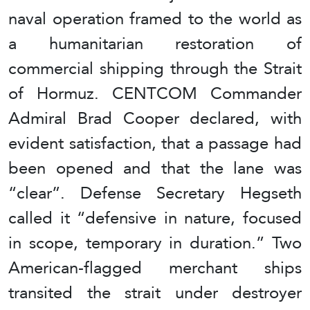
naval operation framed to the world as
a humanitarian restoration of
commercial shipping through the Strait
of Hormuz. CENTCOM Commander
Admiral Brad Cooper declared, with
evident satisfaction, that a passage had
been opened and that the lane was
“clear”. Defense Secretary Hegseth
called it “defensive in nature, focused
in scope, temporary in duration.” Two
American-flagged merchant ships
transited the strait under destroyer