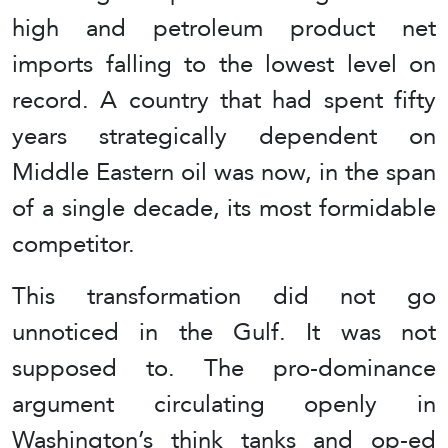
high and petroleum product net
imports falling to the lowest level on
record. A country that had spent fifty
years strategically dependent on
Middle Eastern oil was now, in the span
of a single decade, its most formidable
competitor.
This transformation did not go
unnoticed in the Gulf. It was not
supposed to. The pro-dominance
argument circulating openly in
Washington’s think tanks and op-ed