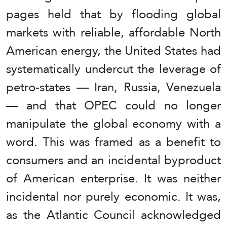
pages held that by flooding global
markets with reliable, affordable North
American energy, the United States had
systematically undercut the leverage of
petro-states — Iran, Russia, Venezuela
— and that OPEC could no longer
manipulate the global economy with a
word. This was framed as a benefit to
consumers and an incidental byproduct
of American enterprise. It was neither
incidental nor purely economic. It was,
as the Atlantic Council acknowledged