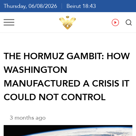
Thursday, 06/08/2026
Beirut 18:43
Ar
En
Fr
Es
THE HORMUZ GAMBIT: HOW
WASHINGTON
MANUFACTURED A CRISIS IT
COULD NOT CONTROL
3 months ago