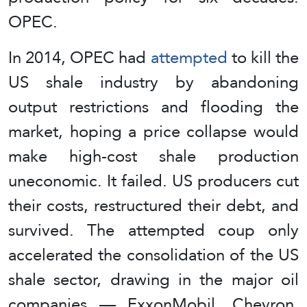
OPEC.
In 2014, OPEC had
attempted
to kill the
US shale industry by abandoning
output restrictions and flooding the
market, hoping a price collapse would
make high-cost shale production
uneconomic. It failed. US producers cut
their costs, restructured their debt, and
survived. The attempted coup only
accelerated the consolidation of the US
shale sector, drawing in the major oil
companies — ExxonMobil, Chevron,