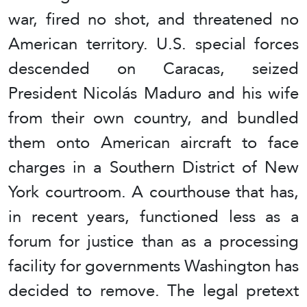
war, fired no shot, and threatened no
American territory. U.S. special forces
descended on Caracas, seized
President Nicolás Maduro and his wife
from their own country, and bundled
them onto American aircraft to face
charges in a Southern District of New
York courtroom. A courthouse that has,
in recent years, functioned less as a
forum for justice than as a processing
facility for governments Washington has
decided to remove. The legal pretext