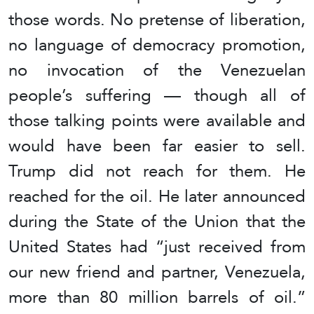
those words. No pretense of liberation,
no language of democracy promotion,
no invocation of the Venezuelan
people’s suffering — though all of
those talking points were available and
would have been far easier to sell.
Trump did not reach for them. He
reached for the oil. He later announced
during the State of the Union that the
United States had “just received from
our new friend and partner, Venezuela,
more than 80 million barrels of oil.”