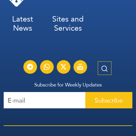
Latest
Sites and
News
Services
Subscribe for Weekly Updates
Subscribe