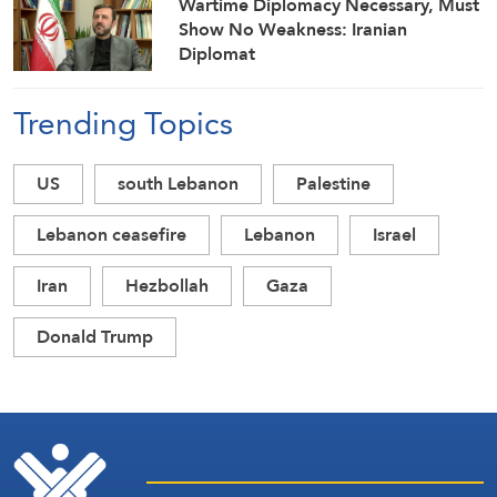
Wartime Diplomacy Necessary, Must
Show No Weakness: Iranian
Diplomat
Trending Topics
US
south Lebanon
Palestine
Lebanon ceasefire
Lebanon
Israel
Iran
Hezbollah
Gaza
Donald Trump