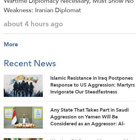
Wartime Diplomacy Necessary, Must Show No
Weakness: Iranian Diplomat
about 4 hours ago
More
Recent News
Islamic Resistance in Iraq Postpones
Response to US Aggression: Martyrs
Invigorate Our Steadfastness
Any State That Takes Part in Saudi
Aggression on Yemen Will Be
Considered as an Aggressor: Al-
Mashat