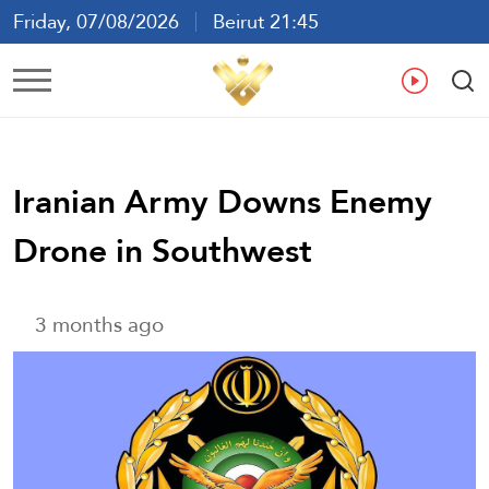
Friday, 07/08/2026
Beirut 21:45
Ar
En
Fr
Es
Iranian Army Downs Enemy
Drone in Southwest
3 months ago