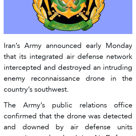
Iran’s Army announced early Monday
that its integrated air defense network
intercepted and destroyed an intruding
enemy reconnaissance drone in the
country’s southwest.
The Army’s public relations office
confirmed that the drone was detected
and downed by air defense units