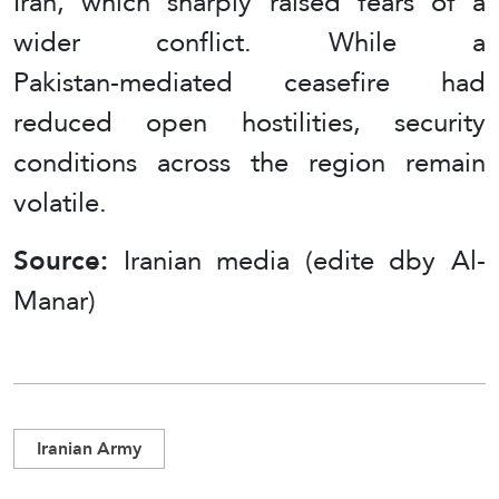
Iran, which sharply raised fears of a
wider conflict. While a
Pakistan‑mediated ceasefire had
reduced open hostilities, security
conditions across the region remain
volatile.
Source:
Iranian media (edite dby Al-
Manar)
Iranian Army