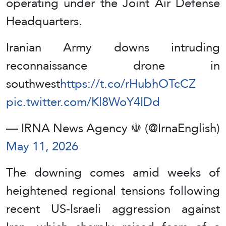
operating under the Joint Air Defense
Headquarters.
Iranian Army downs intruding
reconnaissance drone in
southwest
https://t.co/rHubhOTcCZ
pic.twitter.com/Kl8WoY4IDd
— IRNA News Agency ☫ (@IrnaEnglish)
May 11, 2026
The downing comes amid weeks of
heightened regional tensions following
recent US‑Israeli aggression against