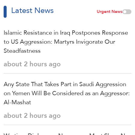
Latest News
Urgent News
Islamic Resistance in Iraq Postpones Response
to US Aggression: Martyrs Invigorate Our
Steadfastness
about 2 hours ago
Any State That Takes Part in Saudi Aggression
on Yemen Will Be Considered as an Aggressor:
Al-Mashat
about 2 hours ago