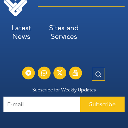
Latest
Sites and
News
Services
Subscribe for Weekly Updates
Subscribe