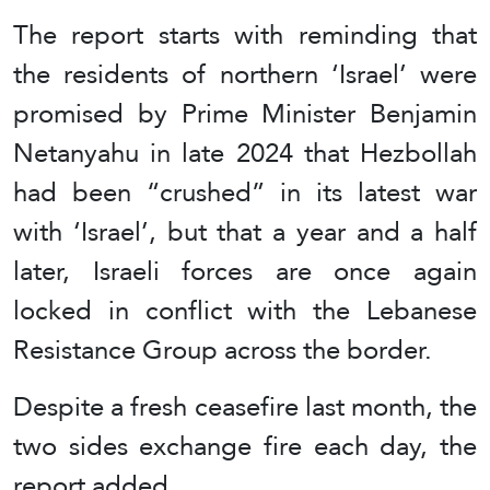
The report starts with reminding that
the residents of northern ‘Israel’ were
promised by Prime Minister Benjamin
Netanyahu in late 2024 that Hezbollah
had been “crushed” in its latest war
with ‘Israel’, but that a year and a half
later, Israeli forces are once again
locked in conflict with the Lebanese
Resistance Group across the border.
Despite a fresh ceasefire last month, the
two sides exchange fire each day, the
report added.