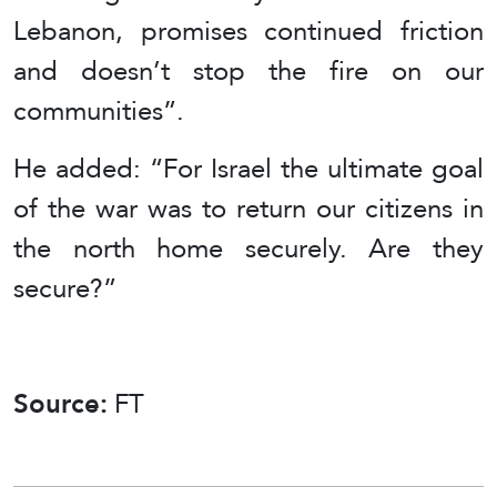
Lebanon, promises continued friction
and doesn’t stop the fire on our
communities”.
He added: “For Israel the ultimate goal
of the war was to return our citizens in
the north home securely. Are they
secure?”
Source:
FT