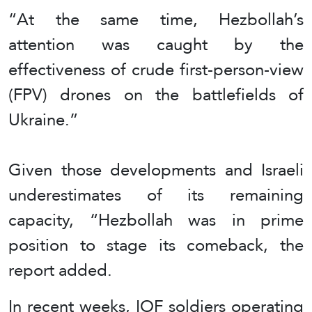
“At the same time, Hezbollah’s
attention was caught by the
effectiveness of crude first-person-view
(FPV) drones on the battlefields of
Ukraine.”
Given those developments and Israeli
underestimates of its remaining
capacity, “Hezbollah was in prime
position to stage its comeback, the
report added.
In recent weeks, IOF soldiers operating