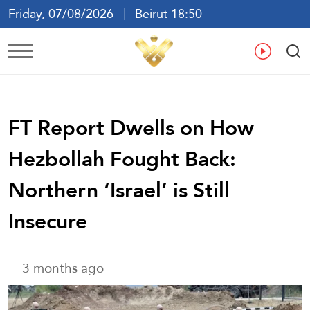
Friday, 07/08/2026
Beirut 18:50
Ar
En
Fr
Es
FT Report Dwells on How
Hezbollah Fought Back:
Northern ‘Israel’ is Still
Insecure
3 months ago