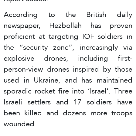
According to the British daily
newspaper, Hezbollah has proven
proficient at targeting IOF soldiers in
the “security zone”, increasingly via
explosive drones, including first-
person-view drones inspired by those
used in Ukraine, and has maintained
sporadic rocket fire into ‘Israel’. Three
Israeli settlers and 17 soldiers have
been killed and dozens more troops
wounded.