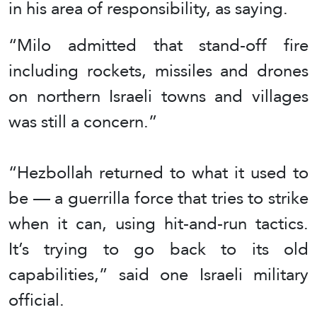
in his area of responsibility, as saying.
“Milo admitted that stand-off fire
including rockets, missiles and drones
on northern Israeli towns and villages
was still a concern.”
“Hezbollah returned to what it used to
be — a guerrilla force that tries to strike
when it can, using hit-and-run tactics.
It’s trying to go back to its old
capabilities,” said one Israeli military
official.