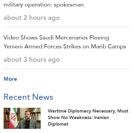
military operation: spokesman
about 2 hours ago
Video Shows Saudi Mercenaries Fleeing
Yemeni Armed Forces Strikes on Marib Camps
about 3 hours ago
More
Recent News
Wartime Diplomacy Necessary, Must
Show No Weakness: Iranian
Diplomat