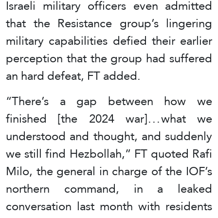
Israeli military officers even admitted
that the Resistance group’s lingering
military capabilities defied their earlier
perception that the group had suffered
an hard defeat, FT added.
“There’s a gap between how we
finished [the 2024 war] . . . what we
understood and thought, and suddenly
we still find Hezbollah,” FT quoted Rafi
Milo, the general in charge of the IOF’s
northern command, in a leaked
conversation last month with residents