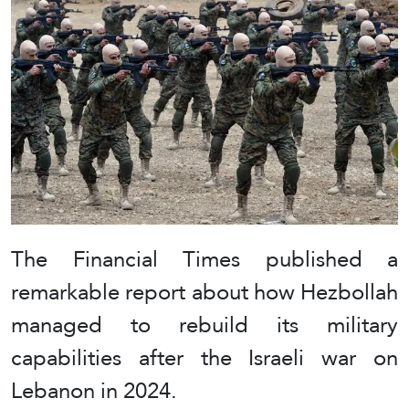
The Financial Times published a
remarkable report about how Hezbollah
managed to rebuild its military
capabilities after the Israeli war on
Lebanon in 2024.