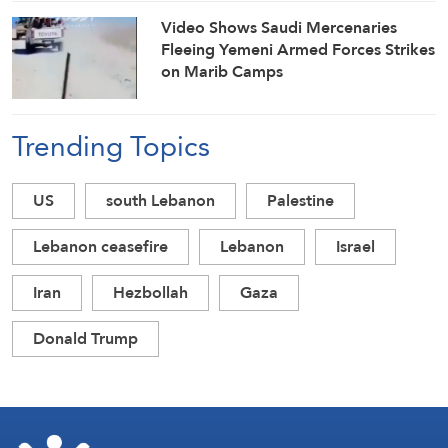
Video Shows Saudi Mercenaries
Fleeing Yemeni Armed Forces Strikes
on Marib Camps
Trending Topics
US
south Lebanon
Palestine
Lebanon ceasefire
Lebanon
Israel
Iran
Hezbollah
Gaza
Donald Trump