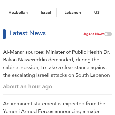
Hezbollah
Israel
Lebanon
US
Latest News
Urgent News
Al-Manar sources: Minister of Public Health Dr.
Rakan Nassereddin demanded, during the
cabinet session, to take a clear stance against
the escalating Israeli attacks on South Lebanon
about an hour ago
An imminent statement is expected from the
Yemeni Armed Forces announcing a major