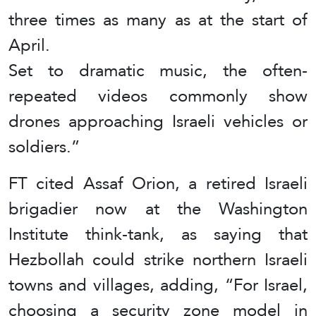
three times as many as at the start of
April.
Set to dramatic music, the often-
repeated videos commonly show
drones approaching Israeli vehicles or
soldiers.”
FT cited Assaf Orion, a retired Israeli
brigadier now at the Washington
Institute think-tank, as saying that
Hezbollah could strike northern Israeli
towns and villages, adding, “For Israel,
choosing a security zone model in