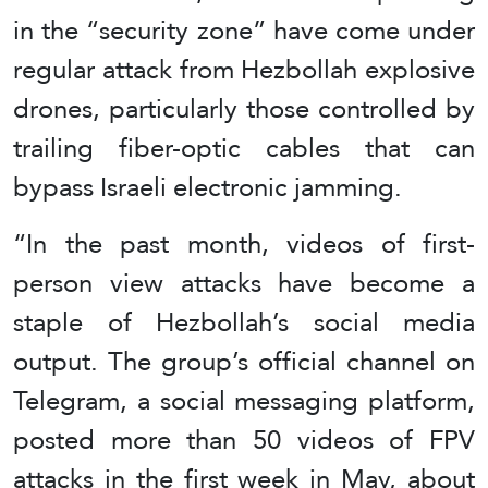
in the “security zone” have come under
regular attack from Hezbollah explosive
drones, particularly those controlled by
trailing fiber-optic cables that can
bypass Israeli electronic jamming.
“In the past month, videos of first-
person view attacks have become a
staple of Hezbollah’s social media
output. The group’s official channel on
Telegram, a social messaging platform,
posted more than 50 videos of FPV
attacks in the first week in May, about